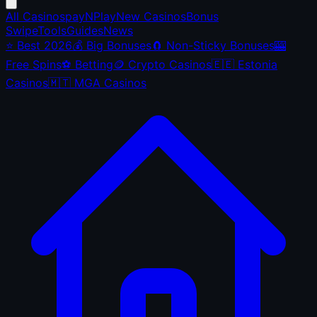
All Casinos
payNPlay
New Casinos
Bonus
Swipe
Tools
Guides
News
⭐ Best 2026
💰 Big Bonuses
🧲 Non-Sticky Bonuses
🎰
Free Spins
⚽ Betting
🪙 Crypto Casinos
🇪🇪 Estonia
Casinos
🇲🇹 MGA Casinos