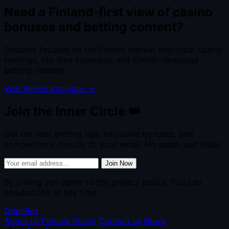
Need a Finland-first view of casino
bonuses and betting content?
Oddsrex focuses on the Finnish market with local casino
rankings, tax-free coverage, and Finnish-language
betting content.
Visit Kerroinkuningas
→
Join the
Inner Circle
👑
Get the best betting tips, exclusive bonuses, and
competitions directly to your email. No spam, just value.
Join Now
By joining you agree to the privacy policy. You can
unsubscribe at any time.
Odds
Rex
About us
Privacy Policy
Contact us
News