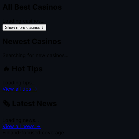
All Best Casinos
Loading casinos...
Show more casinos ↓
Newest Casinos
Searching for new casinos...
🔥 Hot Tips
Loading tips...
View all tips
→
🗞️ Latest News
Loading news...
View all news
→
Finland-focused coverage