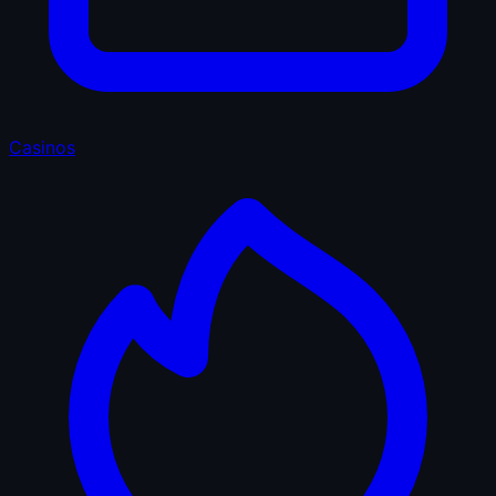
Casinos