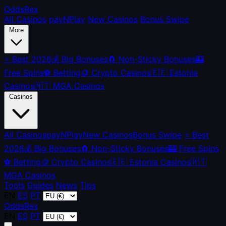
Odds
Rex
All Casinos
payNPlay
New Casinos
Bonus Swipe
More
⭐ Best 2026
💰 Big Bonuses
🧲 Non-Sticky Bonuses
🎰
Free Spins
⚽ Betting
🪙 Crypto Casinos
🇪🇪 Estonia
Casinos
🇲🇹 MGA Casinos
Casinos
All Casinos
payNPlay
New Casinos
Bonus Swipe
⭐ Best
2026
💰 Big Bonuses
🧲 Non-Sticky Bonuses
🎰 Free Spins
⚽ Betting
🪙 Crypto Casinos
🇪🇪 Estonia Casinos
🇲🇹
MGA Casinos
Tools
Guides
News
Tips
EN
ES
PT
Odds
Rex
EN
ES
PT