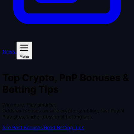
News
Menu
Top Crypto, PnP
Bonuses &
Betting Tips
Win more. Play smarter.
Oddsrex focuses on safe crypto gambling, fast Pay N
Play sites, and professional betting tips.
See Best Bonuses
Read Betting Tips