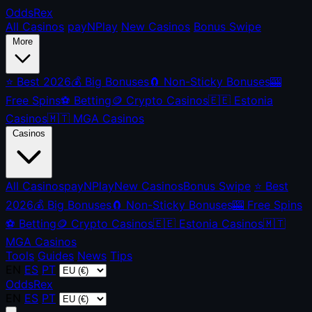
Odds
Rex
All Casinos
payNPlay
New Casinos
Bonus Swipe
More
⭐ Best 2026
💰 Big Bonuses
🧲 Non-Sticky Bonuses
🎰
Free Spins
⚽ Betting
🪙 Crypto Casinos
🇪🇪 Estonia
Casinos
🇲🇹 MGA Casinos
Casinos
All Casinos
payNPlay
New Casinos
Bonus Swipe
⭐ Best
2026
💰 Big Bonuses
🧲 Non-Sticky Bonuses
🎰 Free Spins
⚽ Betting
🪙 Crypto Casinos
🇪🇪 Estonia Casinos
🇲🇹
MGA Casinos
Tools
Guides
News
Tips
EN
ES
PT
Odds
Rex
EN
ES
PT