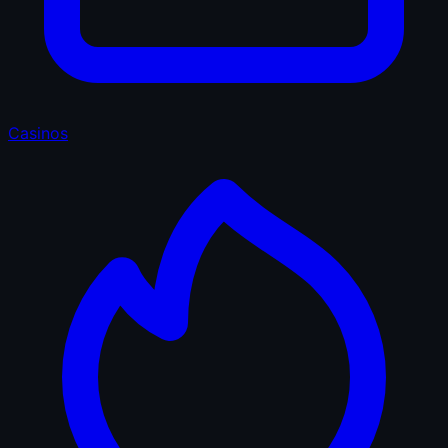
Casinos