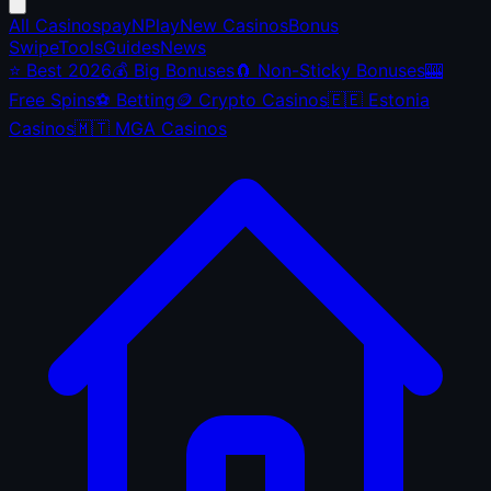
All Casinos
payNPlay
New Casinos
Bonus
Swipe
Tools
Guides
News
⭐ Best 2026
💰 Big Bonuses
🧲 Non-Sticky Bonuses
🎰
Free Spins
⚽ Betting
🪙 Crypto Casinos
🇪🇪 Estonia
Casinos
🇲🇹 MGA Casinos