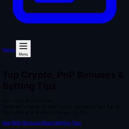
News
Menu
Top Crypto, PnP
Bonuses &
Betting Tips
Win more. Play smarter.
Oddsrex focuses on safe crypto gambling, fast Pay N
Play sites, and professional betting tips.
See Best Bonuses
Read Betting Tips