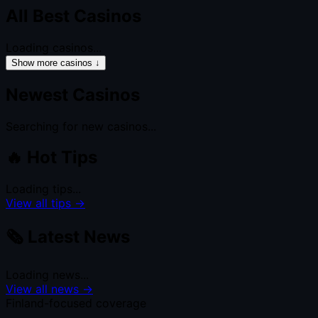
All Best Casinos
Loading casinos...
Show more casinos ↓
Newest Casinos
Searching for new casinos...
🔥 Hot Tips
Loading tips...
View all tips
→
🗞️ Latest News
Loading news...
View all news
→
Finland-focused coverage