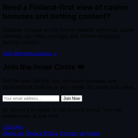
Need a Finland-first view of casino
bonuses and betting content?
Oddsrex focuses on the Finnish market with local casino
rankings, tax-free coverage, and Finnish-language
betting content.
Visit Kerroinkuningas
→
Join the
Inner Circle
👑
Get the best betting tips, exclusive bonuses, and
competitions directly to your email. No spam, just value.
Join Now
By joining you agree to the privacy policy. You can
unsubscribe at any time.
Odds
Rex
About us
Privacy Policy
Contact us
News