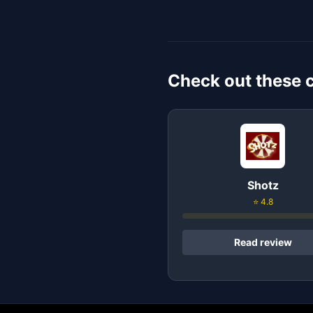
Check out these 
Shotz
⭐ 4.8
Read review