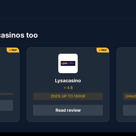
casinos too
⚡ PNP
⚡ PNP
Lysacasino
⭐ 4.8
200% UP TO 1000€
Read review