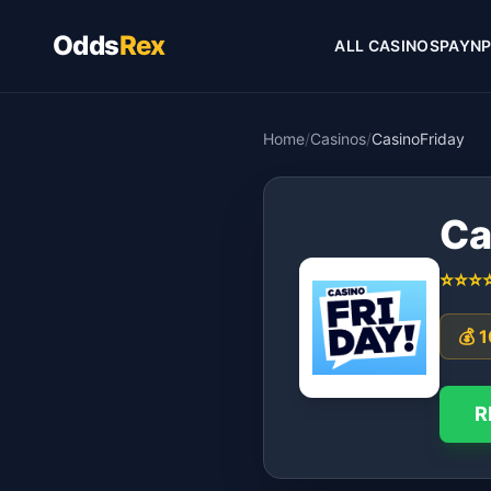
Odds
Rex
ALL CASINOS
PAYN
Home
/
Casinos
/
CasinoFriday
Ca
⭐⭐⭐⭐
💰
1
R