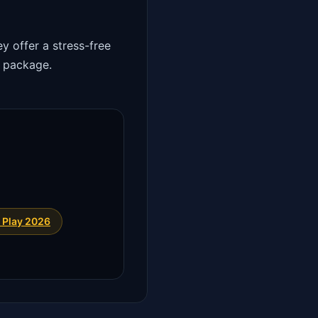
y offer a stress-free
s package.
 Play 2026