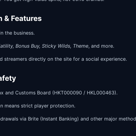
 & Features
 in the business.
atility, Bonus Buy, Sticky Wilds, Theme
, and more.
d streamers directly on the site for a social experience.
afety
 Tax and Customs Board (HKT000090 / HKL000463).
n means strict player protection.
drawals via Brite (Instant Banking) and other major method