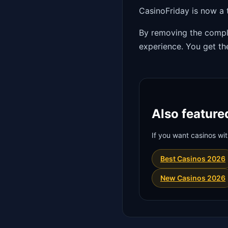
CasinoFriday is now a t
By removing the comple
experience. You get the
Also featured
If you want casinos with
Best Casinos 2026
New Casinos 2026