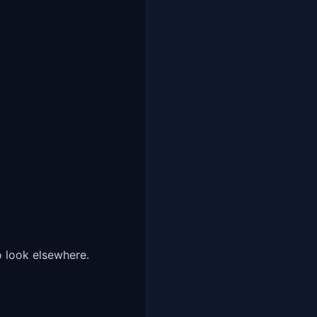
o look elsewhere.