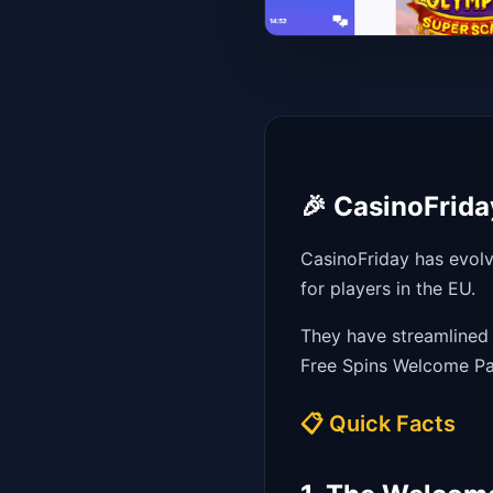
🎉 CasinoFrida
CasinoFriday has evolv
for players in the EU.
They have streamlined 
Free Spins Welcome Pac
📋 Quick Facts