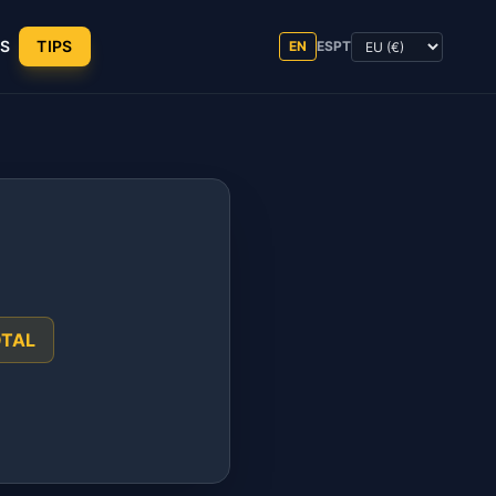
S
TIPS
EN
ES
PT
OTAL