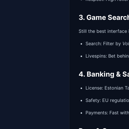
3. Game Search
Still the best interface
Search: Filter by
Vol
Livespins: Bet behin
4. Banking & S
License: Estonian
Safety: EU regulatio
Payments: Fast with