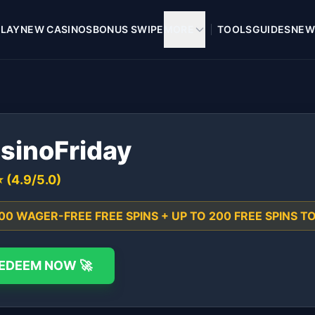
PLAY
NEW CASINOS
BONUS SWIPE
MORE
TOOLS
GUIDES
NEW
sinoFriday
 (4.9/5.0)
00 WAGER-FREE FREE SPINS + UP TO 200 FREE SPINS T
EDEEM NOW 🚀