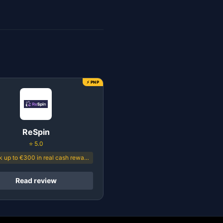
⚡ PNP
ReSpin
⭐ 5.0
Unlock up to €300 in real cash rewards as you play, with absolutely no withdrawal restrictions or betting limits.
Read review