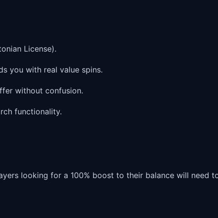
nian License).
s you with real value spins.
ffer without confusion.
ch functionality.
yers looking for a 100% boost to their balance will need t