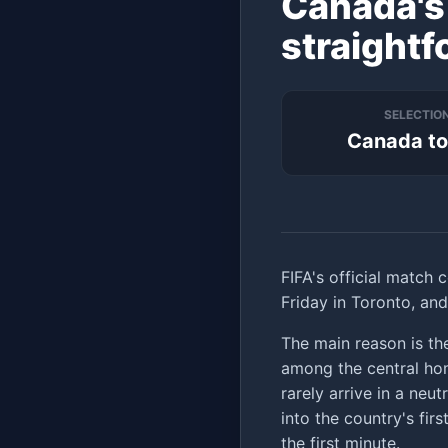
Canada's
straightf
SELECTIO
Canada to
FIFA's official match
Friday in Toronto, and
The main reason is t
among the central hom
rarely arrive in a ne
into the country's fi
the first minute.