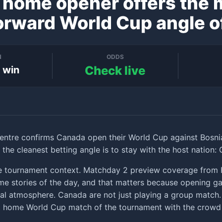
 home opener offers the 
orward World Cup angle o
N
ODDS
Check live
 win
 centre confirms Canada open their World Cup against Bosn
 the cleanest betting angle is to stay with the host nation:
he tournament context. Matchday 2 preview coverage from
e stories of the day, and that matters because opening g
utral atmosphere. Canada are not just playing a group match
rst home World Cup match of the tournament with the crowd 