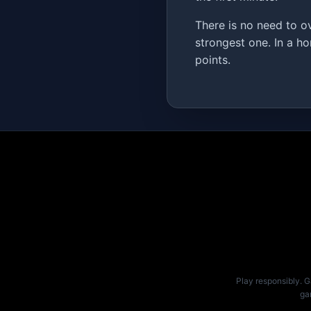
There is no need to ov
strongest one. In a ho
points.
Play responsibly. G
ga