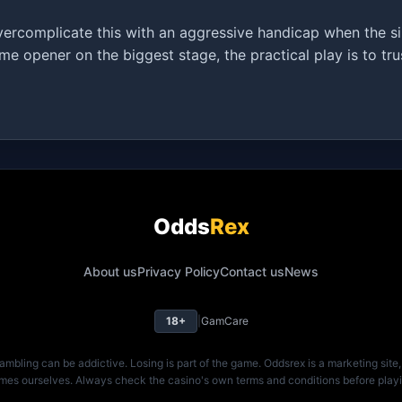
ercomplicate this with an aggressive handicap when the simp
me opener on the biggest stage, the practical play is to tru
Odds
Rex
About us
Privacy Policy
Contact us
News
18+
|
GamCare
ambling can be addictive. Losing is part of the game. Oddsrex is a marketing site
mes ourselves. Always check the casino's own terms and conditions before playi