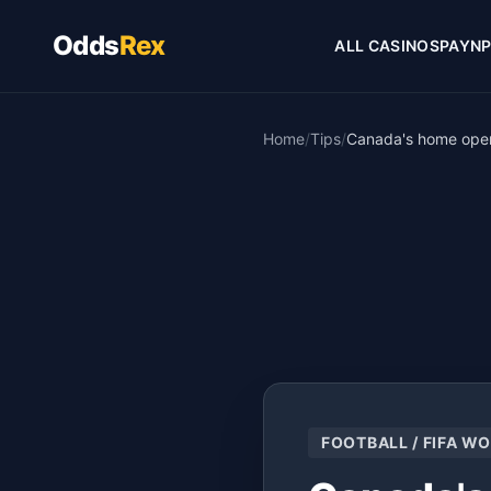
Odds
Rex
ALL CASINOS
PAYN
Home
/
Tips
/
Canada's home opene
FOOTBALL / FIFA W