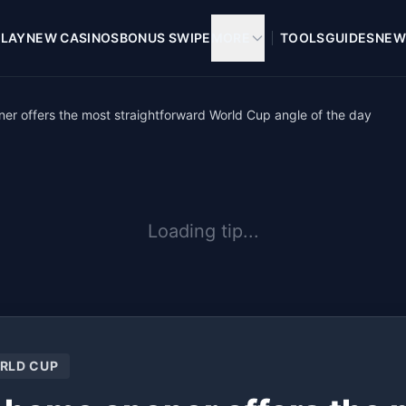
PLAY
NEW CASINOS
BONUS SWIPE
MORE
TOOLS
GUIDES
NEW
r offers the most straightforward World Cup angle of the day
Loading tip...
ORLD CUP