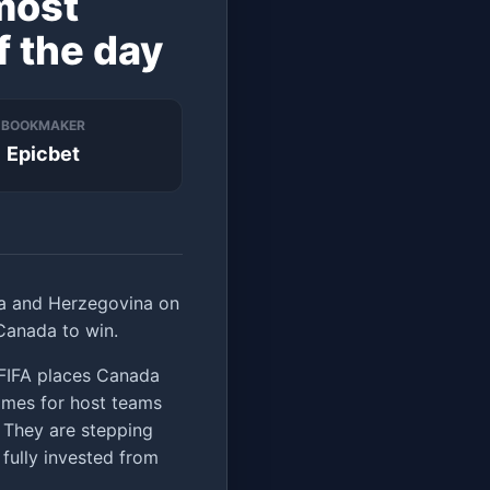
most
f the day
BOOKMAKER
Epicbet
ia and Herzegovina on
 Canada to win.
 FIFA places Canada
ames for host teams
. They are stepping
fully invested from