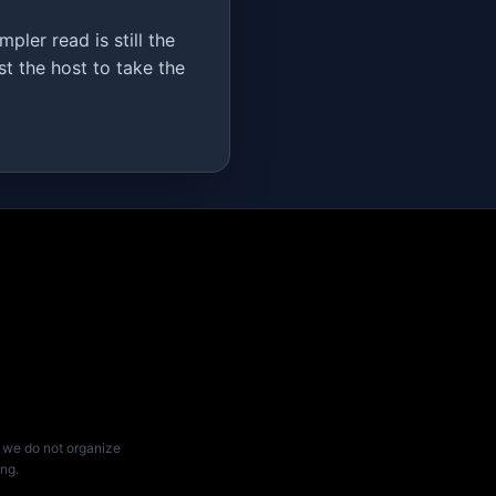
ler read is still the
st the host to take the
, we do not organize
ng.