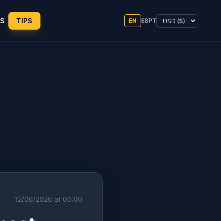
S
TIPS
EN
ES
PT
12/06/2026 at 00:00