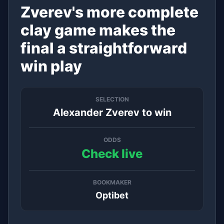
Zverev's more complete
clay game makes the
final a straightforward
win play
SELECTION
Alexander Zverev to win
ODDS
Check live
BOOKMAKER
Optibet