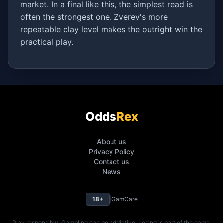
market. In a final like this, the simplest read is
often the strongest one. Zverev's more
repeatable clay level makes the outright win the
practical play.
Odds
Rex
About us
Privacy Policy
Contact us
News
18+
|
GamCare
Play responsibly. Gambling can be addictive. Losing is part of the game.