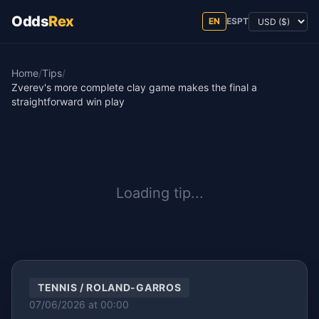
Odds
Rex
EN
ES
PT
Home
/
Tips
/
Zverev's more complete clay game makes the final a
straightforward win play
Loading tip...
TENNIS / ROLAND-GARROS
07/06/2026 at 00:00