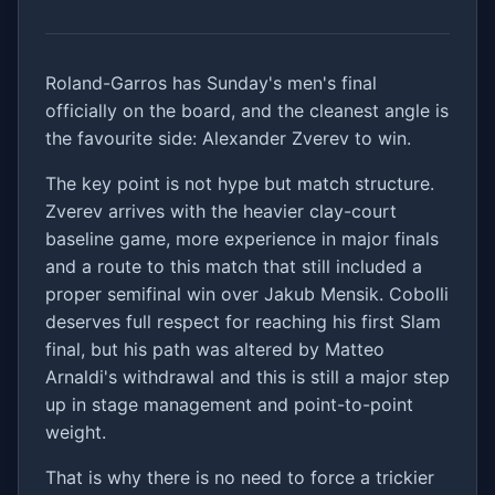
Roland-Garros has Sunday's men's final
officially on the board, and the cleanest angle is
the favourite side: Alexander Zverev to win.
The key point is not hype but match structure.
Zverev arrives with the heavier clay-court
baseline game, more experience in major finals
and a route to this match that still included a
proper semifinal win over Jakub Mensik. Cobolli
deserves full respect for reaching his first Slam
final, but his path was altered by Matteo
Arnaldi's withdrawal and this is still a major step
up in stage management and point-to-point
weight.
That is why there is no need to force a trickier