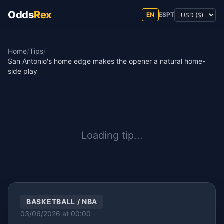
Odds
Rex
EN
ES
PT
Home
/
Tips
/
San Antonio's home edge makes the opener a natural home-
side play
Loading tip...
BASKETBALL / NBA
03/06/2026 at 00:00