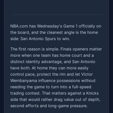
NBA.com has Wednesday's Game 1 officially on
the board, and the cleanest angle is the home
side: San Antonio Spurs to win.
The first reason is simple. Finals openers matter
more when one team has home court and a
distinct identity advantage, and San Antonio
have both. At home they can more easily
control pace, protect the rim and let Victor
Wembanyama influence possessions without
needing the game to turn into a full-speed
trading contest. That matters against a Knicks
side that would rather drag value out of depth,
second efforts and long-game pressure.