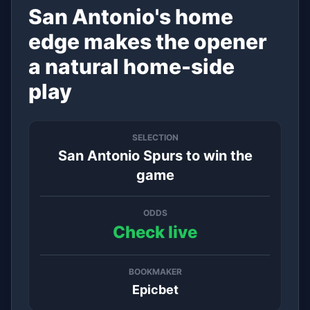
San Antonio's home
edge makes the opener
a natural home-side
play
SELECTION
San Antonio Spurs to win the
game
ODDS
Check live
BOOKMAKER
Epicbet