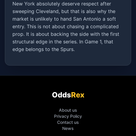
New York absolutely deserve respect after
sweeping Cleveland, but that is also why the
market is unlikely to hand San Antonio a soft
entry. This is not about chasing a complicated
prop. It is about backing the side with the first
structural edge in the series. In Game 1, that
edge belongs to the Spurs.
Odds
Rex
About us
Privacy Policy
Contact us
News