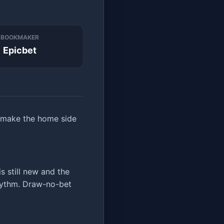
BOOKMAKER
Epicbet
o make the home side
s still new and the
rhythm. Draw-no-bet