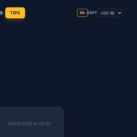
S
TIPS
EN
ES
PT
09/05/2026 at 00:00