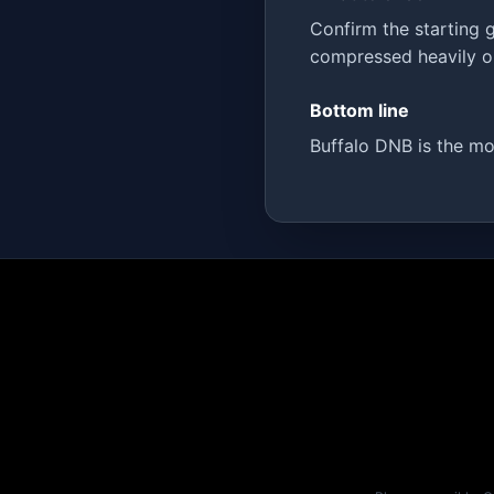
Confirm the starting g
compressed heavily on
Bottom line
Buffalo DNB is the mo