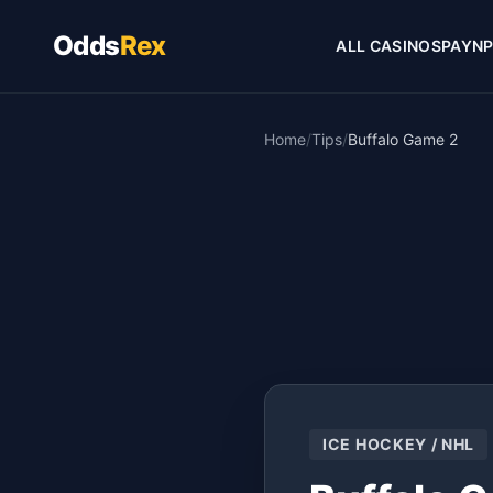
Odds
Rex
ALL CASINOS
PAYN
Home
/
Tips
/
Buffalo Game 2
ICE HOCKEY / NHL