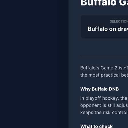
Buffalo 
SELECTIO
Buffalo on dra
Buffalo's Game 2 is o
the most practical bet
Why Buffalo DNB
In playoff hockey, the
opponent is still adj
keeps the risk contro
What to check