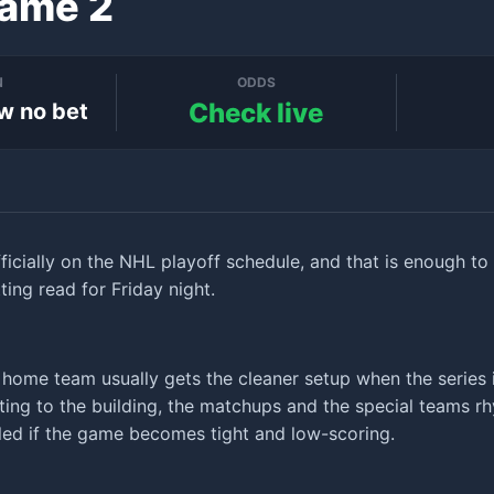
Game 2
N
ODDS
Check live
w no bet
fficially on the NHL playoff schedule, and that is enough t
ting read for Friday night.
 home team usually gets the cleaner setup when the series i
usting to the building, the matchups and the special teams 
lled if the game becomes tight and low-scoring.