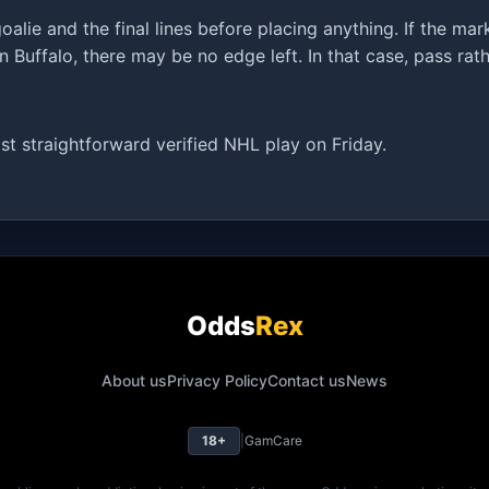
oalie and the final lines before placing anything. If the mar
 Buffalo, there may be no edge left. In that case, pass rat
st straightforward verified NHL play on Friday.
Odds
Rex
About us
Privacy Policy
Contact us
News
18+
|
GamCare