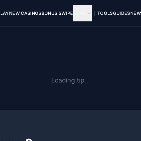
PLAY
NEW CASINOS
BONUS SWIPE
MORE
TOOLS
GUIDES
NEW
Loading tip...