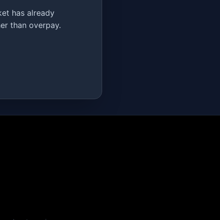
ket has already
her than overpay.