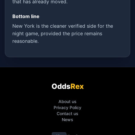
that has already moved.
Bottom line
New York is the cleaner verified side for the
night game, provided the price remains
reasonable.
Odds
Rex
About us
Privacy Policy
Contact us
News