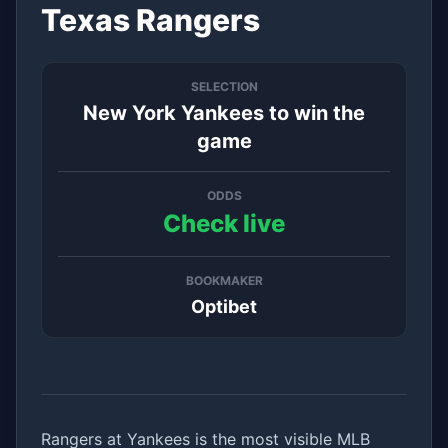
Texas Rangers
SELECTION
New York Yankees to win the
game
ODDS
Check live
BOOKMAKER
Optibet
Rangers at Yankees is the most visible MLB