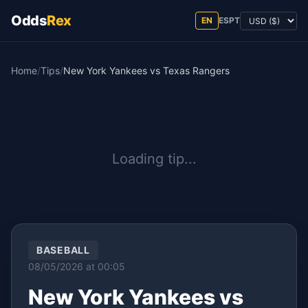
Odds
Rex
EN
ES
PT
Home
/
Tips
/
New York Yankees vs Texas Rangers
Loading tip...
BASEBALL
08/05/2026 at 00:05
New York Yankees vs