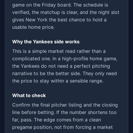
game on the Friday board. The schedule is
verified, the matchup is clear, and the night slot
gives New York the best chance to hold a
usable home price.
Why the Yankees side works
This is a simple market read rather than a
complicated one. In a high-profile home game,
the Yankees do not need a perfect pitching
narrative to be the better side. They only need
the price to stay within a sensible range.
What to check
Confirm the final pitcher listing and the closing
line before betting. If the number shortens too
far, pass. The edge comes from a clean
pregame position, not from forcing a market