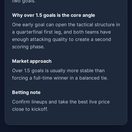
two goals.
Why over 1.5 goals is the core angle
One early goal can open the tactical structure in
a quarterfinal first leg, and both teams have
enough attacking quality to create a second
scoring phase.
Market approach
Over 1.5 goals is usually more stable than
forcing a full-time winner in a balanced tie.
Betting note
Confirm lineups and take the best live price
close to kickoff.