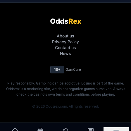
Odds
Rex
About us
Privacy Policy
Contact us
News
18+
|
GamCare
Play responsibly. Gambling can be addictive. Losing is part of the game.
Oddsrex is a marketing site, we do not organize games ourselves. Always
check the casino's own terms and conditions before playing.
© 2026 Oddsrex.com. All rights reserved.