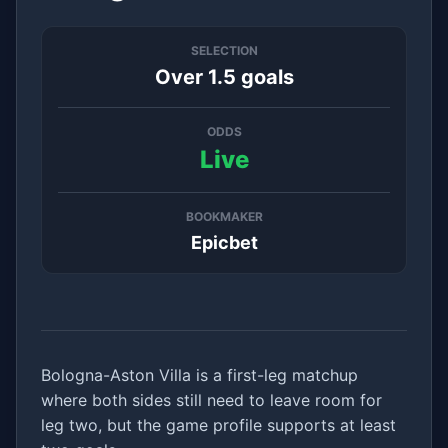
SELECTION
Over 1.5 goals
ODDS
Live
BOOKMAKER
Epicbet
Bologna-Aston Villa is a first-leg matchup
where both sides still need to leave room for
leg two, but the game profile supports at least