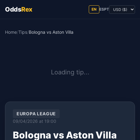
Odds
Rex
EN
ES
PT
Home
/
Tips
/
Bologna vs Aston Villa
Loading tip...
EUROPA LEAGUE
09/04/2026 at 19:00
Bologna vs Aston Villa