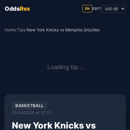
Odds
Rex
EN
ES
PT
Home
/
Tips
/
New York Knicks vs Memphis Grizzlies
Loading tip...
BASKETBALL
01/04/2026 at 12:13
New York Knicks vs