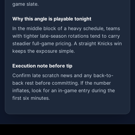
game slate.
Why this angle is playable tonight
In the middle block of a heavy schedule, teams
with tighter late-season rotations tend to carry
steadier full-game pricing. A straight Knicks win
keeps the exposure simple.
Execution note before tip
Confirm late scratch news and any back-to-
back rest before committing. If the number
inflates, look for an in-game entry during the
first six minutes.