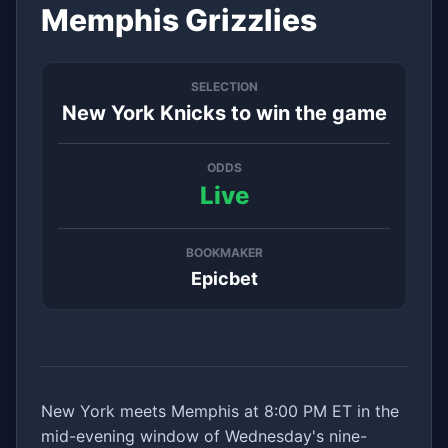
Memphis Grizzlies
SELECTION
New York Knicks to win the game
ODDS
Live
BOOKMAKER
Epicbet
New York meets Memphis at 8:00 PM ET in the
mid-evening window of Wednesday's nine-