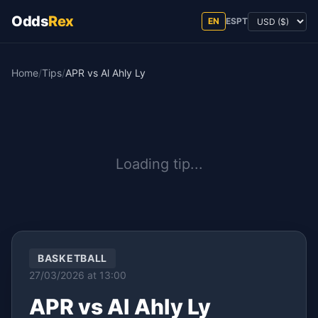
Odds
Rex
EN
ES
PT
Home
/
Tips
/
APR vs Al Ahly Ly
Loading tip...
BASKETBALL
27/03/2026 at 13:00
APR vs Al Ahly Ly