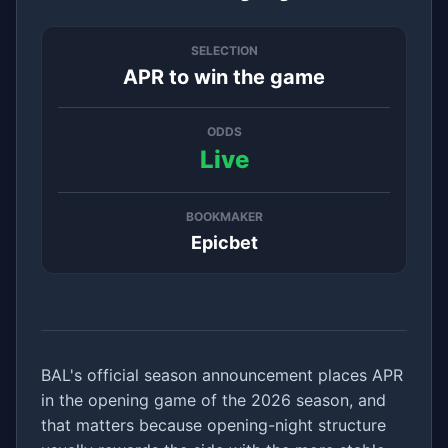
SELECTION
APR to win the game
ODDS
Live
BOOKMAKER
Epicbet
BAL's official season announcement places APR
in the opening game of the 2026 season, and
that matters because opening-night structure