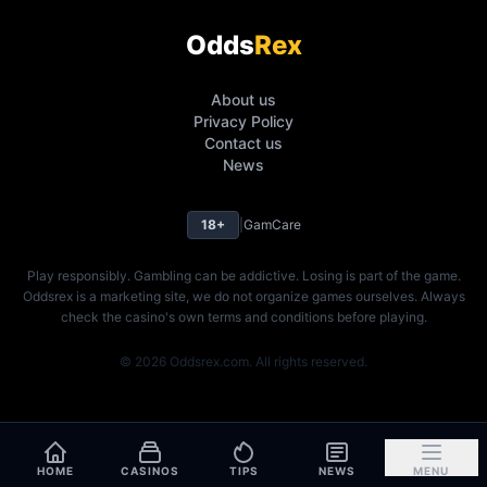
Odds
Rex
About us
Privacy Policy
Contact us
News
18+
|
GamCare
Play responsibly. Gambling can be addictive. Losing is part of the game.
Oddsrex is a marketing site, we do not organize games ourselves. Always
check the casino's own terms and conditions before playing.
© 2026 Oddsrex.com. All rights reserved.
HOME
CASINOS
TIPS
NEWS
MENU