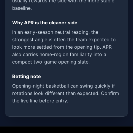
usually rewards the side with the more stable
baseline.
Why APR is the cleaner side
In an early-season neutral reading, the
strongest angle is often the team expected to
look more settled from the opening tip. APR
also carries home-region familiarity into a
compact two-game opening slate.
Betting note
Opening-night basketball can swing quickly if
rotations look different than expected. Confirm
the live line before entry.