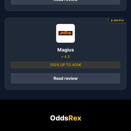
₿ CRYPTO
Magius
⭐ 4.3
100% UP TO 400€
Read review
Odds
Rex