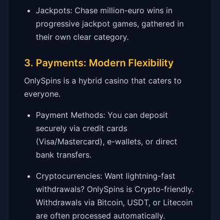
Jackpots: Chase million-euro wins in
progressive jackpot games, gathered in
their own clear category.
3. Payments: Modern Flexibility
OnlySpins is a hybrid casino that caters to
everyone.
Payment Methods: You can deposit
securely via credit cards
(Visa/Mastercard), e-wallets, or direct
bank transfers.
Cryptocurrencies: Want lightning-fast
withdrawals? OnlySpins is Crypto-friendly.
Withdrawals via Bitcoin, USDT, or Litecoin
are often processed automatically.