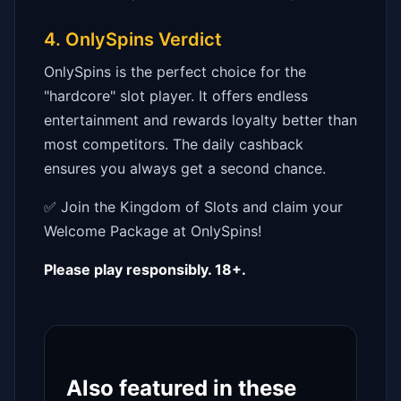
4. OnlySpins Verdict
OnlySpins is the perfect choice for the
"hardcore" slot player. It offers endless
entertainment and rewards loyalty better than
most competitors. The daily cashback
ensures you always get a second chance.
✅ Join the Kingdom of Slots and claim your
Welcome Package at OnlySpins!
Please play responsibly. 18+.
Also featured in these