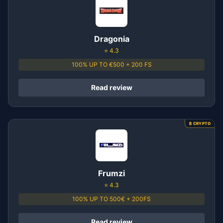
Dragonia
⭐ 4.3
100% UP TO €500 + 200 FS
Read review
₿ CRYPTO
Frumzi
⭐ 4.3
100% UP TO 500€ + 200FS
Read review