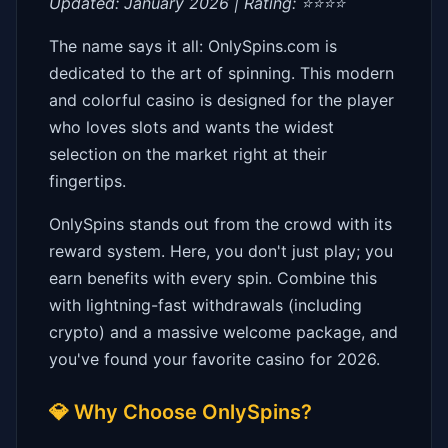
Updated: January 2026 | Rating: ⭐️⭐️⭐️⭐️
The name says it all: OnlySpins.com is
dedicated to the art of spinning. This modern
and colorful casino is designed for the player
who loves slots and wants the widest
selection on the market right at their
fingertips.
OnlySpins stands out from the crowd with its
reward system. Here, you don't just play; you
earn benefits with every spin. Combine this
with lightning-fast withdrawals (including
crypto) and a massive welcome package, and
you've found your favorite casino for 2026.
💎 Why Choose OnlySpins?