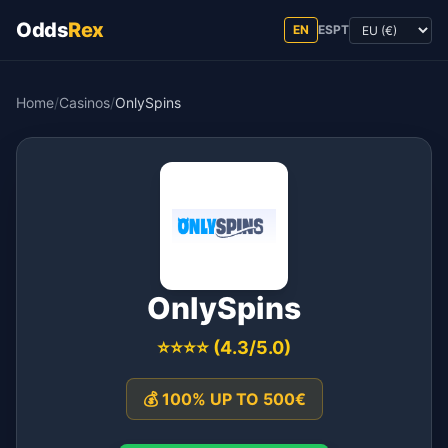
Odds
Rex
EN
ES
PT
Home
/
Casinos
/
OnlySpins
OnlySpins
⭐⭐⭐⭐ (4.3/5.0)
💰
100% UP TO 500€