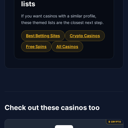
lists
If you want casinos with a similar profile,
these themed lists are the closest next step.
Best Betting Sites
Crypto Casinos
Free Spins
All Casinos
Check out these casinos too
₿ CRYPTO