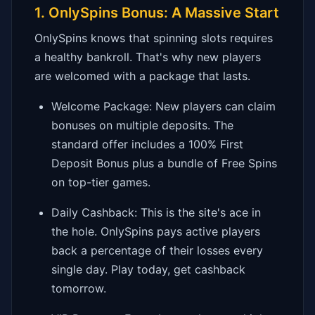
1. OnlySpins Bonus: A Massive Start
OnlySpins knows that spinning slots requires
a healthy bankroll. That's why new players
are welcomed with a package that lasts.
Welcome Package: New players can claim
bonuses on multiple deposits. The
standard offer includes a 100% First
Deposit Bonus plus a bundle of Free Spins
on top-tier games.
Daily Cashback: This is the site's ace in
the hole. OnlySpins pays active players
back a percentage of their losses every
single day. Play today, get cashback
tomorrow.