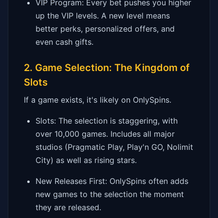
VIP Program: Every bet pushes you higher
up the VIP levels. A new level means
better perks, personalized offers, and
even cash gifts.
2. Game Selection: The Kingdom of
Slots
If a game exists, it's likely on OnlySpins.
Slots: The selection is staggering, with
over 10,000 games. Includes all major
studios (Pragmatic Play, Play'n GO, Nolimit
City) as well as rising stars.
New Releases First: OnlySpins often adds
new games to the selection the moment
they are released.