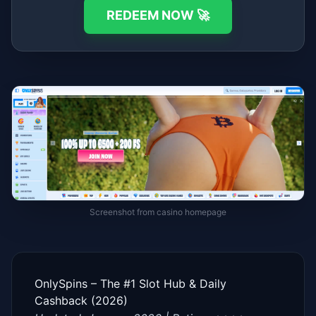
REDEEM NOW 🚀
Screenshot from casino homepage
OnlySpins – The #1 Slot Hub & Daily
Cashback (2026)