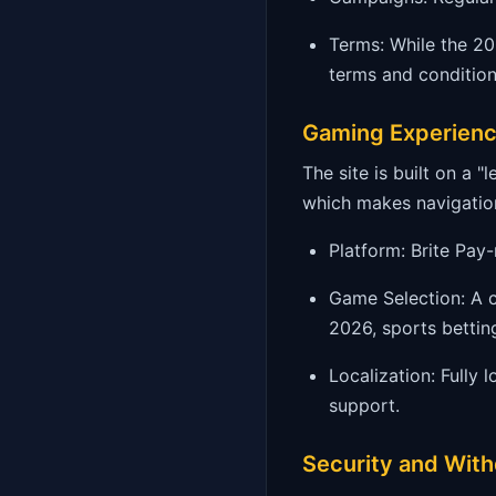
Terms: While the 20
terms and condition
Gaming Experience
The site is built on a 
which makes navigation
Platform: Brite Pay-
Game Selection: A c
2026, sports betting
Localization: Fully 
support.
Security and Wit