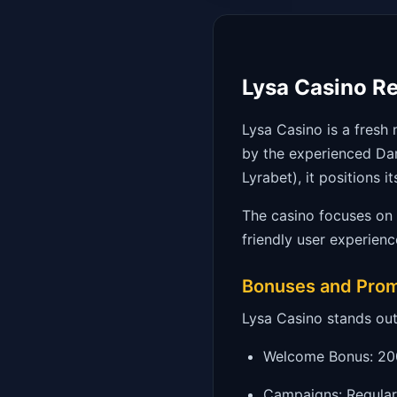
Lysa Casino R
Lysa Casino is a fresh
by the experienced Dam
Lyrabet), it positions 
The casino focuses on s
friendly user experienc
Bonuses and Prom
Lysa Casino stands out
Welcome Bonus: 200
Campaigns: Regular