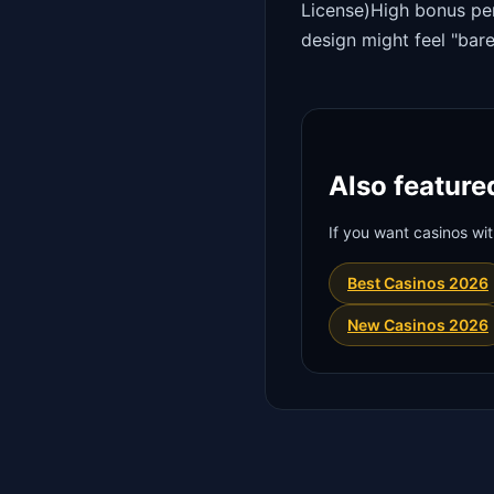
License)High bonus per
design might feel "bar
Also featured
If you want casinos with
Best Casinos 2026
New Casinos 2026