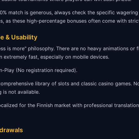
0% match is generous, always check the specific wagering 
s, as these high-percentage bonuses often come with strict
 & Usability
"less is more" philosophy. There are no heavy animations or 
 extremely fast, especially on mobile devices.
n-Play (No registration required).
omprehensive library of slots and classic casino games. N
 is not available.
localized for the Finnish market with professional translati
hdrawals