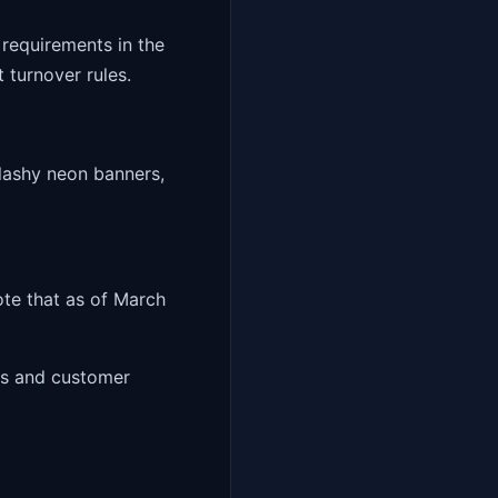
requirements in the
 turnover rules.
flashy neon banners,
ote that as of March
ons and customer