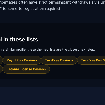
centages often have strict termsInstant withdrawals via Bri
e" to someNo registration required
 in these lists
 a similar profile, these themed lists are the closest next step.
Pay N Play Casinos
Tax-Free Casinos
Tax-Free Pay N
Estonia License Casinos