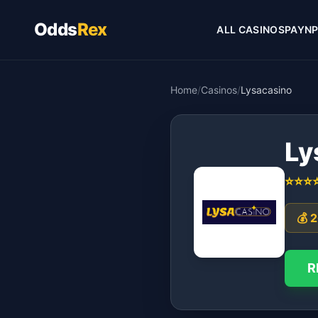
Odds
Rex
ALL CASINOS
PAYN
Home
/
Casinos
/
Lysacasino
Ly
⭐⭐⭐⭐
💰
2
R