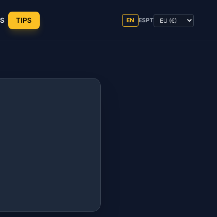
S
TIPS
EN
ES
PT