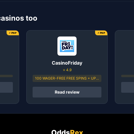
casinos too
⚡ PNP
⚡ PNP
CasinoFriday
⭐ 4.9
100 WAGER-FREE FREE SPINS + UP TO 200 FREE SPINS TOTAL
Read review
Odds
Rex