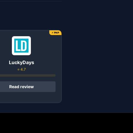
⚡ PNP
LuckyDays
⭐ 4.7
Read review