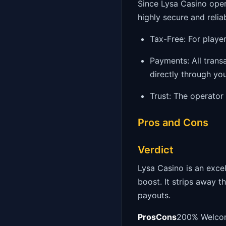
Since Lysa Casino oper
highly secure and relia
Tax-Free: For player
Payments: All transa
directly through you
Trust: The operator
Pros and Cons
Verdict
Lysa Casino is an excel
boost. It strips away t
payouts.
ProsCons
200% Welcome