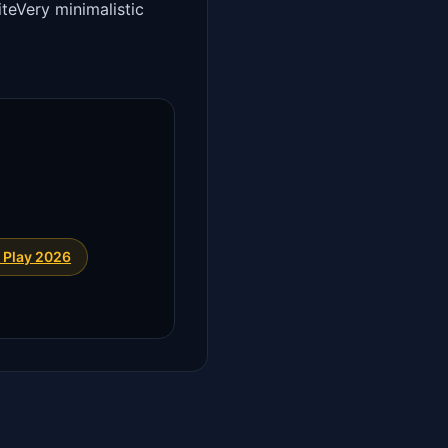
teVery minimalistic
 Play 2026