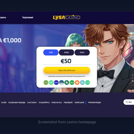
Screenshot from casino homepage