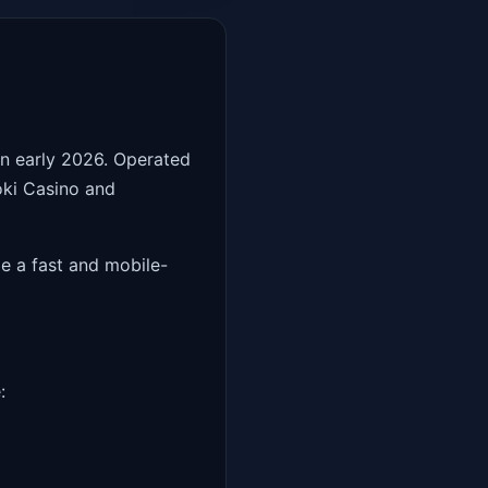
in early 2026. Operated
oki Casino and
de a fast and mobile-
: