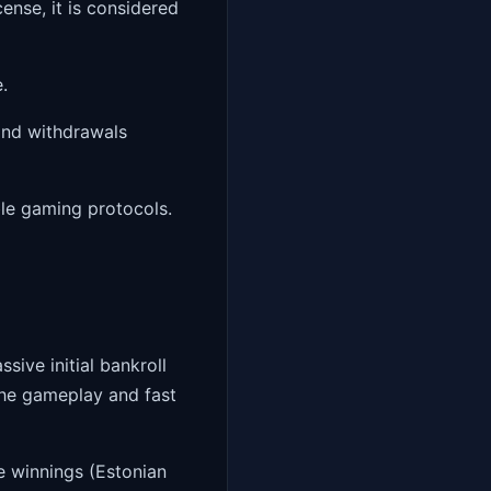
nse, it is considered
.
 and withdrawals
ble gaming protocols.
sive initial bankroll
 the gameplay and fast
 winnings (Estonian