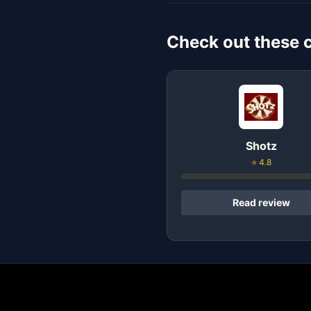
Check out these 
Shotz
⭐ 4.8
Read review