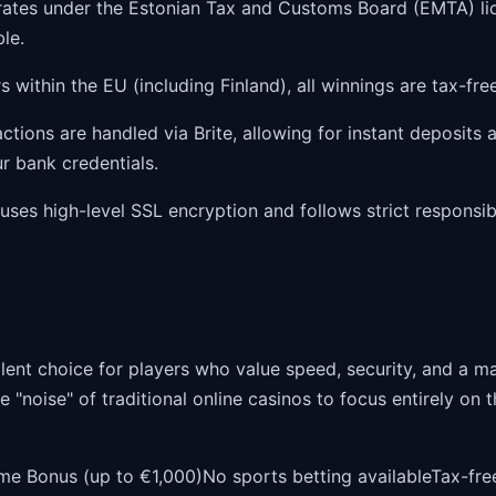
ates under the Estonian Tax and Customs Board (EMTA) lice
ble.
s within the EU (including Finland), all winnings are tax-free
ctions are handled via Brite, allowing for instant deposits
r bank credentials.
 uses high-level SSL encryption and follows strict responsi
lent choice for players who value speed, security, and a mas
he "noise" of traditional online casinos to focus entirely on
 Bonus (up to €1,000)No sports betting availableTax-free