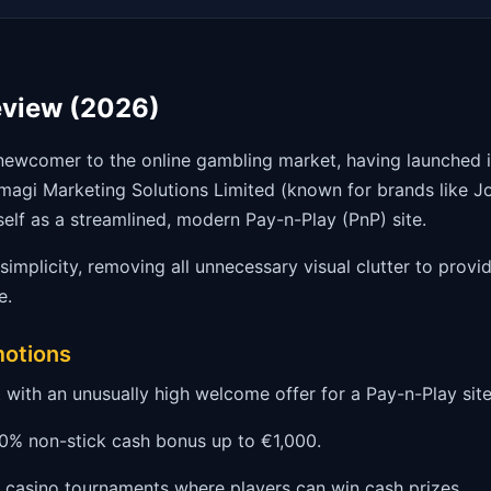
eview (2026)
 newcomer to the online gambling market, having launched 
agi Marketing Solutions Limited (known for brands like J
itself as a streamlined, modern Pay-n-Play (PnP) site.
implicity, removing all unnecessary visual clutter to provi
e.
otions
 with an unusually high welcome offer for a Pay-n-Play site
% non-stick cash bonus up to €1,000.
 casino tournaments where players can win cash prizes.