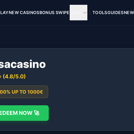
PLAY
NEW CASINOS
BONUS SWIPE
MORE
TOOLS
GUIDES
NEW
sacasino
 (4.8/5.0)
00% UP TO 1000€
EDEEM NOW 🚀