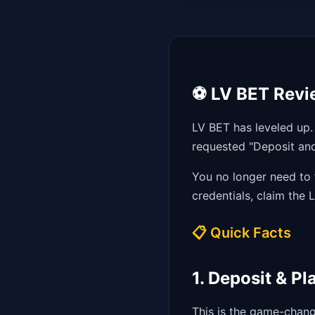
⚽ LV BET Revie
LV BET has leveled up. 
requested "Deposit and
You no longer need to f
credentials, claim the
📋 Quick Facts
1. Deposit & P
This is the game-chang