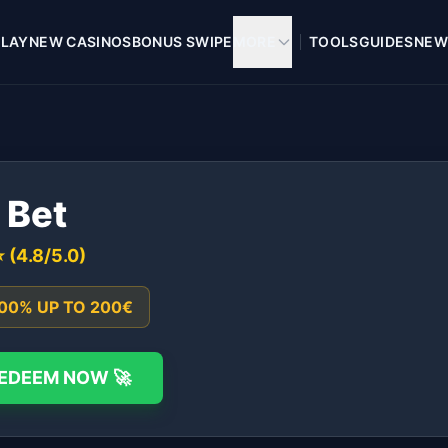
PLAY
NEW CASINOS
BONUS SWIPE
MORE
TOOLS
GUIDES
NEW
 Bet
 (4.8/5.0)
00% UP TO 200€
EDEEM NOW 🚀