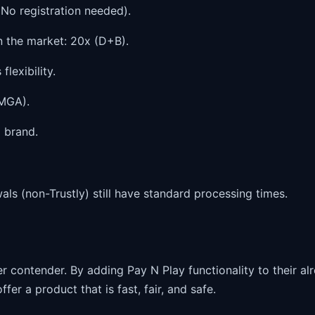
(No registration needed).
 the market: 20x (D+B).
lexibility.
(MGA).
d brand.
als (non-Trustly) still have standard processing times.
r contender. By adding Pay N Play functionality to their a
fer a product that is fast, fair, and safe.