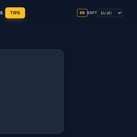
S
TIPS
EN
ES
PT