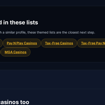
 in these lists
 a similar profile, these themed lists are the closest next step.
Pay N Play Casinos
Tax-Free Casinos
Tax-Free Pay N
MGA Casinos
casinos too