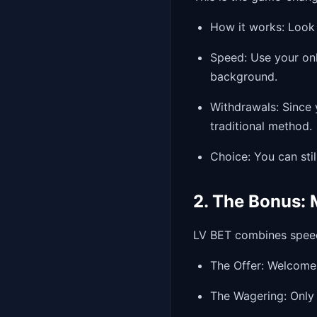
How it works: Look f
Speed: Use your onli
background.
Withdrawals: Since y
traditional method.
Choice: You can stil
2. The Bonus: 
LV BET combines speed
The Offer: Welcome
The Wagering: Only