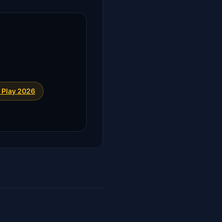
 Play 2026