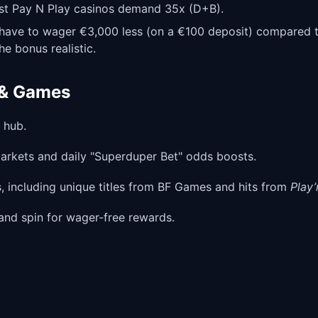
t Pay N Play casinos demand 35x (D+B).
ave to wager €3,000 less (on a €100 deposit) compared t
he bonus realistic.
 & Games
 hub.
arkets and daily "Superduper Bet" odds boosts.
, including unique titles from BF Games and hits from
Play
and spin for wager-free rewards.