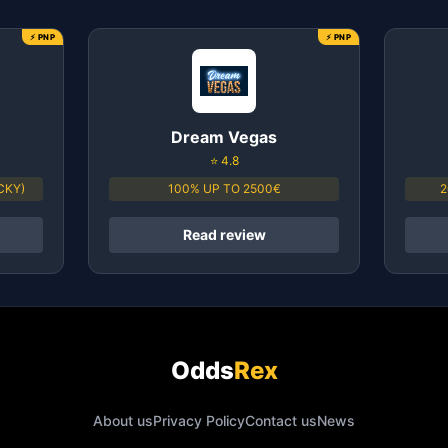
⚡ PNP
⚡ PNP
Dream Vegas
⭐ 4.8
CKY)
100% UP TO 2500€
2
Read review
Odds
Rex
About us
Privacy Policy
Contact us
News