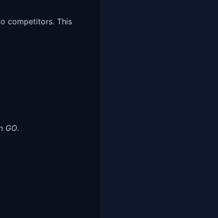
o competitors. This
’n GO
.