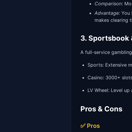
Comparison:
Mos
Advantage:
You h
makes clearing t
3. Sportsbook
A full-service gambling
Sports: Extensive m
Casino: 3000+ slots
LV Wheel: Level up 
Pros & Cons
✅ Pros