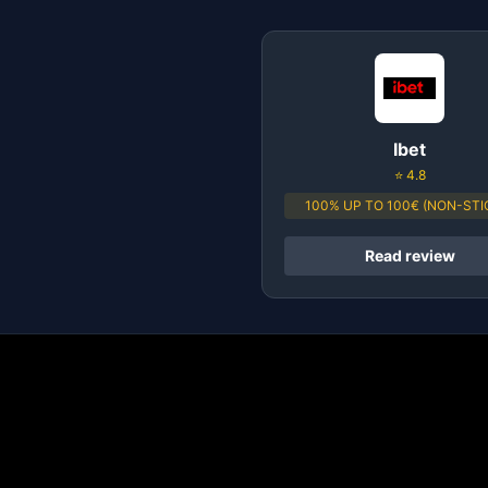
Ibet
⭐ 4.8
100% UP TO 100€ (NON-STI
Read review