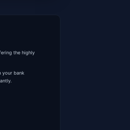
ering the highly
th your bank
antly.