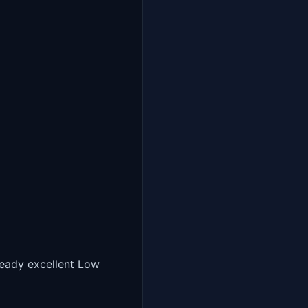
lready excellent Low