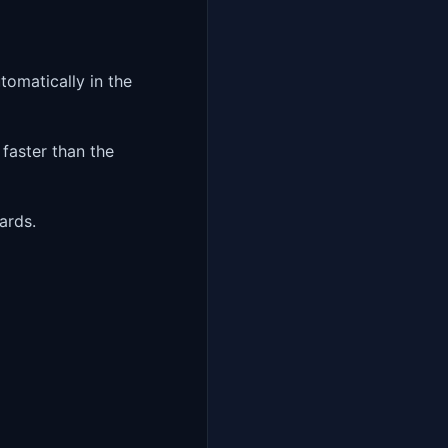
tomatically in the
 faster than the
ards.