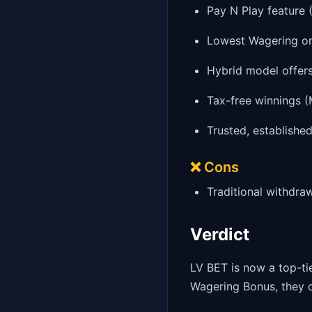
Pay N Play feature 
Lowest Wagering on
Hybrid model offers f
Tax-free winnings 
Trusted, establishe
❌ Cons
Traditional withdraw
Verdict
LV BET is now a top-tie
Wagering Bonus, they of