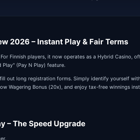
w 2026 – Instant Play & Fair Terms
For Finnish players, it now operates as a Hybrid Casino, off
 Play" (Pay N Play) feature.
ill out long registration forms. Simply identify yourself wi
 Low Wagering Bonus (20x), and enjoy tax-free winnings inst
lay – The Speed Upgrade
er.