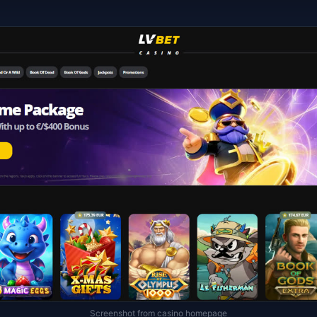
Screenshot from casino homepage