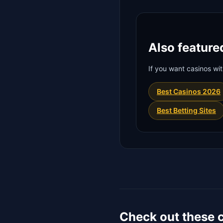
Also featured
If you want casinos with
Best Casinos 2026
Best Betting Sites
Check out these 