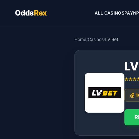
Odds
Rex
ALL CASINOS
PAYN
Home
/
Casinos
/
LV Bet
LV
⭐⭐⭐⭐
💰
1
R