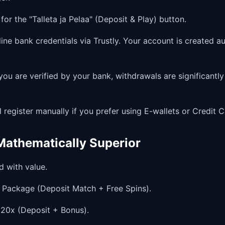
or the "Talleta ja Pelaa" (Deposit & Play) button.
ne bank credentials via Trustly. Your account is created au
ou are verified by your bank, withdrawals are significantly
l register manually if you prefer using E-wallets or Credit C
Mathematically Superior
 with value.
 Package (Deposit Match + Free Spins).
 20x (Deposit + Bonus).