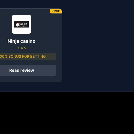
⚡ PNP
Ninja casino
⭐ 4.5
00% BONUS FOR BETTING
Read review