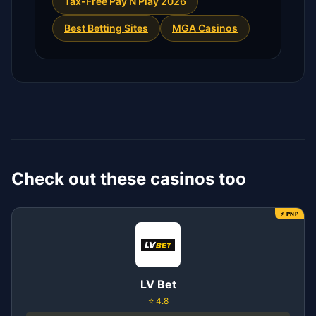
Tax-Free Pay N Play 2026
Best Betting Sites
MGA Casinos
Check out these casinos too
⚡ PNP
LV Bet
⭐ 4.8