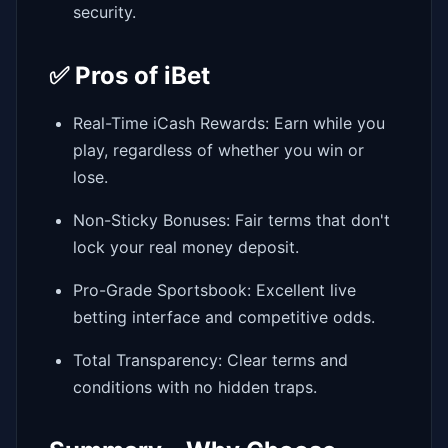
security.
✅ Pros of iBet
Real-Time iCash Rewards: Earn while you
play, regardless of whether you win or
lose.
Non-Sticky Bonuses: Fair terms that don't
lock your real money deposit.
Pro-Grade Sportsbook: Excellent live
betting interface and competitive odds.
Total Transparency: Clear terms and
conditions with no hidden traps.