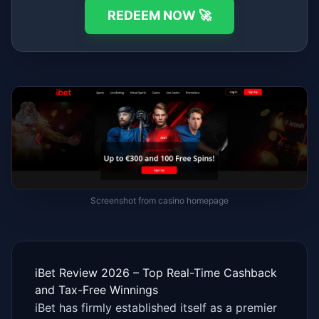
REDEEM NOW 🚀
Screenshot from casino homepage
iBet Review 2026 – Top Real-Time Cashback
and Tax-Free Winnings
iBet has firmly established itself as a premier