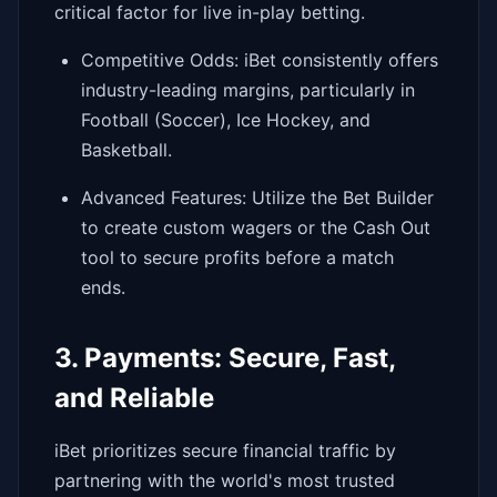
critical factor for live in-play betting.
Competitive Odds: iBet consistently offers
industry-leading margins, particularly in
Football (Soccer), Ice Hockey, and
Basketball.
Advanced Features: Utilize the Bet Builder
to create custom wagers or the Cash Out
tool to secure profits before a match
ends.
3. Payments: Secure, Fast,
and Reliable
iBet prioritizes secure financial traffic by
partnering with the world's most trusted