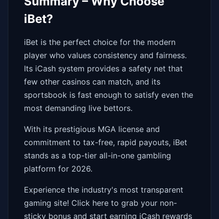
Summary – Why Choose
iBet?
iBet is the perfect choice for the modern
player who values consistency and fairness.
Its iCash system provides a safety net that
few other casinos can match, and its
sportsbook is fast enough to satisfy even the
most demanding live bettors.
With its prestigious MGA license and
commitment to tax-free, rapid payouts, iBet
stands as a top-tier all-in-one gambling
platform for 2026.
Experience the industry's most transparent
gaming site! Click here to grab your non-
sticky bonus and start earning iCash rewards