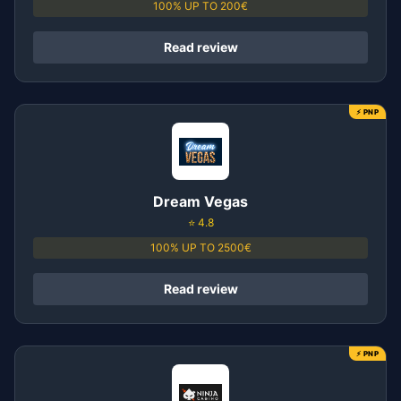
100% UP TO 200€
Read review
⚡ PNP
Dream Vegas
⭐ 4.8
100% UP TO 2500€
Read review
⚡ PNP