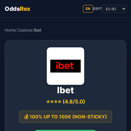
Odds
Rex
EN
ES
PT
Home
/
Casinos
/
Ibet
Ibet
⭐⭐⭐⭐ (4.8/5.0)
💰
100% UP TO 100€ (NON-STICKY)