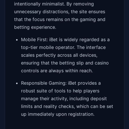
intentionally minimalist. By removing
unnecessary distractions, the site ensures
that the focus remains on the gaming and
betting experience.
Mobile First: iBet is widely regarded as a
top-tier mobile operator. The interface
scales perfectly across all devices,
ensuring that the betting slip and casino
controls are always within reach.
Responsible Gaming: iBet provides a
robust suite of tools to help players
manage their activity, including deposit
limits and reality checks, which can be set
up immediately upon registration.