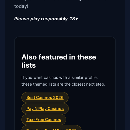
today!
Please play responsibly. 18+.
Also featured in these
lists
If you want casinos with a similar profile,
these themed lists are the closest next step.
Best Casinos 2026
Pay N Play Casinos
Tax-Free Casinos