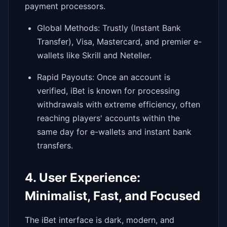
payment processors.
Global Methods: Trustly (Instant Bank
Transfer), Visa, Mastercard, and premier e-
wallets like Skrill and Neteller.
Rapid Payouts: Once an account is
verified, iBet is known for processing
withdrawals with extreme efficiency, often
reaching players' accounts within the
same day for e-wallets and instant bank
transfers.
4. User Experience:
Minimalist, Fast, and Focused
The iBet interface is dark, modern, and