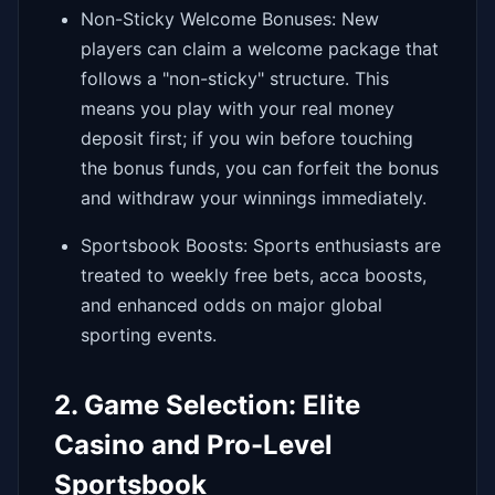
Non-Sticky Welcome Bonuses: New
players can claim a welcome package that
follows a "non-sticky" structure. This
means you play with your real money
deposit first; if you win before touching
the bonus funds, you can forfeit the bonus
and withdraw your winnings immediately.
Sportsbook Boosts: Sports enthusiasts are
treated to weekly free bets, acca boosts,
and enhanced odds on major global
sporting events.
2. Game Selection: Elite
Casino and Pro-Level
Sportsbook