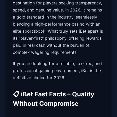
destination for players seeking transparency,
speed, and genuine value. In 2026, it remains
a gold standard in the industry, seamlessly
blending a high-performance casino with an
elite sportsbook. What truly sets iBet apart is
its "player-first" philosophy, offering rewards
paid in real cash without the burden of
complex wagering requirements.
If you are looking for a reliable, tax-free, and
professional gaming environment, iBet is the
definitive choice for 2026.
📋 iBet Fast Facts – Quality
Without Compromise