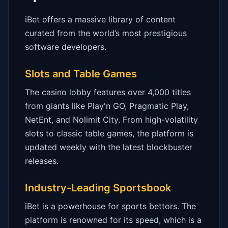
iBet offers a massive library of content
curated from the world’s most prestigious
software developers.
Slots and Table Games
The casino lobby features over 4,000 titles
from giants like Play'n GO, Pragmatic Play,
NetEnt, and Nolimit City. From high-volatility
slots to classic table games, the platform is
updated weekly with the latest blockbuster
releases.
Industry-Leading Sportsbook
iBet is a powerhouse for sports bettors. The
platform is renowned for its speed, which is a