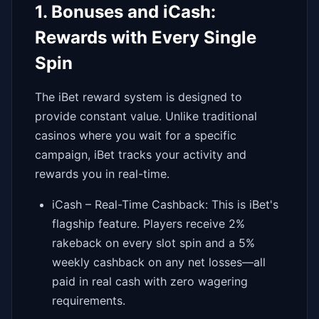
1. Bonuses and iCash:
Rewards with Every Single
Spin
The iBet reward system is designed to
provide constant value. Unlike traditional
casinos where you wait for a specific
campaign, iBet tracks your activity and
rewards you in real-time.
iCash – Real-Time Cashback: This is iBet's
flagship feature. Players receive 2%
rakeback on every slot spin and a 5%
weekly cashback on any net losses—all
paid in real cash with zero wagering
requirements.