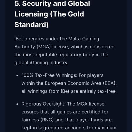
5. Security and Global
Licensing (The Gold
Standard)
iBet operates under the Malta Gaming
Authority (MGA) license, which is considered
the most reputable regulatory body in the
global iGaming industry.
100% Tax-Free Winnings: For players
within the European Economic Area (EEA),
all winnings from iBet are entirely tax-free.
Rigorous Oversight: The MGA license
ensures that all games are certified for
fairness (RNG) and that player funds are
kept in segregated accounts for maximum