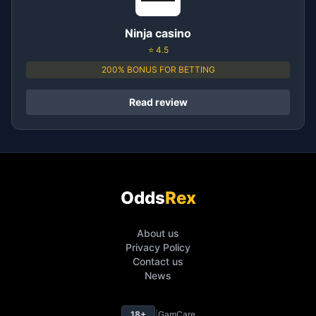
Ninja casino
⭐ 4.5
200% BONUS FOR BETTING
Read review
Odds
Rex
About us
Privacy Policy
Contact us
News
18+
|
GamCare