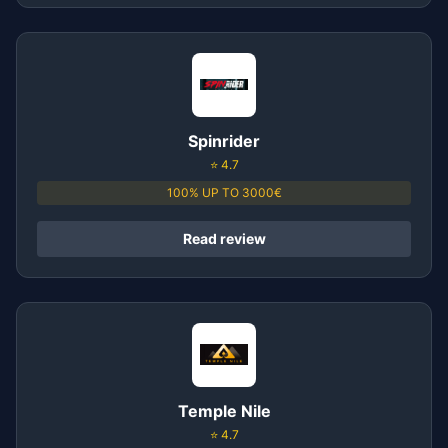
Spinrider
⭐ 4.7
100% UP TO 3000€
Read review
Temple Nile
⭐ 4.7