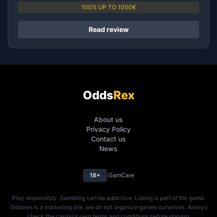
100% UP TO 1000€
Read review
Odds
Rex
About us
Privacy Policy
Contact us
News
18+
|
GamCare
Play responsibly. Gambling can be addictive. Losing is part of the game.
Oddsrex is a marketing site, we do not organize games ourselves. Always
check the casino's own terms and conditions before playing.