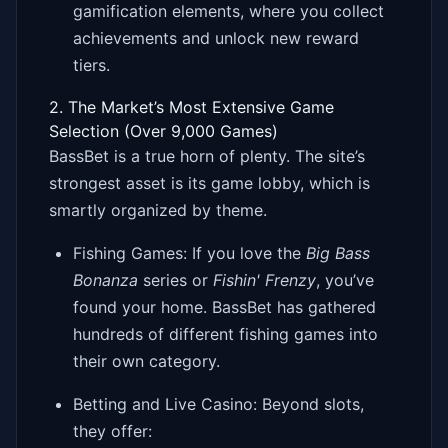
gamification elements, where you collect
achievements and unlock new reward
tiers.
2. The Market’s Most Extensive Game
Selection (Over 9,000 Games)
BassBet is a true horn of plenty. The site’s
strongest asset is its game lobby, which is
smartly organized by theme.
Fishing Games: If you love the
Big Bass
Bonanza
series or
Fishin' Frenzy
, you’ve
found your home. BassBet has gathered
hundreds of different fishing games into
their own category.
Betting and Live Casino: Beyond slots,
they offer: