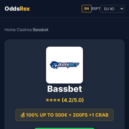
Odds
Rex
EN
ES
PT
Home
/
Casinos
/
Bassbet
Bassbet
⭐⭐⭐⭐ (4.2/5.0)
💰
100% UP TO 500€ + 200FS +1 CRAB