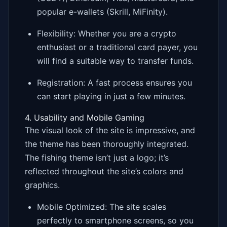
popular e-wallets (Skrill, MiFinity).
Flexibility: Whether you are a crypto
enthusiast or a traditional card payer, you
will find a suitable way to transfer funds.
Registration: A fast process ensures you
can start playing in just a few minutes.
4. Usability and Mobile Gaming
The visual look of the site is impressive, and
the theme has been thoroughly integrated.
The fishing theme isn’t just a logo; it’s
reflected throughout the site’s colors and
graphics.
Mobile Optimized: The site scales
perfectly to smartphone screens, so you