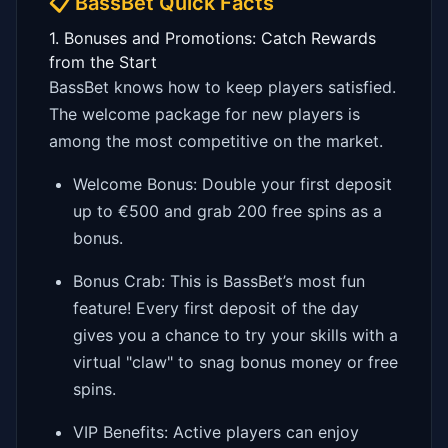
📋 BassBet Quick Facts
1. Bonuses and Promotions: Catch Rewards
from the Start
BassBet knows how to keep players satisfied.
The welcome package for new players is
among the most competitive on the market.
Welcome Bonus: Double your first deposit
up to €500 and grab 200 free spins as a
bonus.
Bonus Crab: This is BassBet’s most fun
feature! Every first deposit of the day
gives you a chance to try your skills with a
virtual "claw" to snag bonus money or free
spins.
VIP Benefits: Active players can enjoy