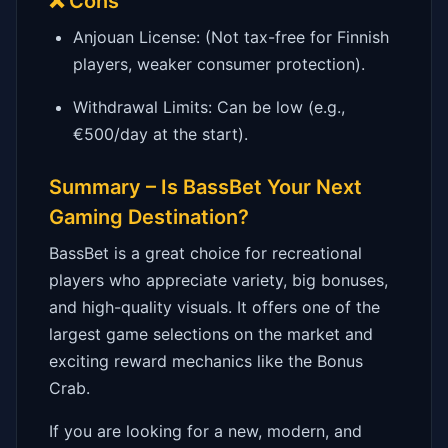
❌ Cons
Anjouan License: (Not tax-free for Finnish
players, weaker consumer protection).
Withdrawal Limits: Can be low (e.g.,
€500/day at the start).
Summary – Is BassBet Your Next
Gaming Destination?
BassBet is a great choice for recreational
players who appreciate variety, big bonuses,
and high-quality visuals. It offers one of the
largest game selections on the market and
exciting reward mechanics like the Bonus
Crab.
If you are looking for a new, modern, and