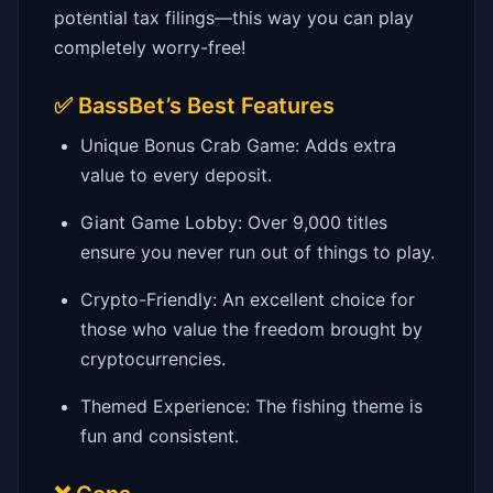
potential tax filings—this way you can play
completely worry-free!
✅ BassBet’s Best Features
Unique Bonus Crab Game: Adds extra
value to every deposit.
Giant Game Lobby: Over 9,000 titles
ensure you never run out of things to play.
Crypto-Friendly: An excellent choice for
those who value the freedom brought by
cryptocurrencies.
Themed Experience: The fishing theme is
fun and consistent.