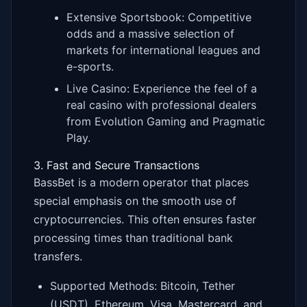
Extensive Sportsbook: Competitive
odds and a massive selection of
markets for international leagues and
e-sports.
Live Casino: Experience the feel of a
real casino with professional dealers
from Evolution Gaming and Pragmatic
Play.
3. Fast and Secure Transactions
BassBet is a modern operator that places
special emphasis on the smooth use of
cryptocurrencies. This often ensures faster
processing times than traditional bank
transfers.
Supported Methods: Bitcoin, Tether
(USDT), Ethereum, Visa, Mastercard, and