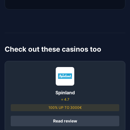
Check out these casinos too
Spinland
⭐ 4.7
100% UP TO 3000€
Read review