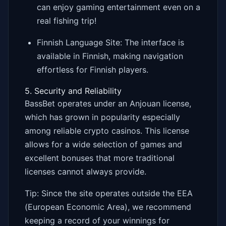
can enjoy gaming entertainment even on a
real fishing trip!
Finnish Language Site: The interface is
available in Finnish, making navigation
effortless for Finnish players.
5. Security and Reliability
BassBet operates under an Anjouan license,
which has grown in popularity especially
among reliable crypto casinos. This license
allows for a wide selection of games and
excellent bonuses that more traditional
licenses cannot always provide.
Tip: Since the site operates outside the EEA
(European Economic Area), we recommend
keeping a record of your winnings for