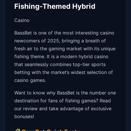
Fishing-Themed Hybrid
Casino
BassBet is one of the most interesting casino
newcomers of 2025, bringing a breath of
fresh air to the gaming market with its unique
fishing theme. It is a modern hybrid casino
that seamlessly combines top-tier sports
betting with the market’s widest selection of
casino games.
Want to know why BassBet is the number one
destination for fans of fishing games? Read
our review and take advantage of exclusive
bonuses!