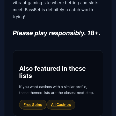
vibrant gaming site where betting and slots
meet, BassBet is definitely a catch worth
trying!
Please play responsibly. 18+.
Also featured in these
lists
If you want casinos with a similar profile,
these themed lists are the closest next step.
Free Spins
All Casinos