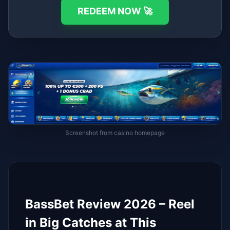
REDEEM NOW 🚀
Screenshot from casino homepage
BassBet Review 2026 – Reel
in Big Catches at This