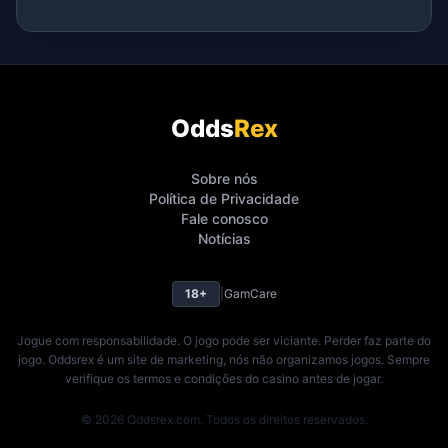
Odds
Rex
Sobre nós
Política de Privacidade
Fale conosco
Notícias
18+
|
GamCare
Jogue com responsabilidade. O jogo pode ser viciante. Perder faz parte do
jogo. Oddsrex é um site de marketing, nós não organizamos jogos. Sempre
verifique os termos e condições do casino antes de jogar.
© 2026 Oddsrex.com. Todos os direitos reservados.