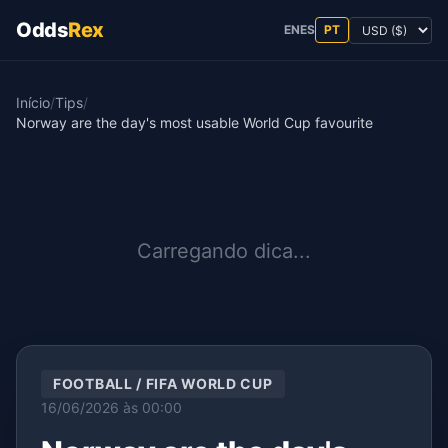
Odds
Rex
EN
ES
PT
Início
/
Tips
/
Norway are the day's most usable World Cup favourite
Carregando dica...
FOOTBALL / FIFA WORLD CUP
16/06/2026 às 00:00