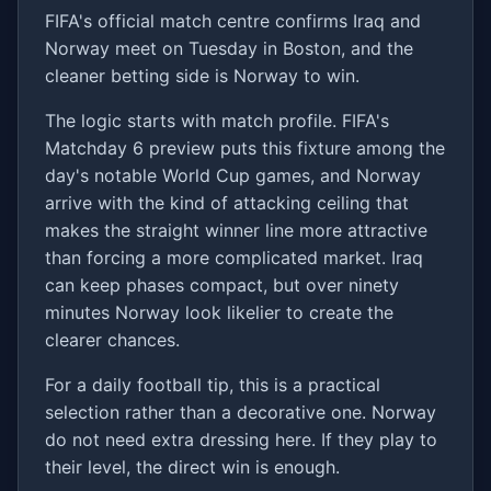
FIFA's official match centre confirms Iraq and
Norway meet on Tuesday in Boston, and the
cleaner betting side is Norway to win.
The logic starts with match profile. FIFA's
Matchday 6 preview puts this fixture among the
day's notable World Cup games, and Norway
arrive with the kind of attacking ceiling that
makes the straight winner line more attractive
than forcing a more complicated market. Iraq
can keep phases compact, but over ninety
minutes Norway look likelier to create the
clearer chances.
For a daily football tip, this is a practical
selection rather than a decorative one. Norway
do not need extra dressing here. If they play to
their level, the direct win is enough.