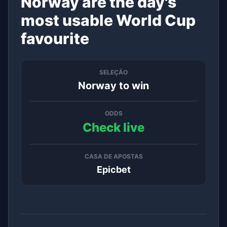
Norway are the day's
most usable World Cup
favourite
SELEÇÃO
Norway to win
ODDS
Check live
CASA DE APOSTAS
Epicbet