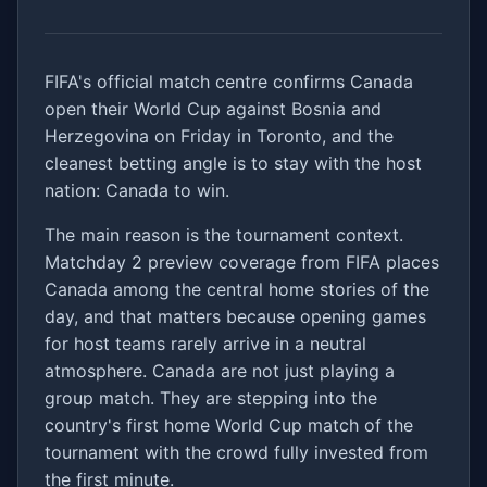
FIFA's official match centre confirms Canada
open their World Cup against Bosnia and
Herzegovina on Friday in Toronto, and the
cleanest betting angle is to stay with the host
nation: Canada to win.
The main reason is the tournament context.
Matchday 2 preview coverage from FIFA places
Canada among the central home stories of the
day, and that matters because opening games
for host teams rarely arrive in a neutral
atmosphere. Canada are not just playing a
group match. They are stepping into the
country's first home World Cup match of the
tournament with the crowd fully invested from
the first minute.