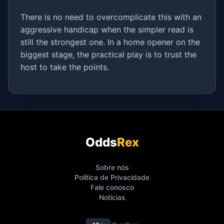
There is no need to overcomplicate this with an
aggressive handicap when the simpler read is
still the strongest one. In a home opener on the
biggest stage, the practical play is to trust the
host to take the points.
Odds
Rex
Sobre nós
Política de Privacidade
Fale conosco
Notícias