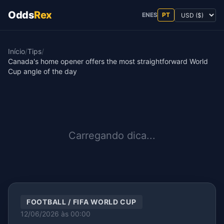
Odds
Rex
EN
ES
PT
Início
/
Tips
/
Canada's home opener offers the most straightforward World
Cup angle of the day
Carregando dica...
FOOTBALL / FIFA WORLD CUP
12/06/2026 às 00:00