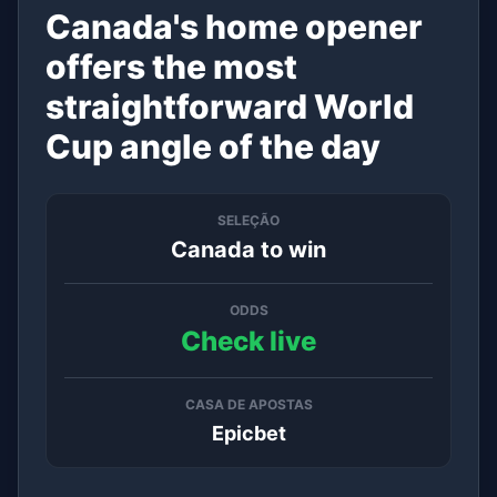
Canada's home opener
offers the most
straightforward World
Cup angle of the day
SELEÇÃO
Canada to win
ODDS
Check live
CASA DE APOSTAS
Epicbet