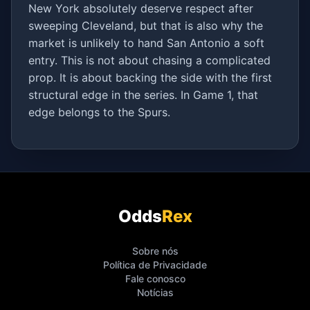
New York absolutely deserve respect after
sweeping Cleveland, but that is also why the
market is unlikely to hand San Antonio a soft
entry. This is not about chasing a complicated
prop. It is about backing the side with the first
structural edge in the series. In Game 1, that
edge belongs to the Spurs.
Odds
Rex
Sobre nós
Política de Privacidade
Fale conosco
Notícias