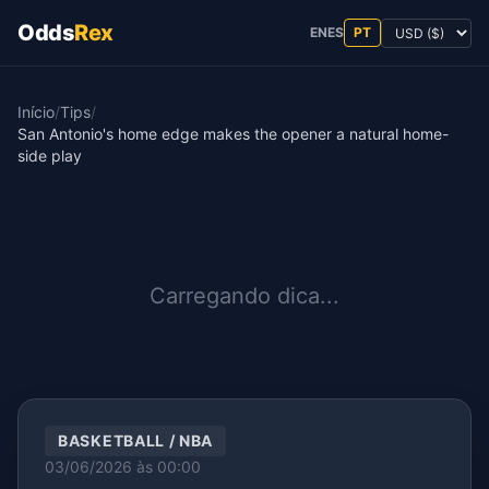
Odds
Rex
EN
ES
PT
Início
/
Tips
/
San Antonio's home edge makes the opener a natural home-
side play
Carregando dica...
BASKETBALL / NBA
03/06/2026 às 00:00