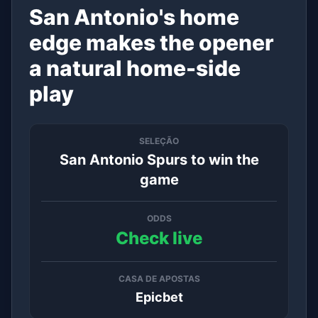
San Antonio's home
edge makes the opener
a natural home-side
play
SELEÇÃO
San Antonio Spurs to win the
game
ODDS
Check live
CASA DE APOSTAS
Epicbet