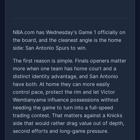
NBA.com has Wednesday's Game 1 officially on
the board, and the cleanest angle is the home
side: San Antonio Spurs to win.
The first reason is simple. Finals openers matter
more when one team has home court and a
distinct identity advantage, and San Antonio
have both. At home they can more easily
control pace, protect the rim and let Victor
Wembanyama influence possessions without
needing the game to turn into a full-speed
trading contest. That matters against a Knicks
side that would rather drag value out of depth,
second efforts and long-game pressure.