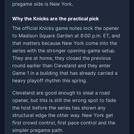
pregame side is New York.
Why the Knicks are the practical pick
The official Knicks game notes lock the opener
to Madison Square Garden at 8:00 p.m. ET, and
that matters because New York come into the
series with the stronger opening-game setup.
They are at home, they closed the previous
round earlier than Cleveland and they enter
Game 1 in a building that has already carried a
heavy playoff rhythm this spring.
Cleveland are good enough to steal a road
opener, but this is still the wrong spot to fade
the host before the series has shown any
structural edge the other way. New York get
first crowd control, first pace control and the
simpler pregame path.