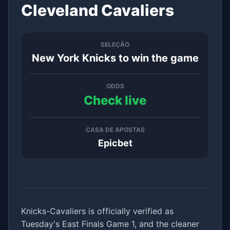
Cleveland Cavaliers
SELEÇÃO
New York Knicks to win the game
ODDS
Check live
CASA DE APOSTAS
Epicbet
Knicks-Cavaliers is officially verified as
Tuesday's East Finals Game 1, and the cleaner