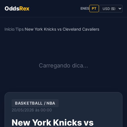
Odds
Rex
EN
ES
PT
Início
/
Tips
/
New York Knicks vs Cleveland Cavaliers
Carregando dica...
BASKETBALL / NBA
20/05/2026 às 00:00
New York Knicks vs