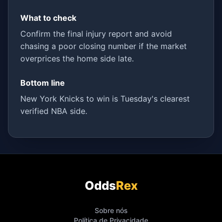
What to check
Confirm the final injury report and avoid
chasing a poor closing number if the market
overprices the home side late.
Bottom line
New York Knicks to win is Tuesday's clearest
verified NBA side.
Odds
Rex
Sobre nós
Política de Privacidade