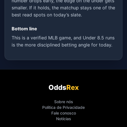
number drops early, the edge on the under gets
smaller. If it holds, the matchup stays one of the
best read spots on today’s slate.
Bottom line
This is a verified MLB game, and Under 8.5 runs
is the more disciplined betting angle for today.
Odds
Rex
Sobre nós
Política de Privacidade
Fale conosco
Notícias