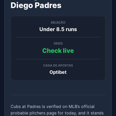
Diego Padres
SELEÇÃO
Under 8.5 runs
ODDS
Check live
CASA DE APOSTAS
Optibet
Cubs at Padres is verified on MLB’s official
probable pitchers page for today, and it stands