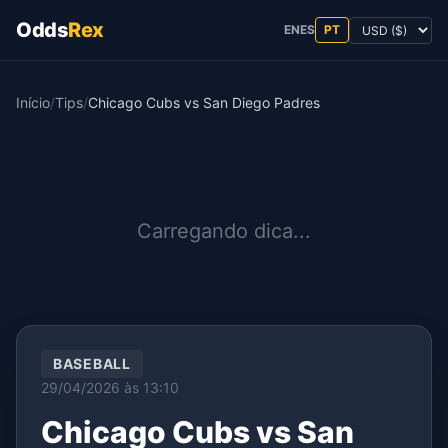
Odds
Rex
EN
ES
PT
Início
/
Tips
/
Chicago Cubs vs San Diego Padres
Carregando dica...
BASEBALL
29/04/2026 às 13:10
Chicago Cubs vs San