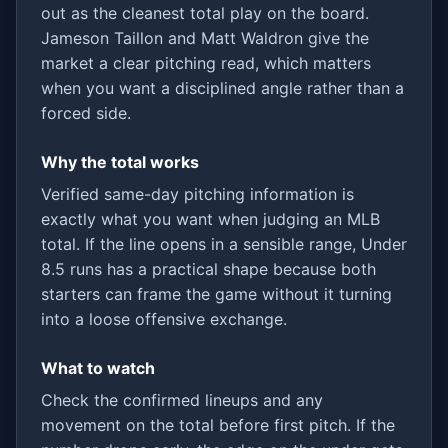
out as the cleanest total play on the board.
Jameson Taillon and Matt Waldron give the
market a clear pitching read, which matters
when you want a disciplined angle rather than a
forced side.
Why the total works
Verified same-day pitching information is
exactly what you want when judging an MLB
total. If the line opens in a sensible range, Under
8.5 runs has a practical shape because both
starters can frame the game without it turning
into a loose offensive exchange.
What to watch
Check the confirmed lineups and any
movement on the total before first pitch. If the