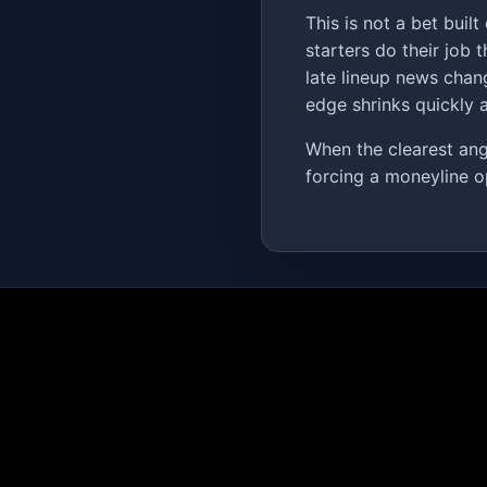
This is not a bet built
starters do their job 
late lineup news chang
edge shrinks quickly a
When the clearest ang
forcing a moneyline o