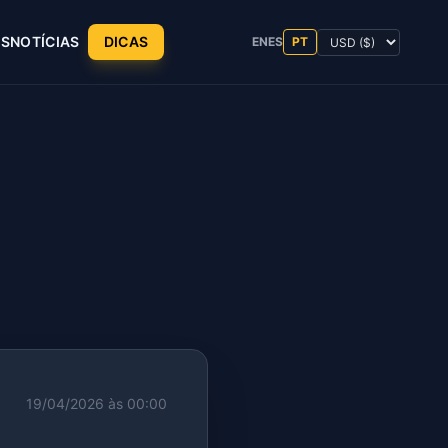
AS
NOTÍCIAS
DICAS
EN
ES
PT
19/04/2026 às 00:00