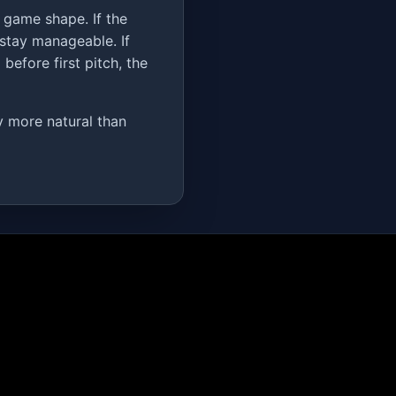
on game shape. If the
 stay manageable. If
before first pitch, the
y more natural than