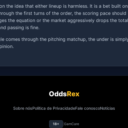
 on the idea that either lineup is harmless. It is a bet built 
through the first turns of the order, the scoring pace should
es the equation or the market aggressively drops the total 
nd passing is fine.
le comes through the pitching matchup, the under is simpl
pinion.
Odds
Rex
Sobre nós
Política de Privacidade
Fale conosco
Notícias
18+
|
GamCare