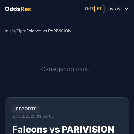
Odds
Rex
EN
ES
PT
Início
/
Tips
/
Falcons vs PARIVISION
Carregando dica...
ESPORTS
20/02/2026 às 08:00
Falcons vs PARIVISION