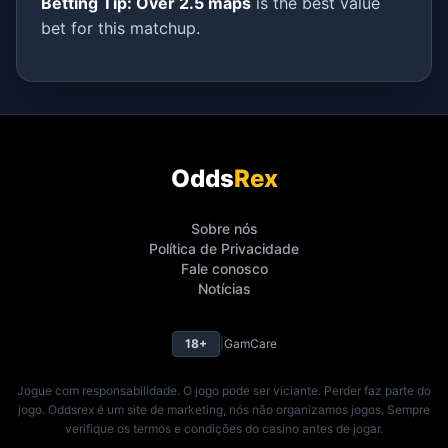
Betting Tip: Over 2.5 maps
is the best value
bet for this matchup.
Odds
Rex
Sobre nós
Política de Privacidade
Fale conosco
Notícias
18+
|
GamCare
Jogue com responsabilidade. O jogo pode ser viciante. Perder faz parte do
jogo. Oddsrex é um site de marketing, nós não organizamos jogos. Sempre
verifique os termos e condições do casino antes de jogar.