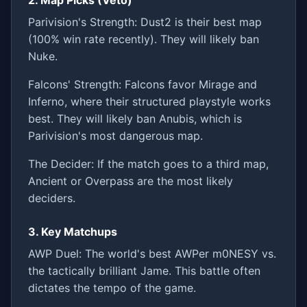
2. Map Picks (Veto)
Parivision's Strength: Dust2 is their best map
(100% win rate recently). They will likely ban
Nuke.
Falcons' Strength: Falcons favor Mirage and
Inferno, where their structured playstyle works
best. They will likely ban Anubis, which is
Parivision's most dangerous map.
The Decider: If the match goes to a third map,
Ancient or Overpass are the most likely
deciders.
3. Key Matchups
AWP Duel: The world's best AWPer m0NESY vs.
the tactically brilliant Jame. This battle often
dictates the tempo of the game.