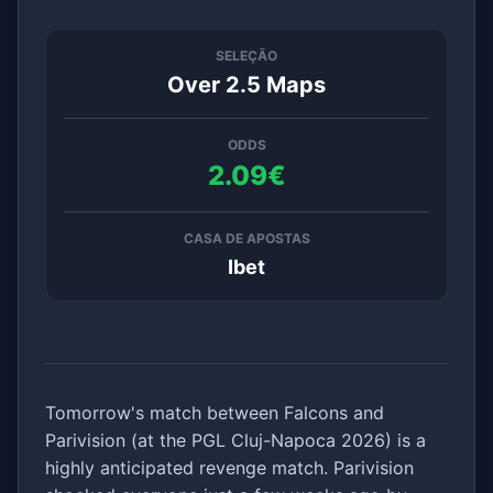
SELEÇÃO
Over 2.5 Maps
ODDS
2.09€
CASA DE APOSTAS
Ibet
Tomorrow's match between Falcons and
Parivision (at the PGL Cluj-Napoca 2026) is a
highly anticipated revenge match. Parivision