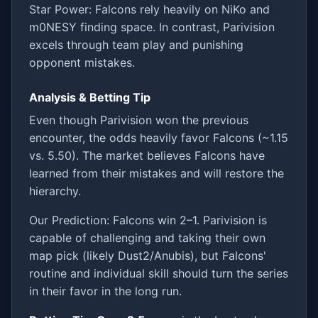
Star Power: Falcons rely heavily on NiKo and
m0NESY finding space. In contrast, Parivision
excels through team play and punishing
opponent mistakes.
Analysis & Betting Tip
Even though Parivision won the previous
encounter, the odds heavily favor Falcons (~1.15
vs. 5.50). The market believes Falcons have
learned from their mistakes and will restore the
hierarchy.
Our Prediction: Falcons win 2–1. Parivision is
capable of challenging and taking their own
map pick (likely Dust2/Anubis), but Falcons'
routine and individual skill should turn the series
in their favor in the long run.