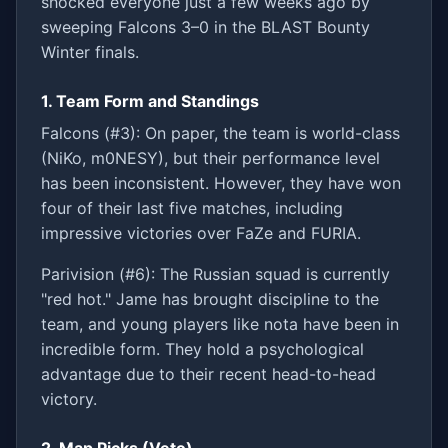
shocked everyone just a few weeks ago by
sweeping Falcons 3–0 in the BLAST Bounty
Winter finals.
1. Team Form and Standings
Falcons (#3): On paper, the team is world-class
(NiKo, m0NESY), but their performance level
has been inconsistent. However, they have won
four of their last five matches, including
impressive victories over FaZe and FURIA.
Parivision (#6): The Russian squad is currently
"red hot." Jame has brought discipline to the
team, and young players like nota have been in
incredible form. They hold a psychological
advantage due to their recent head-to-head
victory.