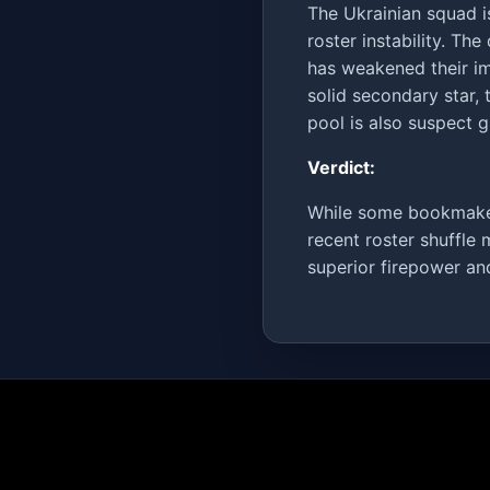
The Ukrainian squad i
roster instability. Th
has weakened their im
solid secondary star, 
pool is also suspect 
Verdict:
While some bookmaker
recent roster shuffle
superior firepower an