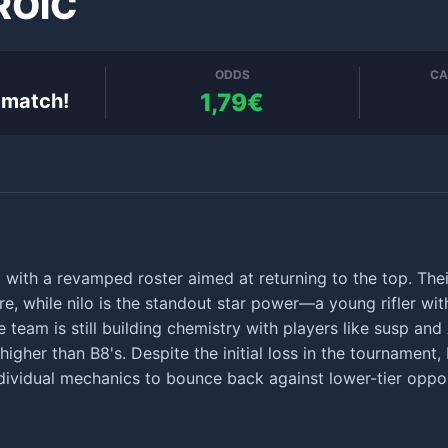
ROIC
ODDS
CA
1,79€
 match!
ith a revamped roster aimed at returning to the top. Thei
ure, while nilo is the standout star power—a young rifler wi
 team is still building chemistry with players like susp and A
ly higher than B8's. Despite the initial loss in the tourname
dividual mechanics to bounce back against lower-tier oppos