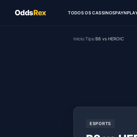
Odds
Rex
TODOS OS CASSINOS
PAYNPLA
Início
/
Tips
/
B8 vs HEROIC
ESPORTS