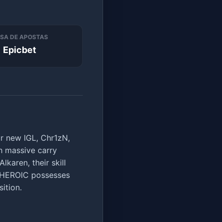
SA DE APOSTAS
Epicbet
r new IGL, Chr1zN,
th massive carry
lkaren, their skill
nt, HEROIC possesses
ition.