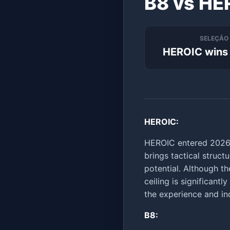
B8 vs HE
SELEÇÃO
HEROIC wins
HEROIC:
HEROIC entered 2026 w
brings tactical struct
potential. Although the
ceiling is significant
the experience and in
B8: