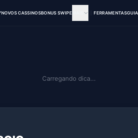
Y
NOVOS CASSINOS
BONUS SWIPE
MAIS
FERRAMENTAS
GUI
Carregando dica...