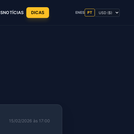
AS
NOTÍCIAS
DICAS
EN
ES
PT
15/02/2026 às 17:00