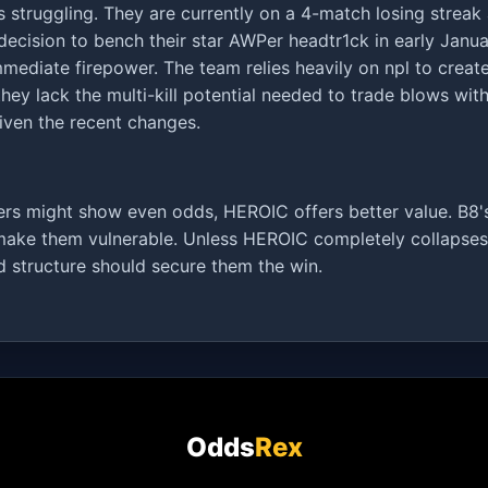
s struggling. They are currently on a 4-match losing streak
e decision to bench their star AWPer headtr1ck in early Janua
mediate firepower. The team relies heavily on npl to creat
they lack the multi-kill potential needed to trade blows wi
given the recent changes.
s might show even odds, HEROIC offers better value. B8'
 make them vulnerable. Unless HEROIC completely collapses 
d structure should secure them the win.
Odds
Rex