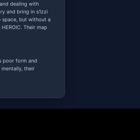
 and dealing with
ry and bring in s1zzi
e space, but without a
th HEROIC. Their map
s poor form and
mentally, their