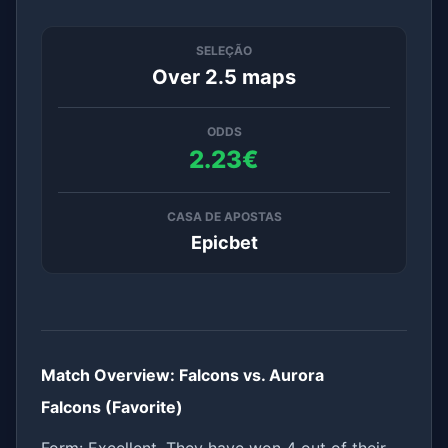
SELEÇÃO
Over 2.5 maps
ODDS
2.23€
CASA DE APOSTAS
Epicbet
Match Overview: Falcons vs. Aurora
Falcons (Favorite)