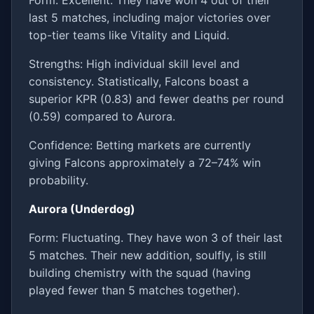
Form: Excellent. They have won 4 out of their
last 5 matches, including major victories over
top-tier teams like Vitality and Liquid.
Strengths: High individual skill level and
consistency. Statistically, Falcons boast a
superior KPR (0.83) and fewer deaths per round
(0.59) compared to Aurora.
Confidence: Betting markets are currently
giving Falcons approximately a 72–74% win
probability.
Aurora (Underdog)
Form: Fluctuating. They have won 3 of their last
5 matches. Their new addition, soulfly, is still
building chemistry with the squad (having
played fewer than 5 matches together).