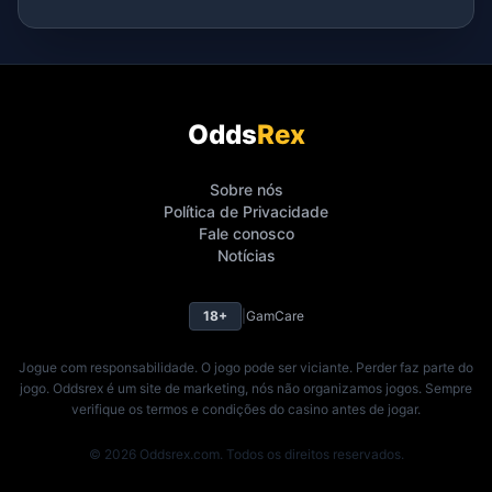
Odds
Rex
Sobre nós
Política de Privacidade
Fale conosco
Notícias
18+
|
GamCare
Jogue com responsabilidade. O jogo pode ser viciante. Perder faz parte do
jogo. Oddsrex é um site de marketing, nós não organizamos jogos. Sempre
verifique os termos e condições do casino antes de jogar.
© 2026 Oddsrex.com. Todos os direitos reservados.