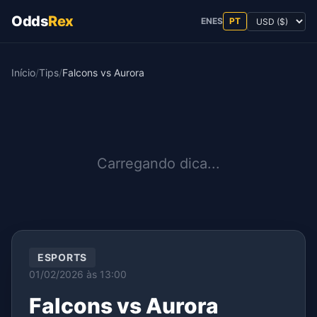
Odds
Rex
EN
ES
PT
Início
/
Tips
/
Falcons vs Aurora
Carregando dica...
ESPORTS
01/02/2026 às 13:00
Falcons vs Aurora