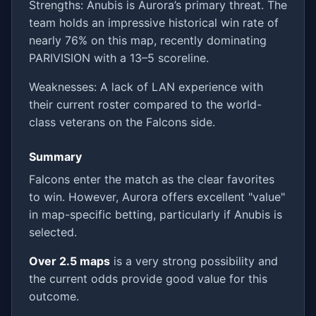
Strengths: Anubis is Aurora’s primary threat. The
team holds an impressive historical win rate of
nearly 76% on this map, recently dominating
PARIVISION with a 13–5 scoreline.
Weaknesses: A lack of LAN experience with
their current roster compared to the world-
class veterans on the Falcons side.
Summary
Falcons enter the match as the clear favorites
to win. However, Aurora offers excellent "value"
in map-specific betting, particularly if Anubis is
selected.
Over 2.5 maps
is a very strong possibility and
the current odds provide good value for this
outcome.