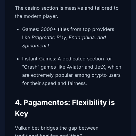
The casino section is massive and tailored to
the modern player.
Games: 3000+ titles from top providers
like
Pragmatic Play, Endorphina, and
Spinomenal
.
Instant Games: A dedicated section for
"Crash" games like Aviator and JetX, which
are extremely popular among crypto users
for their speed and fairness.
4. Pagamentos: Flexibility is
Key
Vulkan.bet bridges the gap between
traditional banking and Web3.