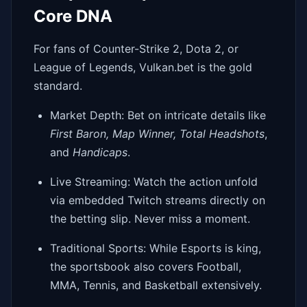
Core DNA
For fans of Counter-Strike 2, Dota 2, or
League of Legends, Vulkan.bet is the gold
standard.
Market Depth: Bet on intricate details like
First Baron, Map Winner, Total Headshots
,
and
Handicaps
.
Live Streaming: Watch the action unfold
via embedded Twitch streams directly on
the betting slip. Never miss a moment.
Traditional Sports: While Esports is king,
the sportsbook also covers Football,
MMA, Tennis, and Basketball extensively.