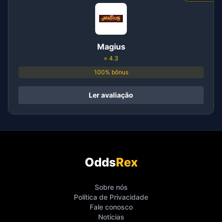
Magius
⭐ 4.3
100% bônus
Ler avaliação
Odds
Rex
Sobre nós
Política de Privacidade
Fale conosco
Notícias