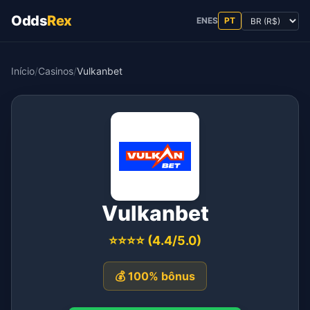
Odds
Rex
EN
ES
PT
Início
/
Casinos
/
Vulkanbet
Vulkanbet
⭐⭐⭐⭐ (4.4/5.0)
💰
100% bônus