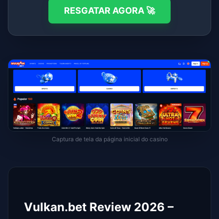
RESGATAR AGORA 🚀
Captura de tela da página inicial do casino
Vulkan.bet Review 2026 –