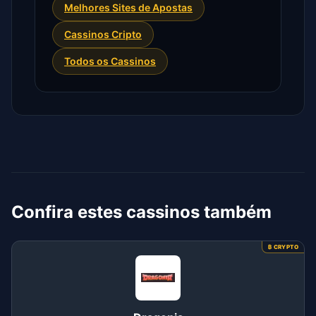
Melhores Sites de Apostas
Cassinos Cripto
Todos os Cassinos
Confira estes cassinos também
₿ CRYPTO