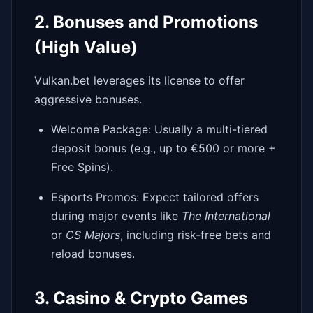
2. Bonuses and Promotions
(High Value)
Vulkan.bet leverages its license to offer
aggressive bonuses.
Welcome Package: Usually a multi-tiered
deposit bonus (e.g., up to €500 or more +
Free Spins).
Esports Promos: Expect tailored offers
during major events like
The International
or
CS Majors
, including risk-free bets and
reload bonuses.
3. Casino & Crypto Games