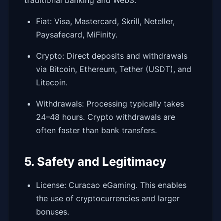
Fiat: Visa, Mastercard, Skrill, Neteller,
Paysafecard, MiFinity.
Crypto: Direct deposits and withdrawals
via Bitcoin, Ethereum, Tether (USDT), and
Litecoin.
Withdrawals: Processing typically takes
24–48 hours. Crypto withdrawals are
often faster than bank transfers.
5. Safety and Legitimacy
License: Curacao eGaming. This enables
the use of cryptocurrencies and larger
bonuses.