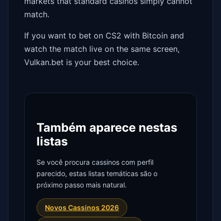
markets that standard casinos simply cannot
match.
If you want to bet on CS2 with Bitcoin and
watch the match live on the same screen,
Vulkan.bet is your best choice.
Também aparece nestas
listas
Se você procura cassinos com perfil
parecido, estas listas temáticas são o
próximo passo mais natural.
Novos Cassinos 2026