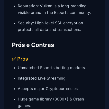
Reputation: Vulkan is a long-standing,
visible brand in the Esports community.
Security: High-level SSL encryption
protects all data and transactions.
Prós e Contras
✅ Prós
Unmatched Esports betting markets.
Integrated Live Streaming.
Accepts major Cryptocurrencies.
Huge game library (3000+) & Crash
games.