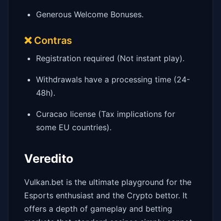
Generous Welcome Bonuses.
❌ Contras
Registration required (Not instant play).
Withdrawals have a processing time (24-
48h).
Curacao license (Tax implications for
some EU countries).
Veredito
Vulkan.bet is the ultimate playground for the
Esports enthusiast and the Crypto bettor. It
offers a depth of gameplay and betting