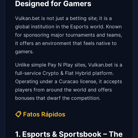
Designed for Gamers
Vulkan.bet is not just a betting site; it is a
global institution in the Esports world. Known
for sponsoring major tournaments and teams,
it offers an environment that feels native to
gamers.
Unlike simple Pay N Play sites, Vulkan.bet is a
full-service Crypto & Fiat Hybrid platform.
Operating under a Curacao license, it accepts
players from around the world and offers
bonuses that dwarf the competition.
📋 Fatos Rápidos
1. Esports & Sportsbook – The