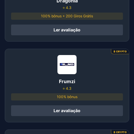
Dragonia
⭐ 4.3
100% bônus + 200 Giros Grátis
Ler avaliação
₿ CRYPTO
Frumzi
⭐ 4.3
100% bônus
Ler avaliação
₿ CRYPTO