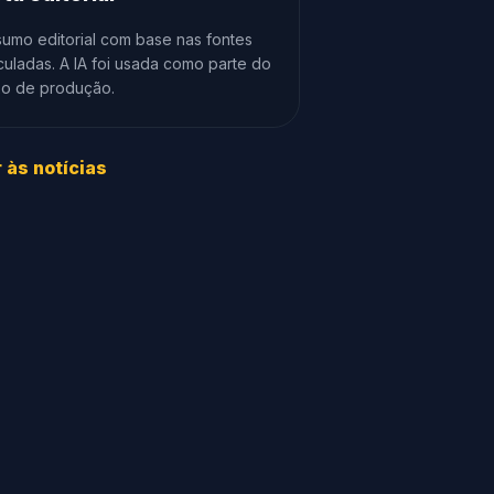
umo editorial com base nas fontes
culadas. A IA foi usada como parte do
xo de produção.
r às notícias