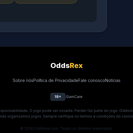
Odds
Rex
Sobre nós
Política de Privacidade
Fale conosco
Notícias
18+
|
GamCare
ponsabilidade. O jogo pode ser viciante. Perder faz parte do jogo. Oddsre
 não organizamos jogos. Sempre verifique os termos e condições do casino 
© 2026 Oddsrex.com. Todos os direitos reservados.