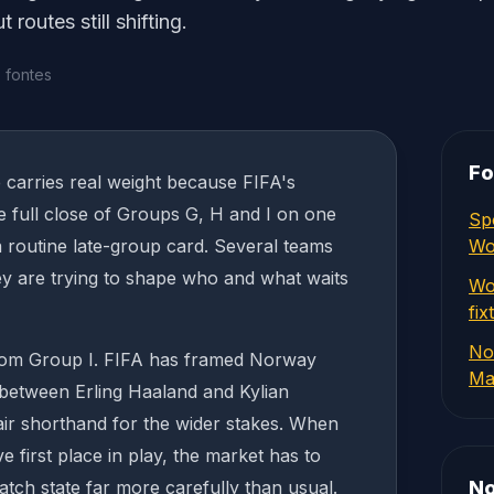
routes still shifting.
 fontes
Fo
carries real weight because FIFA's
 full close of Groups G, H and I on one
Sp
a routine late-group card. Several teams
Wo
ey are trying to shape who and what waits
Wo
fix
No
rom Group I. FIFA has framed Norway
Ma
 between Erling Haaland and Kylian
ir shorthand for the wider stakes. When
ve first place in play, the market has to
match state far more carefully than usual.
No