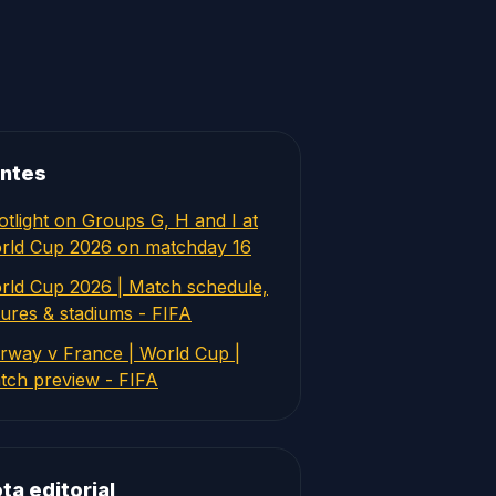
ntes
otlight on Groups G, H and I at
rld Cup 2026 on matchday 16
rld Cup 2026 | Match schedule,
tures & stadiums - FIFA
rway v France | World Cup |
tch preview - FIFA
ta editorial