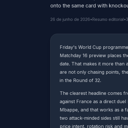
onto the same card with knockout 
26 de junho de 2026
•
Resumo editorial
•
3
Friday's World Cup programme 
Matchday 16 preview places the
date. That makes it more than 
are not only chasing points, th
in the Round of 32.
The clearest headline comes f
against France as a direct duel
Mbappe, and that works as a fa
two attack-minded sides still ha
price intent, rotation risk and 