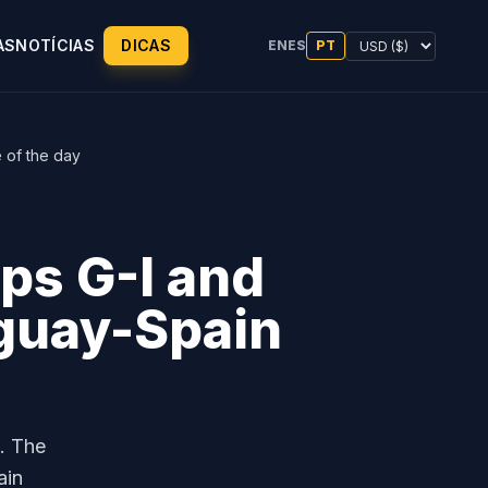
AS
NOTÍCIAS
DICAS
EN
ES
PT
 of the day
ps G-I and
guay-Spain
. The
ain