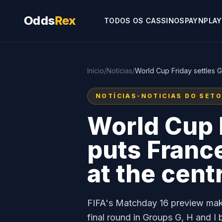
Odds
Rex
TODOS OS CASSINOS
PAYNPLAY
Início
/
Notícias
/
World Cup Friday settles 
NOTÍCIAS
•
NOTICIAS DO SET
World Cup F
puts Franc
at the cent
FIFA's Matchday 16 preview make
final round in Groups G, H and 