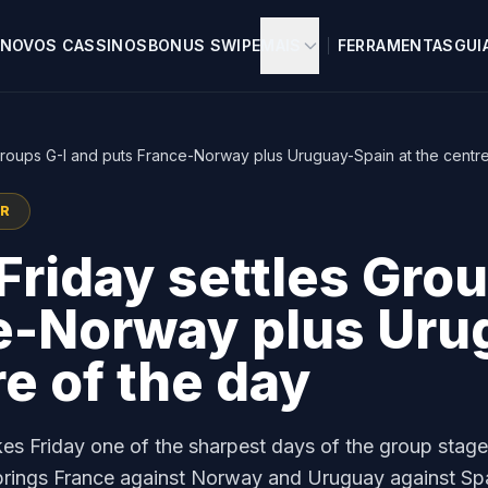
NOVOS CASSINOS
BONUS SWIPE
MAIS
FERRAMENTAS
GUI
Groups G-I and puts France-Norway plus Uruguay-Spain at the centre
OR
riday settles Grou
e-Norway plus Uru
re of the day
s Friday one of the sharpest days of the group stage
I brings France against Norway and Uruguay against Sp