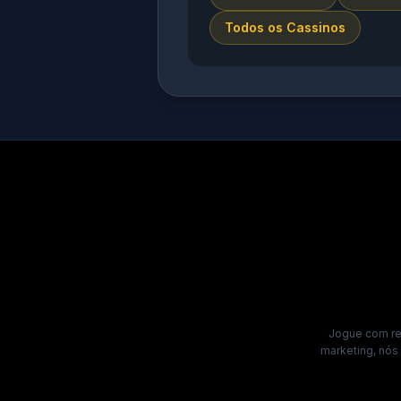
Todos os Cassinos
Jogue com res
marketing, nós