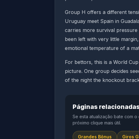
Group H offers a different tensi
Uruguay meet Spain in Guadalaj
carries more survival pressur
been left with very little marg
emotional temperature of a mat
For bettors, this is a World C
picture. One group decides see
of the night the knockout bracke
Páginas relacionada
Se esta atualização bate com o
próximo clique mais útil.
Grandes Bônus
Giros G