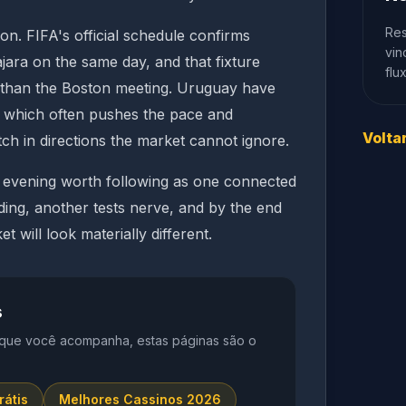
Res
on. FIFA's official schedule confirms
vin
ara on the same day, and that fixture
flu
e than the Boston meeting. Uruguay have
in, which often pushes the pace and
Volta
ch in directions the market cannot ignore.
up evening worth following as one connected
ding, another tests nerve, and by the end
t will look materially different.
s
 que você acompanha, estas páginas são o
rátis
Melhores Cassinos 2026