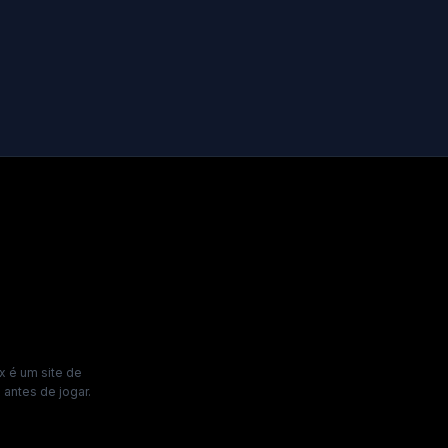
x é um site de
antes de jogar.