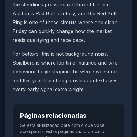
the standings pressure is different for him.
Austria is Red Bull territory, and the Red Bull
Ring is one of those circuits where one clean
Friday can quickly change how the market
reads qualifying and race pace.
For bettors, this is not background noise.
Spielberg is where lap time, balance and tyre
behaviour begin shaping the whole weekend,
and this year the championship context gives
every early signal extra weight.
Páginas relacionadas
Se esta atualização bate com o que você
acompanha, estas páginas são o próximo