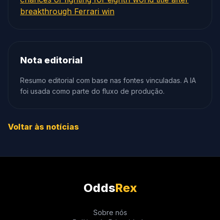
breakthrough Ferrari win
Nota editorial
Resumo editorial com base nas fontes vinculadas. A IA
foi usada como parte do fluxo de produção.
Voltar às notícias
Odds
Rex
Sobre nós