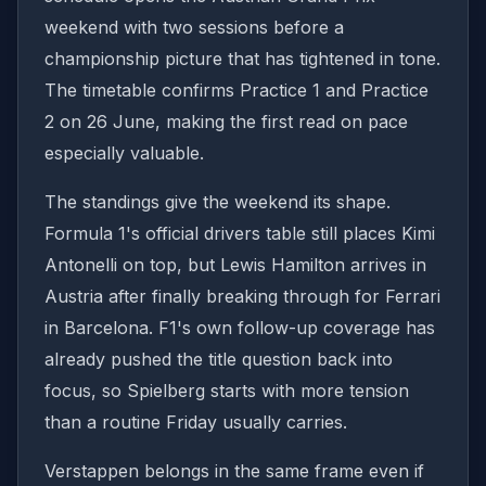
weekend with two sessions before a
championship picture that has tightened in tone.
The timetable confirms Practice 1 and Practice
2 on 26 June, making the first read on pace
especially valuable.
The standings give the weekend its shape.
Formula 1's official drivers table still places Kimi
Antonelli on top, but Lewis Hamilton arrives in
Austria after finally breaking through for Ferrari
in Barcelona. F1's own follow-up coverage has
already pushed the title question back into
focus, so Spielberg starts with more tension
than a routine Friday usually carries.
Verstappen belongs in the same frame even if