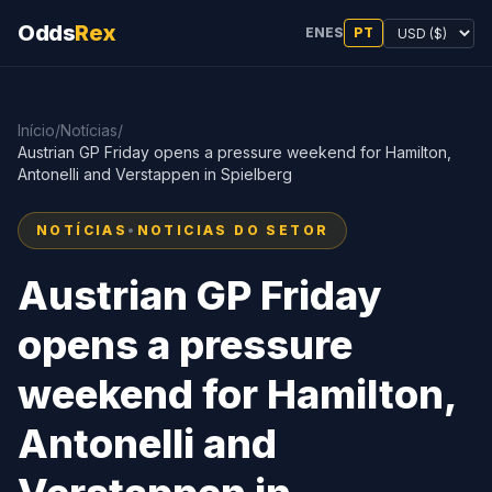
Odds
Rex
EN
ES
PT
Início
/
Notícias
/
Austrian GP Friday opens a pressure weekend for Hamilton,
Antonelli and Verstappen in Spielberg
NOTÍCIAS
•
NOTICIAS DO SETOR
Austrian GP Friday
opens a pressure
weekend for Hamilton,
Antonelli and