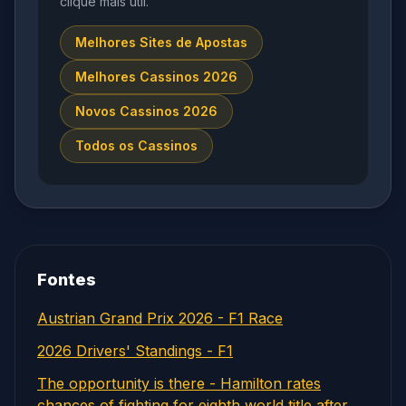
clique mais útil.
Melhores Sites de Apostas
Melhores Cassinos 2026
Novos Cassinos 2026
Todos os Cassinos
Fontes
Austrian Grand Prix 2026 - F1 Race
2026 Drivers' Standings - F1
The opportunity is there - Hamilton rates
chances of fighting for eighth world title after