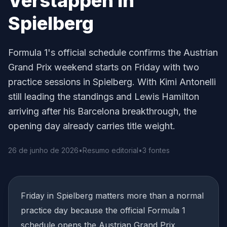
Verstappen in
Spielberg
Formula 1's official schedule confirms the Austrian
Grand Prix weekend starts on Friday with two
practice sessions in Spielberg. With Kimi Antonelli
still leading the standings and Lewis Hamilton
arriving after his Barcelona breakthrough, the
opening day already carries title weight.
26 de junho de 2026
•
Resumo editorial
•
3 fontes
Friday in Spielberg matters more than a normal
practice day because the official Formula 1
schedule opens the Austrian Grand Prix