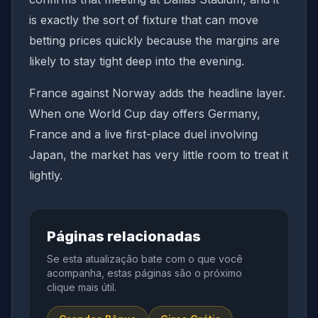
is exactly the sort of fixture that can move
betting prices quickly because the margins are
likely to stay tight deep into the evening.
France against Norway adds the headline layer.
When one World Cup day offers Germany,
France and a live first-place duel involving
Japan, the market has very little room to treat it
lightly.
Páginas relacionadas
Se esta atualização bate com o que você
acompanha, estas páginas são o próximo
clique mais útil.