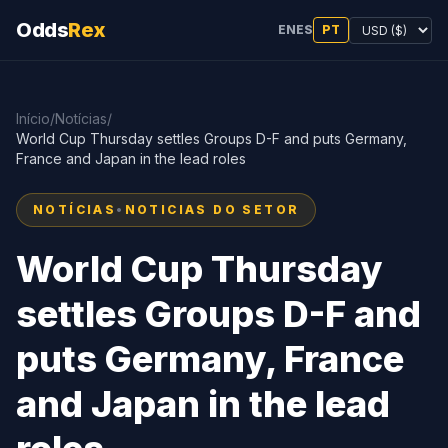
Odds
Rex
EN
ES
PT
Início
/
Notícias
/
World Cup Thursday settles Groups D-F and puts Germany,
France and Japan in the lead roles
NOTÍCIAS
•
NOTICIAS DO SETOR
World Cup Thursday
settles Groups D-F and
puts Germany, France
and Japan in the lead