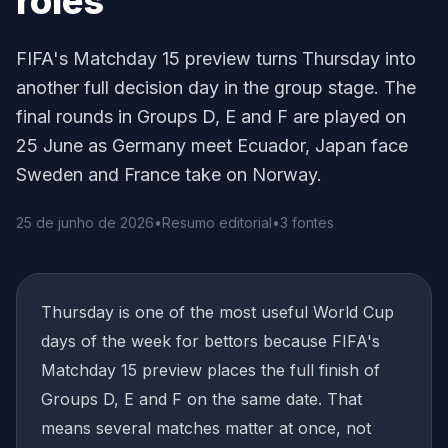
roles
FIFA's Matchday 15 preview turns Thursday into
another full decision day in the group stage. The
final rounds in Groups D, E and F are played on
25 June as Germany meet Ecuador, Japan face
Sweden and France take on Norway.
25 de junho de 2026
•
Resumo editorial
•
3 fontes
Thursday is one of the most useful World Cup
days of the week for bettors because FIFA's
Matchday 15 preview places the full finish of
Groups D, E and F on the same date. That
means several matches matter at once, not