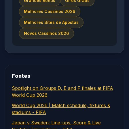
Grandes Bônus
Giros Grátis
Melhores Cassinos 2026
Melhores Sites de Apostas
Novos Cassinos 2026
Fontes
Spotlight on Groups D, E and F finales at FIFA
World Cup 2026
World Cup 2026 | Match schedule, fixtures &
stadiums - FIFA
Japan v Sweden: Line-ups, Score & Live