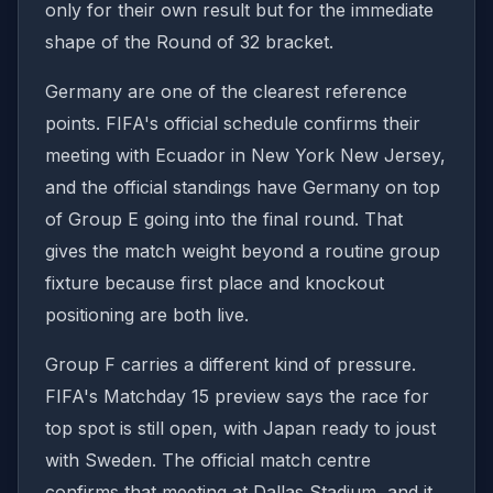
only for their own result but for the immediate
shape of the Round of 32 bracket.
Germany are one of the clearest reference
points. FIFA's official schedule confirms their
meeting with Ecuador in New York New Jersey,
and the official standings have Germany on top
of Group E going into the final round. That
gives the match weight beyond a routine group
fixture because first place and knockout
positioning are both live.
Group F carries a different kind of pressure.
FIFA's Matchday 15 preview says the race for
top spot is still open, with Japan ready to joust
with Sweden. The official match centre
confirms that meeting at Dallas Stadium, and it