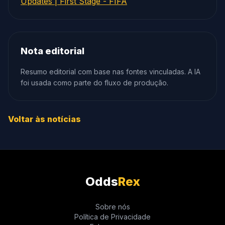
Updates | First Stage - FIFA
Nota editorial
Resumo editorial com base nas fontes vinculadas. A IA
foi usada como parte do fluxo de produção.
Voltar às notícias
Odds
Rex
Sobre nós
Política de Privacidade