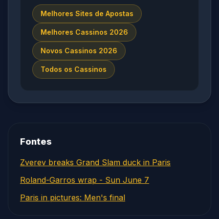
Melhores Sites de Apostas
Melhores Cassinos 2026
Novos Cassinos 2026
Todos os Cassinos
Fontes
Zverev breaks Grand Slam duck in Paris
Roland-Garros wrap - Sun June 7
Paris in pictures: Men's final