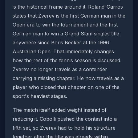
is the historical frame around it. Roland-Garros
states that Zverev is the first German man in the
Open era to win the tournament and the first
German man to win a Grand Slam singles title
anywhere since Boris Becker at the 1996
Australian Open. That immediately changes
how the rest of the tennis season is discussed.
Zverev no longer travels as a contender
carrying a missing chapter. He now travels as a
player who closed that chapter on one of the
sport's heaviest stages.
The match itself added weight instead of
reducing it. Cobolli pushed the contest into a
fifth set, so Zverev had to hold his structure
together after the title was already within