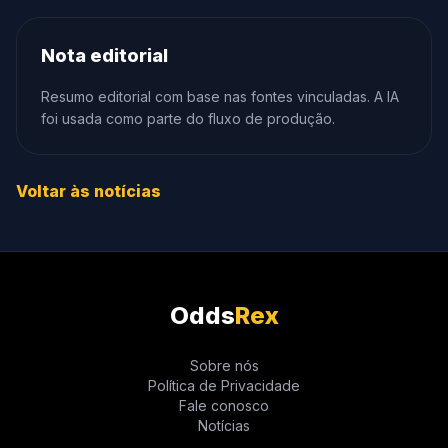
Nota editorial
Resumo editorial com base nas fontes vinculadas. A IA
foi usada como parte do fluxo de produção.
Voltar às notícias
Odds
Rex
Sobre nós
Política de Privacidade
Fale conosco
Notícias