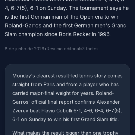
4, 6-7(5), 6-1 on Sunday. The tournament says he
is the first German man of the Open era to win
Roland-Garros and the first German men's Grand
Slam champion since Boris Becker in 1996.
8 de junho de 2026
•
Resumo editorial
•
3 fontes
Monday's clearest result-led tennis story comes
straight from Paris and from a player who has
carried major-final weight for years. Roland-
Garros' official final report confirms Alexander
Zverev beat Flavio Cobolli 6-1, 4-6, 6-4, 6-7(5),
6-1 on Sunday to win his first Grand Slam title.
What makes the result bigger than one trophy