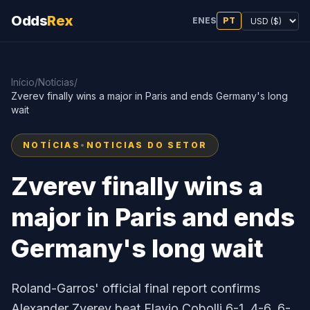
Odds
Rex
EN
ES
PT
Início
/
Notícias
/
Zverev finally wins a major in Paris and ends Germany's long
wait
NOTÍCIAS
•
NOTICIAS DO SETOR
Zverev finally wins a
major in Paris and ends
Germany's long wait
Roland-Garros' official final report confirms
Alexander Zverev beat Flavio Cobolli 6-1, 4-6, 6-