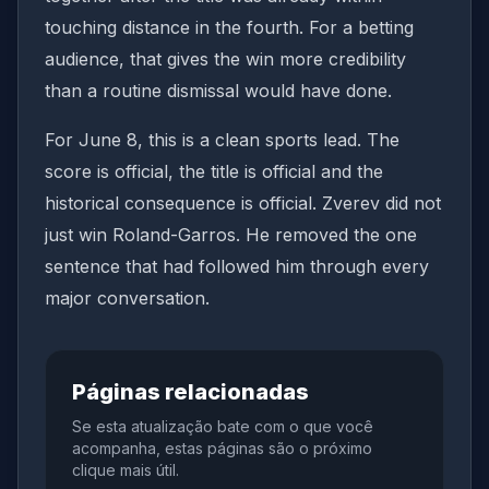
touching distance in the fourth. For a betting
audience, that gives the win more credibility
than a routine dismissal would have done.
For June 8, this is a clean sports lead. The
score is official, the title is official and the
historical consequence is official. Zverev did not
just win Roland-Garros. He removed the one
sentence that had followed him through every
major conversation.
Páginas relacionadas
Se esta atualização bate com o que você
acompanha, estas páginas são o próximo
clique mais útil.