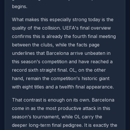
begins.
What makes this especially strong today is the
quality of the collision. UEFA's final overview
confirms this is already the fourth final meeting
between the clubs, while the facts page
underlines that Barcelona arrive unbeaten in
this season's competition and have reached a
record sixth straight final. OL, on the other
hand, remain the competition's historic giant
with eight titles and a twelfth final appearance.
That contrast is enough on its own. Barcelona
come in as the most productive attack in this
season's tournament, while OL carry the
deeper long-term final pedigree. It is exactly the