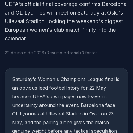
UEFA's official final coverage confirms Barcelona
and OL Lyonnes will meet on Saturday at Oslo's
Ullevaal Stadion, locking the weekend's biggest
European women's club match firmly into the
calendar.
22 de maio de 2026
•
Resumo editorial
•
3 fontes
Saturday's Women's Champions League final is
an obvious lead football story for 22 May
because UEFA's own pages now leave no
uncertainty around the event. Barcelona face
OL Lyonnes at Ullevaal Stadion in Oslo on 23
May, and the pairing alone gives the match
genuine weight before any tactical speculation