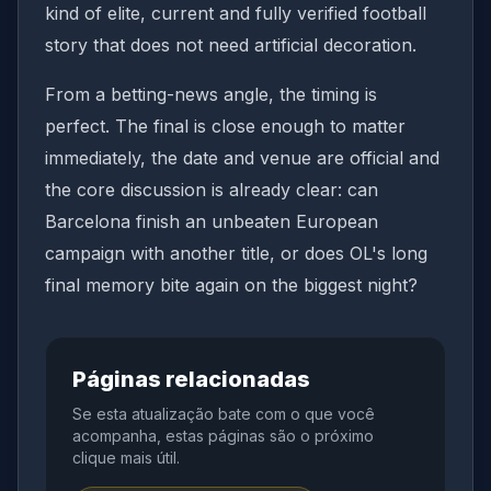
kind of elite, current and fully verified football
story that does not need artificial decoration.
From a betting-news angle, the timing is
perfect. The final is close enough to matter
immediately, the date and venue are official and
the core discussion is already clear: can
Barcelona finish an unbeaten European
campaign with another title, or does OL's long
final memory bite again on the biggest night?
Páginas relacionadas
Se esta atualização bate com o que você
acompanha, estas páginas são o próximo
clique mais útil.