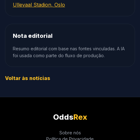
Ullevaal Stadion, Oslo
Nota editorial
Resumo editorial com base nas fontes vinculadas. A IA
foi usada como parte do fluxo de produção.
Voltar às notícias
Odds
Rex
Sobre nós
Política de Privacidade