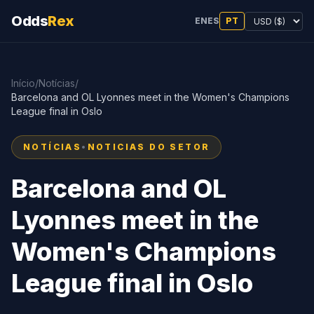
Odds
Rex
EN
ES
PT
Início
/
Notícias
/
Barcelona and OL Lyonnes meet in the Women's Champions
League final in Oslo
NOTÍCIAS
•
NOTICIAS DO SETOR
Barcelona and OL
Lyonnes meet in the
Women's Champions
League final in Oslo