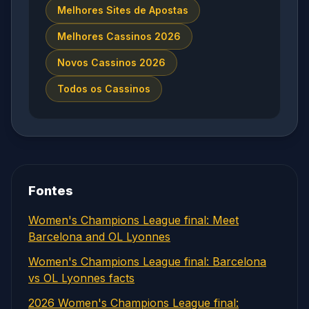
Melhores Sites de Apostas
Melhores Cassinos 2026
Novos Cassinos 2026
Todos os Cassinos
Fontes
Women's Champions League final: Meet
Barcelona and OL Lyonnes
Women's Champions League final: Barcelona
vs OL Lyonnes facts
2026 Women's Champions League final: