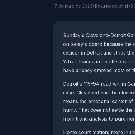
17 de maio de 2026
•
Resumo editorial
•
3 
Sunday's Cleveland-Detroit Ga
on today's board because the of
decider in Detroit and strips t
Which team can handle a winner
have already emptied most of t
Detroit's 115-94 road win in Ga
edge. Cleveland had the closeou
means the emotional center of t
hurry. That does not settle the 
from trend analysis to pure ne
Home court matters more in this