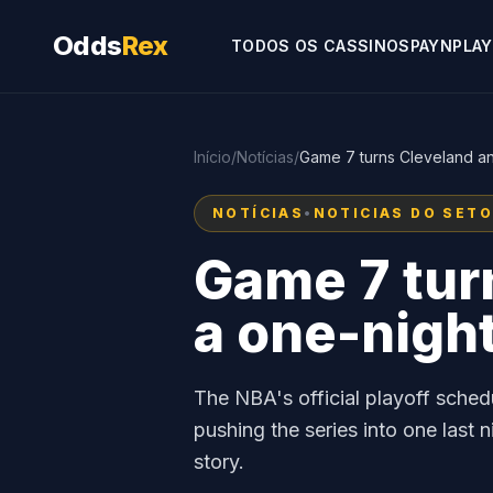
Odds
Rex
TODOS OS CASSINOS
PAYNPLAY
Início
/
Notícias
/
Game 7 turns Cleveland and 
NOTÍCIAS
•
NOTICIAS DO SET
Game 7 turn
a one-night
The NBA's official playoff sched
pushing the series into one las
story.