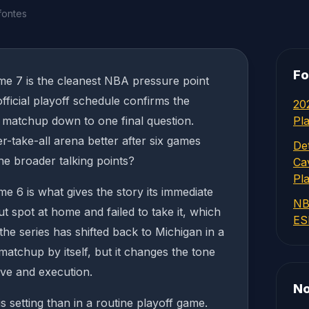
fontes
Fo
me 7 is the cleanest NBA pressure point
ficial playoff schedule confirms the
20
he matchup down to one final question.
Pl
-take-all arena better after six games
Det
he broader talking points?
Ca
Pl
me 6 is what gives the story its immediate
NB
t spot at home and failed to take it, which
ES
he series has shifted back to Michigan in a
matchup by itself, but it changes the tone
rve and execution.
No
 setting than in a routine playoff game.