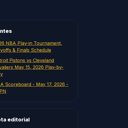
ntes
26 NBA Play-in Tournament,
ayoffs & Finals Schedule
roit Pistons vs Cleveland
valiers May 15, 2026 Play-by-
ay
A Scoreboard - May 17, 2026 -
PN
ta editorial