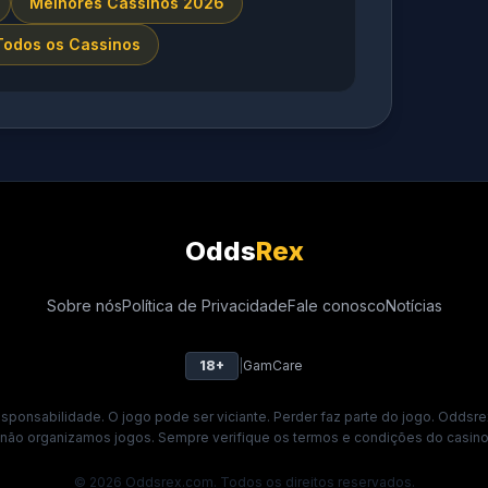
Melhores Cassinos 2026
Todos os Cassinos
Odds
Rex
Sobre nós
Política de Privacidade
Fale conosco
Notícias
18+
|
GamCare
ponsabilidade. O jogo pode ser viciante. Perder faz parte do jogo. Oddsre
 não organizamos jogos. Sempre verifique os termos e condições do casino 
© 2026 Oddsrex.com. Todos os direitos reservados.