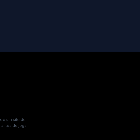
x é um site de
antes de jogar.