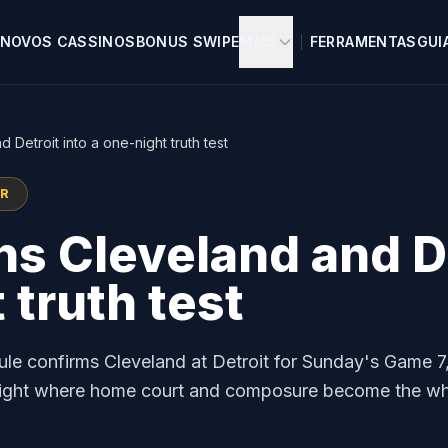
NOVOS CASSINOS
BONUS SWIPE
MAIS
FERRAMENTAS
GUI
Detroit into a one-night truth test
OR
s Cleveland and De
 truth test
ule confirms Cleveland at Detroit for Sunday's Game 7
t night where home court and composure become the w