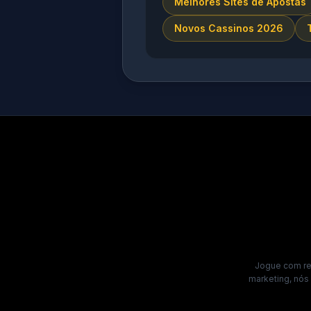
Melhores Sites de Apostas
Novos Cassinos 2026
Jogue com res
marketing, nós