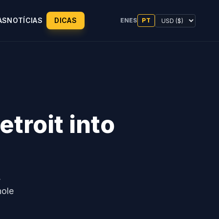
AS
NOTÍCIAS
DICAS
EN
ES
PT
troit into
,
hole