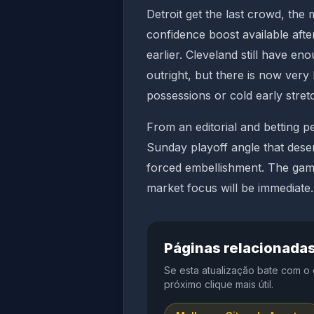
Detroit get the last crowd, the
confidence boost available aft
earlier. Cleveland still have e
outright, but there is now very 
possessions or cold early stret
From an editorial and betting pe
Sunday playoff angle that dese
forced embellishment. The game 
market focus will be immediate.
Páginas relacionada
Se esta atualização bate com o
próximo clique mais útil.