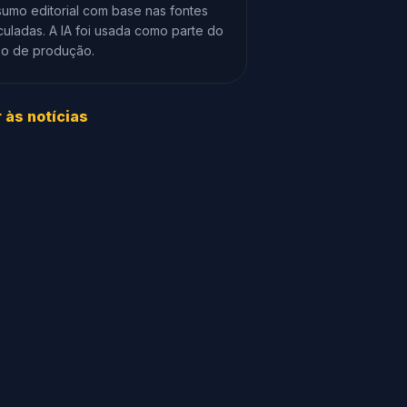
umo editorial com base nas fontes
culadas. A IA foi usada como parte do
xo de produção.
r às notícias