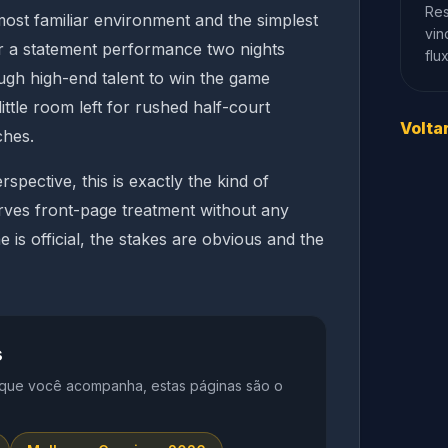
Res
 most familiar environment and the simplest
vin
er a statement performance two nights
flu
nough high-end talent to win the game
little room left for rushed half-court
Volta
ches.
rspective, this is exactly the kind of
rves front-page treatment without any
is official, the stakes are obvious and the
s
 que você acompanha, estas páginas são o