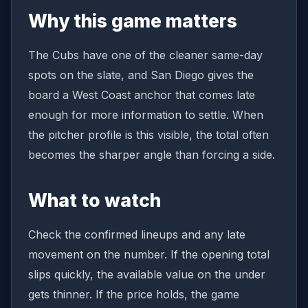
Why this game matters
The Cubs have one of the cleaner same-day
spots on the slate, and San Diego gives the
board a West Coast anchor that comes late
enough for more information to settle. When
the pitcher profile is this visible, the total often
becomes the sharper angle than forcing a side.
What to watch
Check the confirmed lineups and any late
movement on the number. If the opening total
slips quickly, the available value on the under
gets thinner. If the price holds, the game