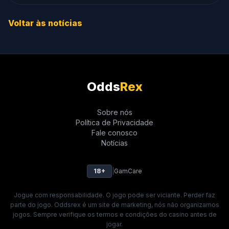
Voltar às notícias
Odds
Rex
Sobre nós
Política de Privacidade
Fale conosco
Notícias
18+
|
GamCare
Jogue com responsabilidade. O jogo pode ser viciante. Perder faz
parte do jogo. Oddsrex é um site de marketing, nós não organizamos
jogos. Sempre verifique os termos e condições do casino antes de
jogar.