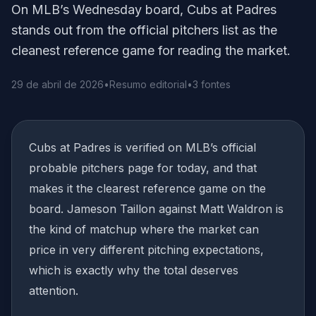
On MLB’s Wednesday board, Cubs at Padres
stands out from the official pitchers list as the
cleanest reference game for reading the market.
29 de abril de 2026
•
Resumo editorial
•
3 fontes
Cubs at Padres is verified on MLB’s official
probable pitchers page for today, and that
makes it the clearest reference game on the
board. Jameson Taillon against Matt Waldron is
the kind of matchup where the market can
price in very different pitching expectations,
which is exactly why the total deserves
attention.