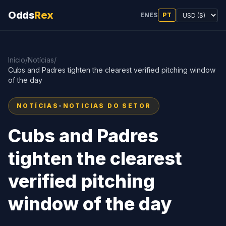
Odds
Rex
EN
ES
PT
Início
/
Notícias
/
Cubs and Padres tighten the clearest verified pitching window
of the day
NOTÍCIAS
•
NOTICIAS DO SETOR
Cubs and Padres
tighten the clearest
verified pitching
window of the day