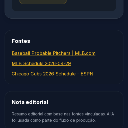
Fontes
Baseball Probable Pitchers | MLB.com
MLB Schedule 2026-04-29
Chicago Cubs 2026 Schedule - ESPN
Nota editorial
Resumo editorial com base nas fontes vinculadas. A IA
foi usada como parte do fluxo de produção.