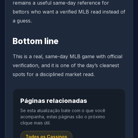
remains a useful same-day reference for
bettors who want a verified MLB read instead of
a guess.
Bottom line
This is a real, same-day MLB game with official
verification, and it is one of the day’s cleanest
spots for a disciplined market read.
Páginas relacionadas
Se esta atualização bate com o que você
acompanha, estas páginas são o próximo
clique mais útil.
Todos os Cassinos