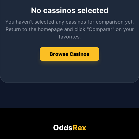
No cassinos selected
You haven't selected any cassinos for comparison yet.
Return to the homepage and click "Comparar" on your
favorites.
Browse Casinos
Odds
Rex