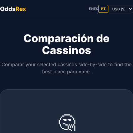
Odds
Rex
EN
ES
PT
Comparación de
Cassinos
Comparar your selected cassinos side-by-side to find the
best place para você.
🤔