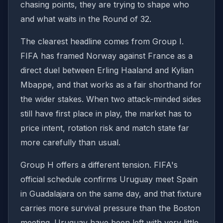
chasing points, they are trying to shape who
and what waits in the Round of 32.
The clearest headline comes from Group I.
FIFA has framed Norway against France as a
direct duel between Erling Haaland and Kylian
Mbappe, and that works as a fair shorthand for
the wider stakes. When two attack-minded sides
still have first place in play, the market has to
price intent, rotation risk and match state far
more carefully than usual.
Group H offers a different tension. FIFA's
official schedule confirms Uruguay meet Spain
in Guadalajara on the same day, and that fixture
carries more survival pressure than the Boston
meeting. Uruguay have been left with very little