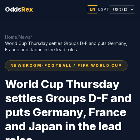
Odds
Rex
EN
ES
PT
Home
/
News
/
World Cup Thursday settles Groups D-F and puts Germany,
France and Japan in the lead roles
NEWSROOM
•
FOOTBALL / FIFA WORLD CUP
World Cup Thursday
settles Groups D-F and
puts Germany, France
and Japan in the lead