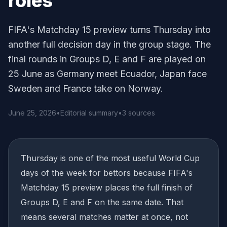
roles
FIFA's Matchday 15 preview turns Thursday into
another full decision day in the group stage. The
final rounds in Groups D, E and F are played on
25 June as Germany meet Ecuador, Japan face
Sweden and France take on Norway.
June 25, 2026
•
Editorial summary
•
3 sources
Thursday is one of the most useful World Cup
days of the week for bettors because FIFA's
Matchday 15 preview places the full finish of
Groups D, E and F on the same date. That
means several matches matter at once, not