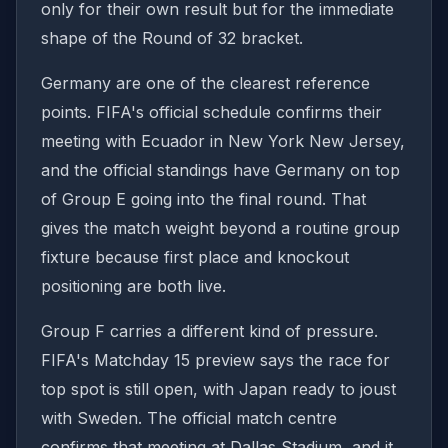
only for their own result but for the immediate
shape of the Round of 32 bracket.
Germany are one of the clearest reference
points. FIFA's official schedule confirms their
meeting with Ecuador in New York New Jersey,
and the official standings have Germany on top
of Group E going into the final round. That
gives the match weight beyond a routine group
fixture because first place and knockout
positioning are both live.
Group F carries a different kind of pressure.
FIFA's Matchday 15 preview says the race for
top spot is still open, with Japan ready to joust
with Sweden. The official match centre
confirms that meeting at Dallas Stadium, and it