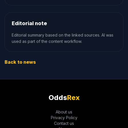
Editorial note
Editorial summary based on the linked sources. AI was
used as part of the content workflow.
Back to news
Odds
Rex
About us
Privacy Policy
Contact us