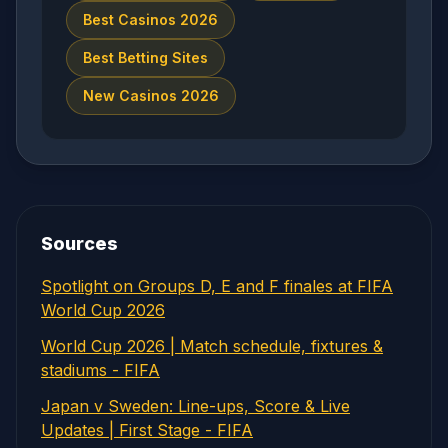
Best Casinos 2026
Best Betting Sites
New Casinos 2026
Sources
Spotlight on Groups D, E and F finales at FIFA
World Cup 2026
World Cup 2026 | Match schedule, fixtures &
stadiums - FIFA
Japan v Sweden: Line-ups, Score & Live
Updates | First Stage - FIFA