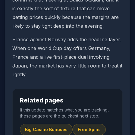
is exactly the sort of fixture that can move
betting prices quickly because the margins are
likely to stay tight deep into the evening.
France against Norway adds the headline layer.
When one World Cup day offers Germany,
France and a live first-place duel involving
Japan, the market has very little room to treat it
lightly.
Related pages
If this update matches what you are tracking,
these pages are the quickest next step.
Big Casino Bonuses
Free Spins