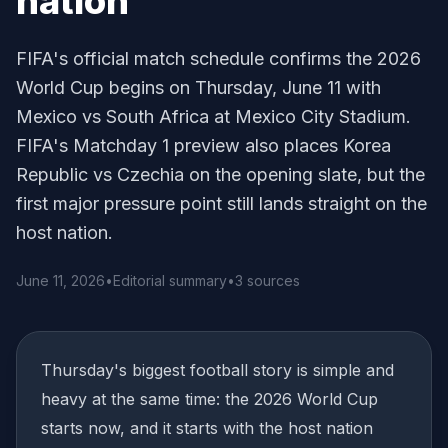
nation
FIFA's official match schedule confirms the 2026
World Cup begins on Thursday, June 11 with
Mexico vs South Africa at Mexico City Stadium.
FIFA's Matchday 1 preview also places Korea
Republic vs Czechia on the opening slate, but the
first major pressure point still lands straight on the
host nation.
June 11, 2026
•
Editorial summary
•
3 sources
Thursday's biggest football story is simple and
heavy at the same time: the 2026 World Cup
starts now, and it starts with the host nation