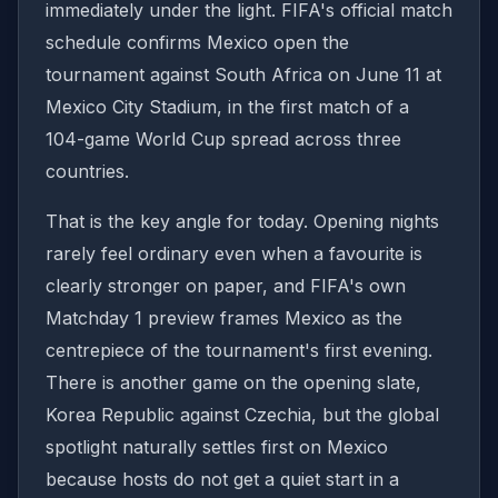
immediately under the light. FIFA's official match
schedule confirms Mexico open the
tournament against South Africa on June 11 at
Mexico City Stadium, in the first match of a
104-game World Cup spread across three
countries.
That is the key angle for today. Opening nights
rarely feel ordinary even when a favourite is
clearly stronger on paper, and FIFA's own
Matchday 1 preview frames Mexico as the
centrepiece of the tournament's first evening.
There is another game on the opening slate,
Korea Republic against Czechia, but the global
spotlight naturally settles first on Mexico
because hosts do not get a quiet start in a