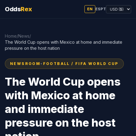
Odds
Rex
EN
ES
PT
Home
/
News
/
The World Cup opens with Mexico at home and immediate
pressure on the host nation
NEWSROOM
•
FOOTBALL / FIFA WORLD CUP
The World Cup opens
with Mexico at home
and immediate
pressure on the host