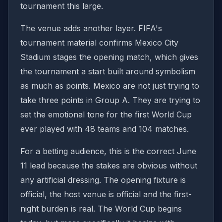
tournament this large.
The venue adds another layer. FIFA's
tournament material confirms Mexico City
Stadium stages the opening match, which gives
the tournament a start built around symbolism
as much as points. Mexico are not just trying to
take three points in Group A. They are trying to
set the emotional tone for the first World Cup
ever played with 48 teams and 104 matches.
For a betting audience, this is the correct June
11 lead because the stakes are obvious without
any artificial dressing. The opening fixture is
official, the host venue is official and the first-
night burden is real. The World Cup begins