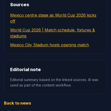
Sources
Mexico centre stage as World Cup 2026 kicks
off
World Cup 2026 | Match schedule, fixtures &
stadiums
Mexico City Stadium hosts opening match
Editorial note
Editorial summary based on the linked sources. AI was
used as part of the content workflow.
Back to news