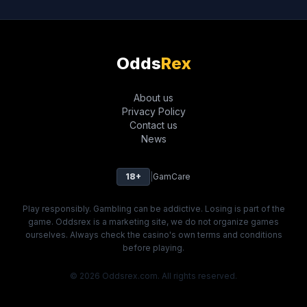
Odds
Rex
About us
Privacy Policy
Contact us
News
18+
|
GamCare
Play responsibly. Gambling can be addictive. Losing is part of the
game. Oddsrex is a marketing site, we do not organize games
ourselves. Always check the casino's own terms and conditions
before playing.
© 2026 Oddsrex.com. All rights reserved.