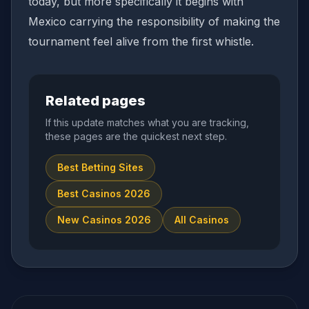
today, but more specifically it begins with
Mexico carrying the responsibility of making the
tournament feel alive from the first whistle.
Related pages
If this update matches what you are tracking,
these pages are the quickest next step.
Best Betting Sites
Best Casinos 2026
New Casinos 2026
All Casinos