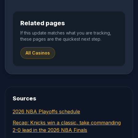
Related pages
If this update matches what you are tracking,
these pages are the quickest next step.
All Casinos
Sources
2026 NBA Playoffs schedule
Recap: Knicks win a classic, take commanding
2-0 lead in the 2026 NBA Finals