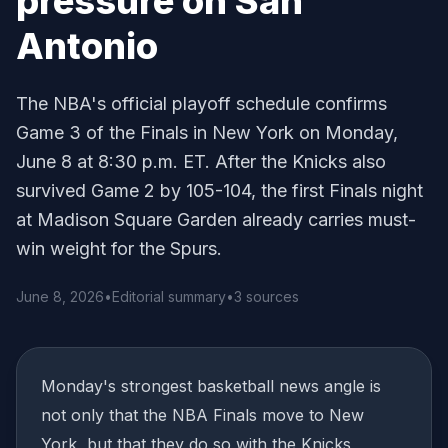
pressure on San
Antonio
The NBA's official playoff schedule confirms
Game 3 of the Finals in New York on Monday,
June 8 at 8:30 p.m. ET. After the Knicks also
survived Game 2 by 105-104, the first Finals night
at Madison Square Garden already carries must-
win weight for the Spurs.
June 8, 2026
•
Editorial summary
•
3 sources
Monday's strongest basketball news angle is
not only that the NBA Finals move to New
York, but that they do so with the Knicks