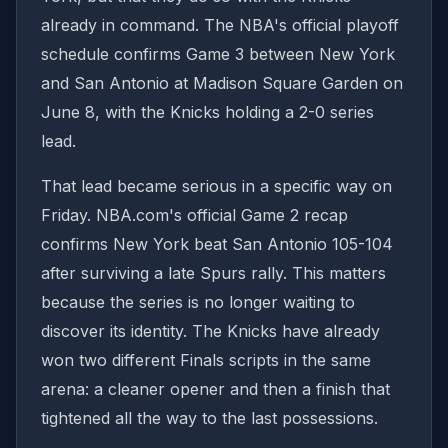
already in command. The NBA's official playoff
schedule confirms Game 3 between New York
and San Antonio at Madison Square Garden on
June 8, with the Knicks holding a 2-0 series
lead.
That lead became serious in a specific way on
Friday. NBA.com's official Game 2 recap
confirms New York beat San Antonio 105-104
after surviving a late Spurs rally. This matters
because the series is no longer waiting to
discover its identity. The Knicks have already
won two different Finals scripts in the same
arena: a cleaner opener and then a finish that
tightened all the way to the last possessions.