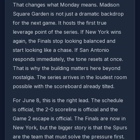
That changes what Monday means. Madison
Square Garden is not just a dramatic backdrop
for the next game. It hosts the first true
leverage point of the series. If New York wins
again, the Finals stop looking balanced and
start looking like a chase. If San Antonio
responds immediately, the tone resets at once.
That is why the building matters here beyond
nostalgia. The series arrives in the loudest room
possible with the scoreboard already tilted.
For June 8, this is the right lead. The schedule
is official, the 2-0 scoreline is official and the
Game 2 escape is official. The Finals are now in
New York, but the bigger story is that the Spurs
are the team that must solve the pressure first.