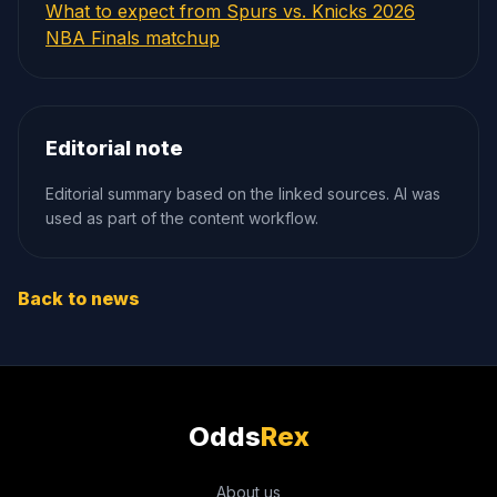
What to expect from Spurs vs. Knicks 2026
NBA Finals matchup
Editorial note
Editorial summary based on the linked sources. AI was
used as part of the content workflow.
Back to news
Odds
Rex
About us