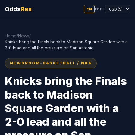
Odds
Rex
EN
ES
PT
Home
/
News
/
Knicks bring the Finals back to Madison Square Garden with a
2-0 lead and all the pressure on San Antonio
NEWSROOM
•
BASKETBALL / NBA
Knicks bring the Finals
back to Madison
Square Garden with a
2-0 lead and all the