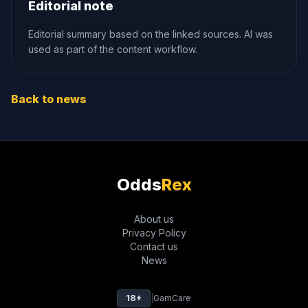
Editorial note
Editorial summary based on the linked sources. AI was
used as part of the content workflow.
Back to news
Odds
Rex
About us
Privacy Policy
Contact us
News
18+
|
GamCare