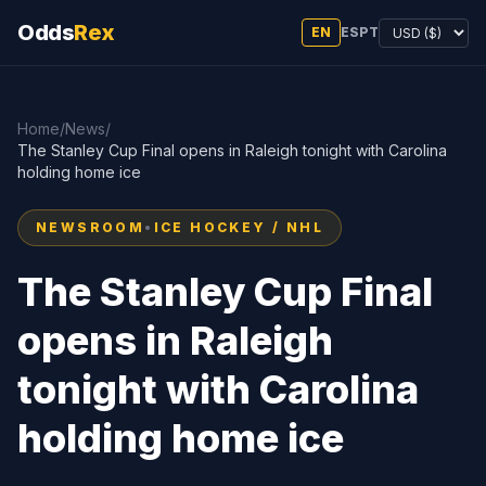
Odds
Rex
EN
ES
PT
Home
/
News
/
The Stanley Cup Final opens in Raleigh tonight with Carolina
holding home ice
NEWSROOM
•
ICE HOCKEY / NHL
The Stanley Cup Final
opens in Raleigh
tonight with Carolina
holding home ice