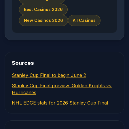
Best Casinos 2026
New Casinos 2026
All Casinos
Sources
Stanley Cup Final to begin June 2
Stanley Cup Final preview: Golden Knights vs.
Hurricanes
NHL EDGE stats for 2026 Stanley Cup Final