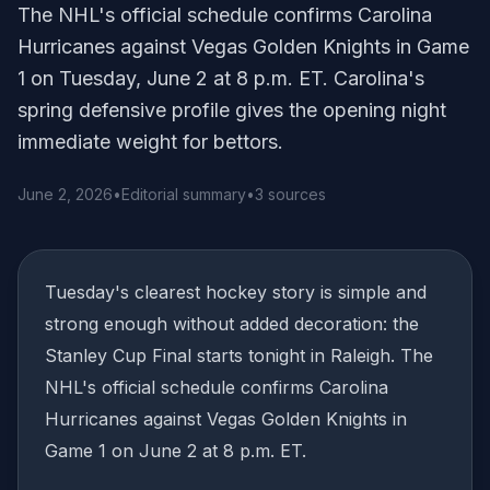
The NHL's official schedule confirms Carolina
Hurricanes against Vegas Golden Knights in Game
1 on Tuesday, June 2 at 8 p.m. ET. Carolina's
spring defensive profile gives the opening night
immediate weight for bettors.
June 2, 2026
•
Editorial summary
•
3 sources
Tuesday's clearest hockey story is simple and
strong enough without added decoration: the
Stanley Cup Final starts tonight in Raleigh. The
NHL's official schedule confirms Carolina
Hurricanes against Vegas Golden Knights in
Game 1 on June 2 at 8 p.m. ET.