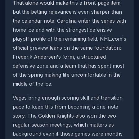
That alone would make this a front-page item,
but the betting relevance is even sharper than
the calendar note. Carolina enter the series with
home ice and with the strongest defensive
playoff profile of the remaining field. NHL.com's
official preview leans on the same foundation:
Frederik Andersen's form, a structured
defensive zone and a team that has spent most
of the spring making life uncomfortable in the
middle of the ice.
Vegas bring enough scoring skill and transition
pace to keep this from becoming a one-note
story. The Golden Knights also won the two
regular-season meetings, which matters as
background even if those games were months