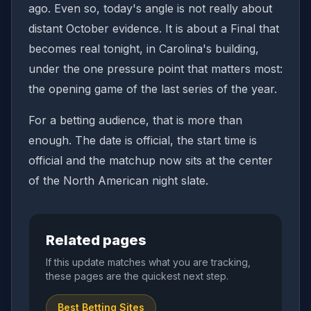
ago. Even so, today's angle is not really about
distant October evidence. It is about a Final that
becomes real tonight, in Carolina's building,
under the one pressure point that matters most:
the opening game of the last series of the year.
For a betting audience, that is more than
enough. The date is official, the start time is
official and the matchup now sits at the center
of the North American night slate.
Related pages
If this update matches what you are tracking,
these pages are the quickest next step.
Best Betting Sites