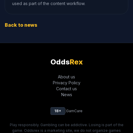
used as part of the content workflow.
Back to news
Odds
Rex
About us
Privacy Policy
Contact us
News
18+
|
GamCare
Play responsibly. Gambling can be addictive. Losing is part of the
game. Oddsrex is a marketing site, we do not organize games