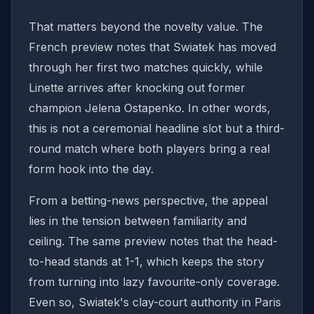
That matters beyond the novelty value. The
French preview notes that Swiatek has moved
through her first two matches quickly, while
Linette arrives after knocking out former
champion Jelena Ostapenko. In other words,
this is not a ceremonial headline slot but a third-
round match where both players bring a real
form hook into the day.
From a betting-news perspective, the appeal
lies in the tension between familiarity and
ceiling. The same preview notes that the head-
to-head stands at 1-1, which keeps the story
from turning into lazy favourite-only coverage.
Even so, Swiatek's clay-court authority in Paris