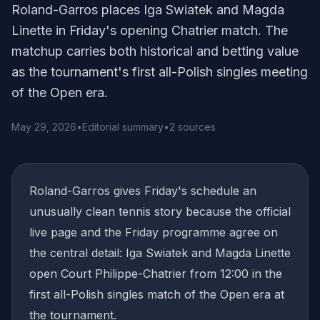
Roland-Garros places Iga Swiatek and Magda
Linette in Friday's opening Chatrier match. The
matchup carries both historical and betting value
as the tournament's first all-Polish singles meeting
of the Open era.
May 29, 2026
•
Editorial summary
•
2 sources
Roland-Garros gives Friday's schedule an
unusually clean tennis story because the official
live page and the Friday programme agree on
the central detail: Iga Swiatek and Magda Linette
open Court Philippe-Chatrier from 12:00 in the
first all-Polish singles match of the Open era at
the tournament.