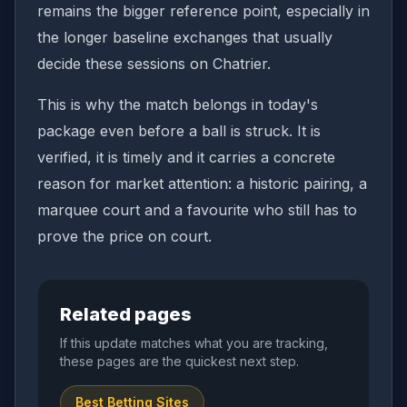
remains the bigger reference point, especially in
the longer baseline exchanges that usually
decide these sessions on Chatrier.
This is why the match belongs in today's
package even before a ball is struck. It is
verified, it is timely and it carries a concrete
reason for market attention: a historic pairing, a
marquee court and a favourite who still has to
prove the price on court.
Related pages
If this update matches what you are tracking,
these pages are the quickest next step.
Best Betting Sites