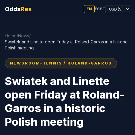
Odds
Rex
EN
ES
PT
Home
/
News
/
Swiatek and Linette open Friday at Roland-Garros in a historic
Polish meeting
NEWSROOM
•
TENNIS / ROLAND-GARROS
Swiatek and Linette
open Friday at Roland-
Garros in a historic
Polish meeting