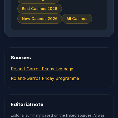
Best Casinos 2026
New Casinos 2026
All Casinos
Sources
Roland-Garros Friday live page
Roland-Garros Friday programme
Editorial note
Editorial summary based on the linked sources. AI was