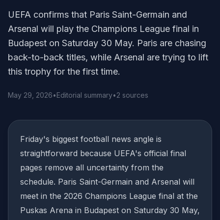
UEFA confirms that Paris Saint-Germain and
Arsenal will play the Champions League final in
Budapest on Saturday 30 May. Paris are chasing
back-to-back titles, while Arsenal are trying to lift
this trophy for the first time.
May 29, 2026
•
Editorial summary
•
2 sources
Friday's biggest football news angle is
straightforward because UEFA's official final
pages remove all uncertainty from the
schedule. Paris Saint-Germain and Arsenal will
meet in the 2026 Champions League final at the
Puskas Arena in Budapest on Saturday 30 May,