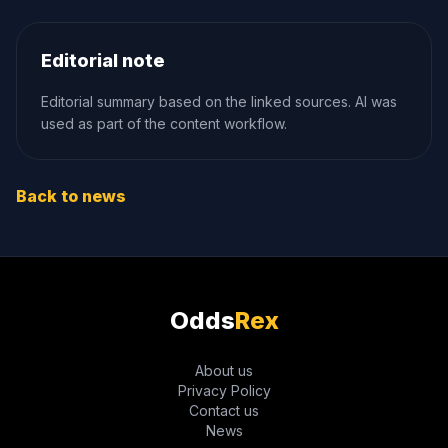
Editorial note
Editorial summary based on the linked sources. AI was
used as part of the content workflow.
Back to news
Odds
Rex
About us
Privacy Policy
Contact us
News