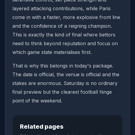
layered attacking contributions, while Paris
come in with a faster, more explosive front line
and the confidence of a reigning champion.
This is exactly the kind of final where bettors
need to think beyond reputation and focus on
which game state materialises first.
That is why this belongs in today's package.
The date is official, the venue is official and the
stakes are enormous. Saturday is no ordinary
final preview but the clearest football hinge
point of the weekend.
Related pages