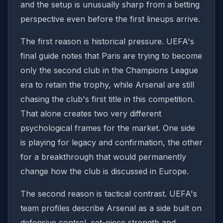
and the setup is unusually sharp from a betting
perspective even before the first lineups arrive.
The first reason is historical pressure. UEFA's
final guide notes that Paris are trying to become
only the second club in the Champions League
era to retain the trophy, while Arsenal are still
chasing the club's first title in this competition.
That alone creates two very different
psychological frames for the market. One side
is playing for legacy and confirmation, the other
for a breakthrough that would permanently
change how the club is discussed in Europe.
The second reason is tactical contrast. UEFA's
team profiles describe Arsenal as a side built on
defensive control, set-piece strength and