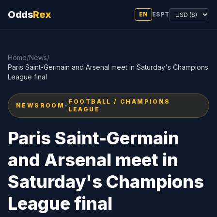
Odds
Rex
EN
ES
PT
Home
/
News
/
Paris Saint-Germain and Arsenal meet in Saturday's Champions
League final
FOOTBALL / CHAMPIONS
NEWSROOM
•
LEAGUE
Paris Saint-Germain
and Arsenal meet in
Saturday's Champions
League final