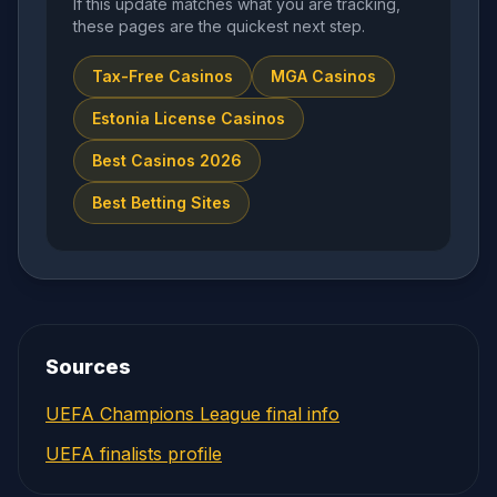
If this update matches what you are tracking,
these pages are the quickest next step.
Tax-Free Casinos
MGA Casinos
Estonia License Casinos
Best Casinos 2026
Best Betting Sites
Sources
UEFA Champions League final info
UEFA finalists profile