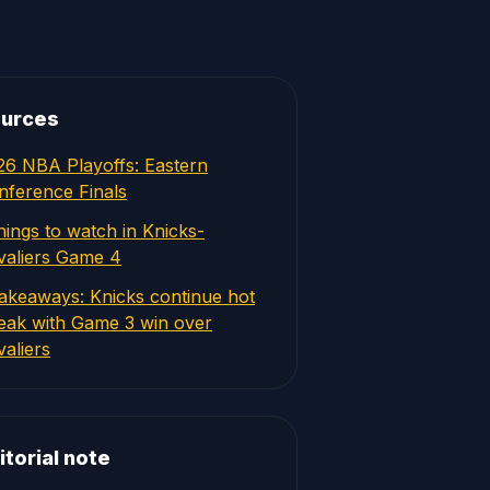
urces
26 NBA Playoffs: Eastern
nference Finals
hings to watch in Knicks-
valiers Game 4
takeaways: Knicks continue hot
reak with Game 3 win over
aliers
itorial note