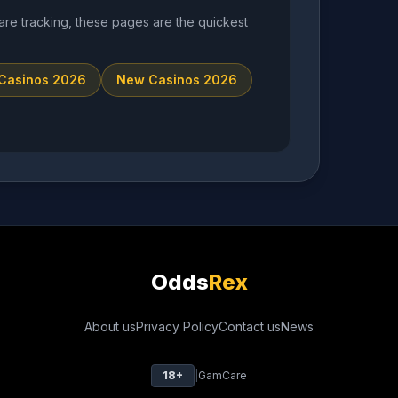
are tracking, these pages are the quickest
 Casinos 2026
New Casinos 2026
Odds
Rex
About us
Privacy Policy
Contact us
News
18+
|
GamCare