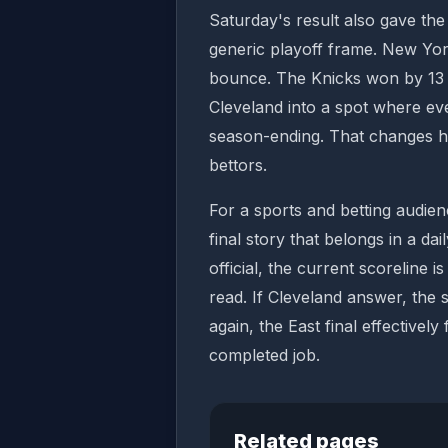
Saturday's result also gave th
generic playoff frame. New Yor
bounce. The Knicks won by 13 p
Cleveland into a spot where eve
season-ending. That changes 
bettors.
For a sports and betting audienc
final story that belongs in a dai
official, the current scoreline i
read. If Cleveland answer, the s
again, the East final effectively
completed job.
Related pages