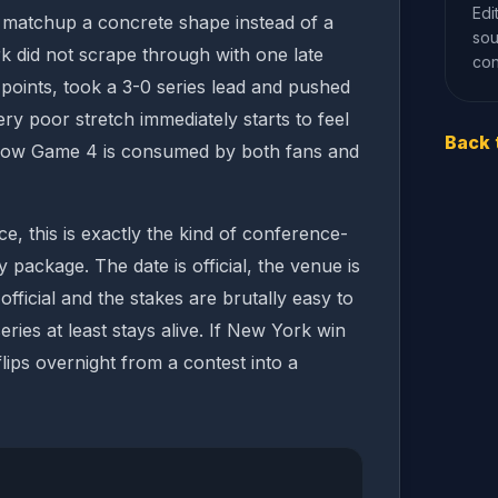
Edi
e matchup a concrete shape instead of a
sou
k did not scrape through with one late
con
oints, took a 3-0 series lead and pushed
ry poor stretch immediately starts to feel
Back 
how Game 4 is consumed by both fans and
e, this is exactly the kind of conference-
ly package. The date is official, the venue is
s official and the stakes are brutally easy to
eries at least stays alive. If New York win
 flips overnight from a contest into a