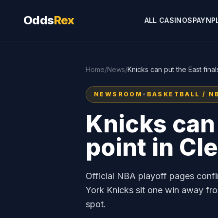
Odds
Rex
ALL CASINOS
PAYNP
Home
/
News
/
Knicks can put the East fina
NEWSROOM
•
BASKETBALL / N
Knicks can 
point in Cl
Official NBA playoff pages con
York Knicks sit one win away fro
spot.