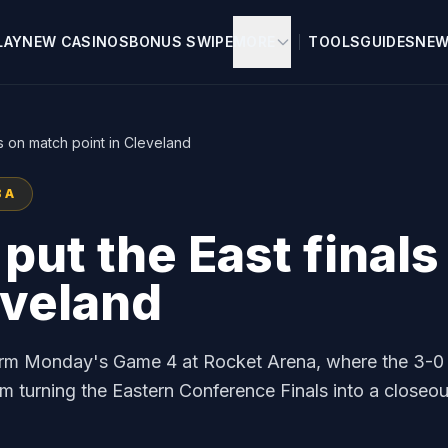
LAY
NEW CASINOS
BONUS SWIPE
MORE
TOOLS
GUIDES
NE
ls on match point in Cleveland
BA
put the East final
eveland
firm Monday's Game 4 at Rocket Arena, where the 3-
m turning the Eastern Conference Finals into a closeou