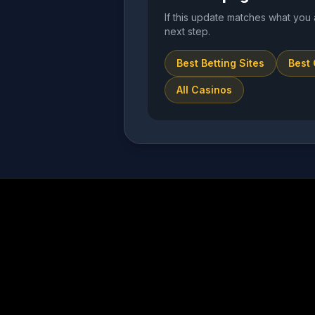
If this update matches what you 
next step.
Best Betting Sites
Best
All Casinos