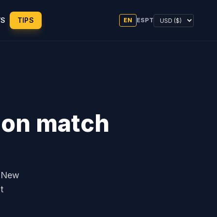
WS
TIPS
EN
ES
PT
s on match
0 New
t