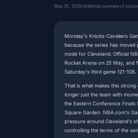
May 25, 2026
•
Editorial summary
•
3 sourc
Monday's Knicks-Cavaliers Ga
because the series has moved pa
mode for Cleveland. Official N
Rocket Arena on 25 May, and Ne
Saturday's third game 121-108.
That is what makes this strong 
longer just the team with mom
the Eastern Conference Finals 
Square Garden. NBA.com's Game
pressure around Cleveland's sh
controlling the terms of the se