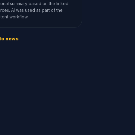
torial summary based on the linked
rces. AI was used as part of the
tent workflow.
to news