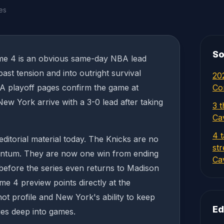
es
So
me 4 is an obvious same-day NBA lead
st tension and into outright survival
20
BA playoff pages confirm the game at
Co
w York arrive with a 3-0 lead after taking
3 t
Ca
4 
editorial material today. The Knicks are no
st
entum. They are now one win from ending
Cav
before the series even returns to Madison
 4 preview points directly at the
ot profile and New York's ability to keep
Ed
ries deep into games.