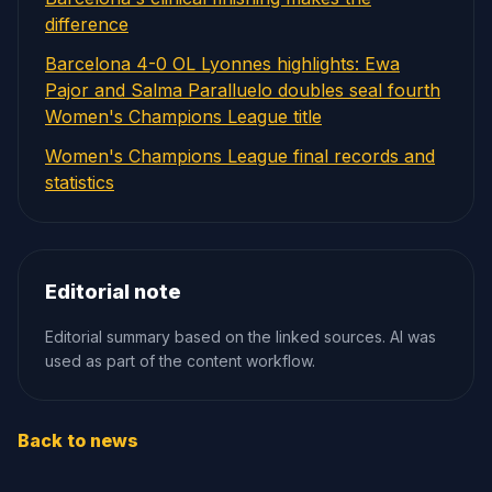
difference
Barcelona 4-0 OL Lyonnes highlights: Ewa
Pajor and Salma Paralluelo doubles seal fourth
Women's Champions League title
Women's Champions League final records and
statistics
Editorial note
Editorial summary based on the linked sources. AI was
used as part of the content workflow.
Back to news