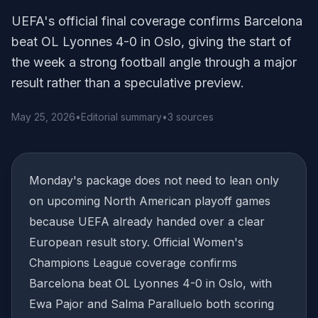
UEFA's official final coverage confirms Barcelona
beat OL Lyonnes 4-0 in Oslo, giving the start of
the week a strong football angle through a major
result rather than a speculative preview.
May 25, 2026
•
Editorial summary
•
3 sources
Monday's package does not need to lean only
on upcoming North American playoff games
because UEFA already handed over a clear
European result story. Official Women's
Champions League coverage confirms
Barcelona beat OL Lyonnes 4-0 in Oslo, with
Ewa Pajor and Salma Paralluelo both scoring