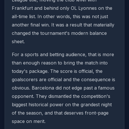
Frankfurt and behind only OL Lyonnes on the
all-time list. In other words, this was not just
another final win. It was a result that materially
changed the tournament's modern balance
sheet.
For a sports and betting audience, that is more
than enough reason to bring the match into
today's package. The score is official, the
goalscorers are official and the consequence is
obvious. Barcelona did not edge past a famous
opponent. They dismantled the competition's
biggest historical power on the grandest night
of the season, and that deserves front-page
space on merit.