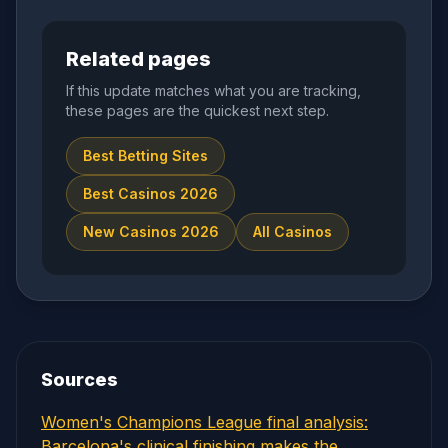
Related pages
If this update matches what you are tracking,
these pages are the quickest next step.
Best Betting Sites
Best Casinos 2026
New Casinos 2026
All Casinos
Sources
Women's Champions League final analysis:
Barcelona's clinical finishing makes the