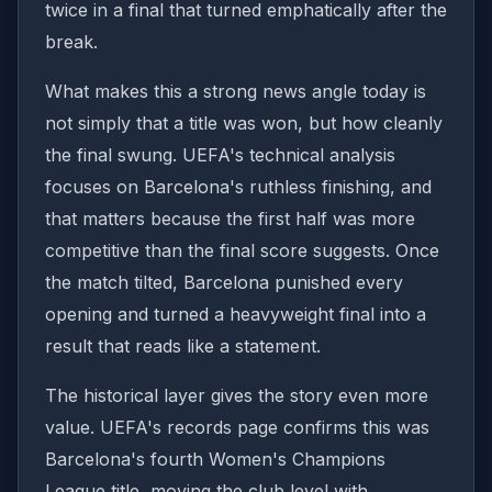
twice in a final that turned emphatically after the
break.
What makes this a strong news angle today is
not simply that a title was won, but how cleanly
the final swung. UEFA's technical analysis
focuses on Barcelona's ruthless finishing, and
that matters because the first half was more
competitive than the final score suggests. Once
the match tilted, Barcelona punished every
opening and turned a heavyweight final into a
result that reads like a statement.
The historical layer gives the story even more
value. UEFA's records page confirms this was
Barcelona's fourth Women's Champions
League title, moving the club level with