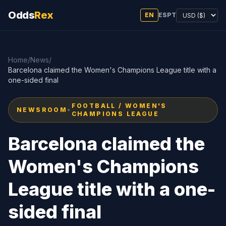
Odds
Rex
EN
ES
PT
Home
/
News
/
Barcelona claimed the Women's Champions League title with a
one-sided final
FOOTBALL / WOMEN'S
NEWSROOM
•
CHAMPIONS LEAGUE
Barcelona claimed the
Women's Champions
League title with a one-
sided final