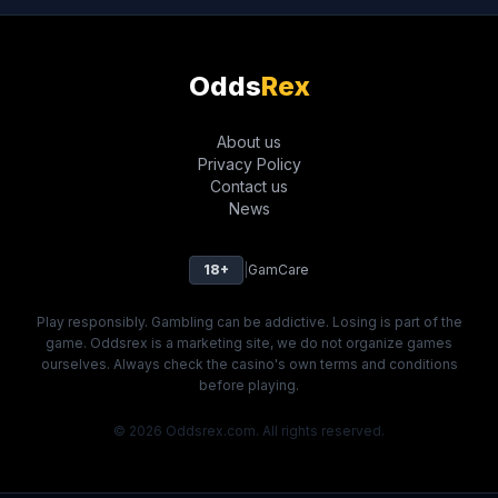
Odds
Rex
About us
Privacy Policy
Contact us
News
18+
|
GamCare
Play responsibly. Gambling can be addictive. Losing is part of the
game. Oddsrex is a marketing site, we do not organize games
ourselves. Always check the casino's own terms and conditions
before playing.
© 2026 Oddsrex.com. All rights reserved.