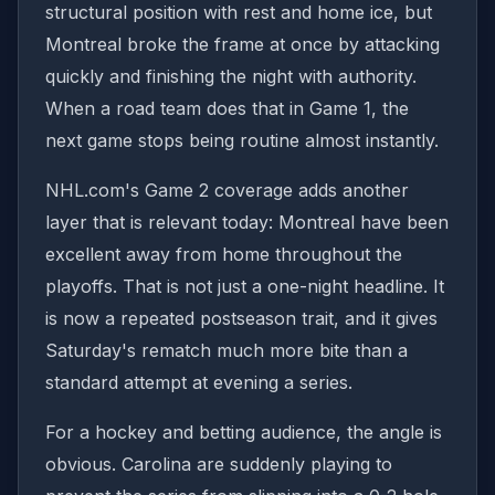
structural position with rest and home ice, but
Montreal broke the frame at once by attacking
quickly and finishing the night with authority.
When a road team does that in Game 1, the
next game stops being routine almost instantly.
NHL.com's Game 2 coverage adds another
layer that is relevant today: Montreal have been
excellent away from home throughout the
playoffs. That is not just a one-night headline. It
is now a repeated postseason trait, and it gives
Saturday's rematch much more bite than a
standard attempt at evening a series.
For a hockey and betting audience, the angle is
obvious. Carolina are suddenly playing to