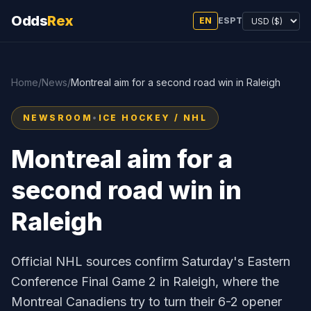
Odds
Rex
EN
ES
PT
Home
/
News
/
Montreal aim for a second road win in Raleigh
NEWSROOM
•
ICE HOCKEY / NHL
Montreal aim for a
second road win in
Raleigh
Official NHL sources confirm Saturday's Eastern
Conference Final Game 2 in Raleigh, where the
Montreal Canadiens try to turn their 6-2 opener