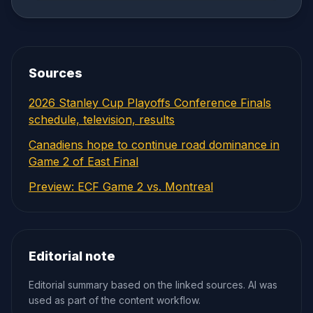
Sources
2026 Stanley Cup Playoffs Conference Finals
schedule, television, results
Canadiens hope to continue road dominance in
Game 2 of East Final
Preview: ECF Game 2 vs. Montreal
Editorial note
Editorial summary based on the linked sources. AI was
used as part of the content workflow.