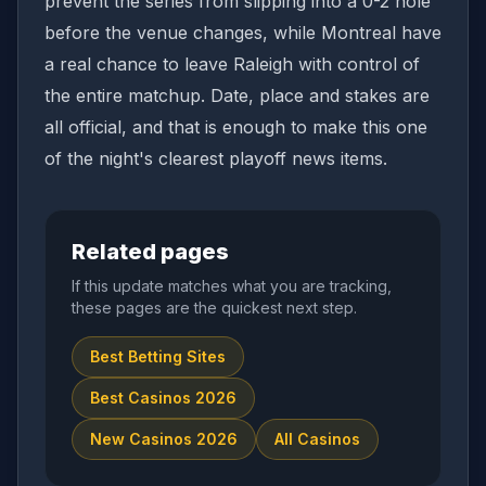
prevent the series from slipping into a 0-2 hole
before the venue changes, while Montreal have
a real chance to leave Raleigh with control of
the entire matchup. Date, place and stakes are
all official, and that is enough to make this one
of the night's clearest playoff news items.
Related pages
If this update matches what you are tracking,
these pages are the quickest next step.
Best Betting Sites
Best Casinos 2026
New Casinos 2026
All Casinos