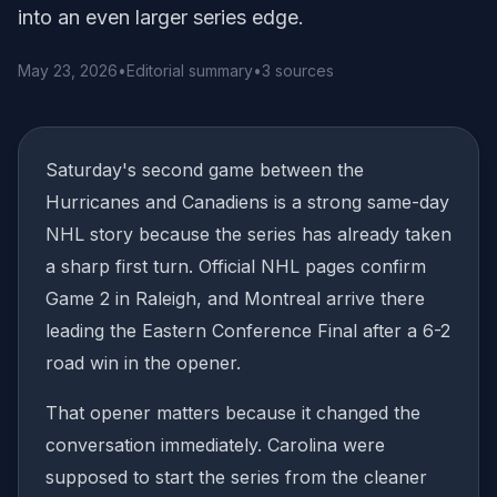
into an even larger series edge.
May 23, 2026
•
Editorial summary
•
3 sources
Saturday's second game between the
Hurricanes and Canadiens is a strong same-day
NHL story because the series has already taken
a sharp first turn. Official NHL pages confirm
Game 2 in Raleigh, and Montreal arrive there
leading the Eastern Conference Final after a 6-2
road win in the opener.
That opener matters because it changed the
conversation immediately. Carolina were
supposed to start the series from the cleaner