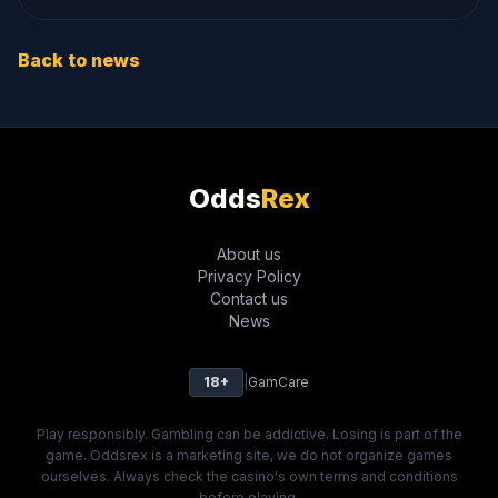
Back to news
Odds
Rex
About us
Privacy Policy
Contact us
News
18+
|
GamCare
Play responsibly. Gambling can be addictive. Losing is part of the
game. Oddsrex is a marketing site, we do not organize games
ourselves. Always check the casino's own terms and conditions
before playing.