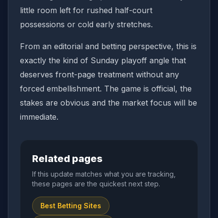
little room left for rushed half-court
possessions or cold early stretches.
From an editorial and betting perspective, this is
exactly the kind of Sunday playoff angle that
deserves front-page treatment without any
forced embellishment. The game is official, the
stakes are obvious and the market focus will be
immediate.
Related pages
If this update matches what you are tracking,
these pages are the quickest next step.
Best Betting Sites