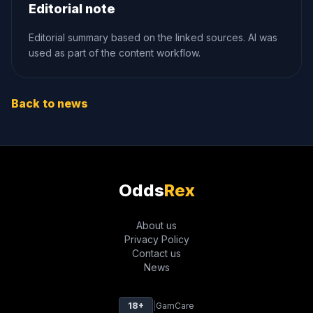
Editorial note
Editorial summary based on the linked sources. AI was
used as part of the content workflow.
Back to news
Odds
Rex
About us
Privacy Policy
Contact us
News
18+
|
GamCare