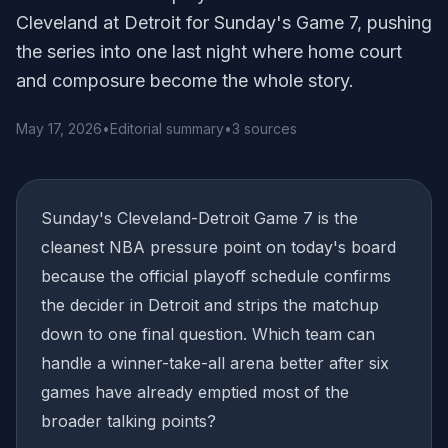
Cleveland at Detroit for Sunday's Game 7, pushing
the series into one last night where home court
and composure become the whole story.
May 17, 2026
•
Editorial summary
•
3 sources
Sunday's Cleveland-Detroit Game 7 is the
cleanest NBA pressure point on today's board
because the official playoff schedule confirms
the decider in Detroit and strips the matchup
down to one final question. Which team can
handle a winner-take-all arena better after six
games have already emptied most of the
broader talking points?