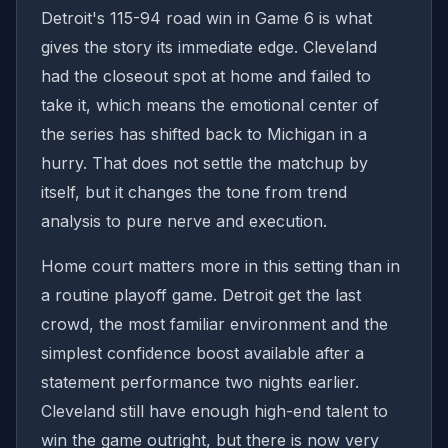
Detroit's 115-94 road win in Game 6 is what
gives the story its immediate edge. Cleveland
had the closeout spot at home and failed to
take it, which means the emotional center of
the series has shifted back to Michigan in a
hurry. That does not settle the matchup by
itself, but it changes the tone from trend
analysis to pure nerve and execution.
Home court matters more in this setting than in
a routine playoff game. Detroit get the last
crowd, the most familiar environment and the
simplest confidence boost available after a
statement performance two nights earlier.
Cleveland still have enough high-end talent to
win the game outright, but there is now very