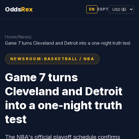
Odds
Rex
EN
ES
PT
Home
/
News
/
Game 7 turns Cleveland and Detroit into a one-night truth test
NEWSROOM
•
BASKETBALL / NBA
Game 7 turns
Cleveland and Detroit
into a one-night truth
test
The NBA's official playoff schedule confirms