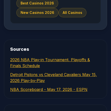
Best Casinos 2026
New Casinos 2026
All Casinos
Sources
2026 NBA Play-in Tournament, Playoffs &
Finals Schedule
Detroit Pistons vs Cleveland Cavaliers May 15,
2026 Play-by-Play
NBA Scoreboard - May 17, 2026 - ESPN