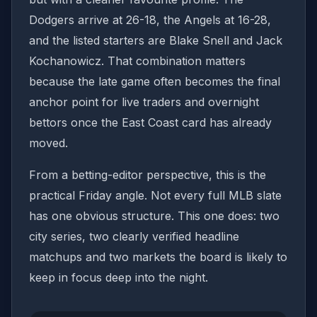
Dodgers arrive at 26-18, the Angels at 16-28,
and the listed starters are Blake Snell and Jack
Kochanowicz. That combination matters
because the late game often becomes the final
anchor point for live traders and overnight
bettors once the East Coast card has already
moved.
From a betting-editor perspective, this is the
practical Friday angle. Not every full MLB slate
has one obvious structure. This one does: two
city series, two clearly verified headline
matchups and two markets the board is likely to
keep in focus deep into the night.