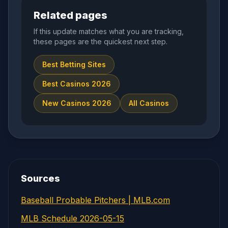
Related pages
If this update matches what you are tracking,
these pages are the quickest next step.
Best Betting Sites
Best Casinos 2026
New Casinos 2026
All Casinos
Sources
Baseball Probable Pitchers | MLB.com
MLB Schedule 2026-05-15