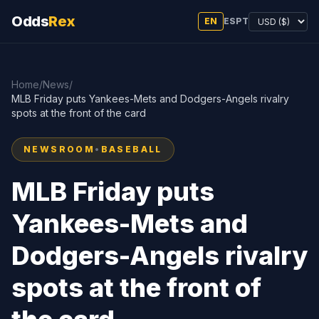
Odds
Rex
EN
ES
PT
Home
/
News
/
MLB Friday puts Yankees-Mets and Dodgers-Angels rivalry
spots at the front of the card
NEWSROOM
•
BASEBALL
MLB Friday puts
Yankees-Mets and
Dodgers-Angels rivalry
spots at the front of