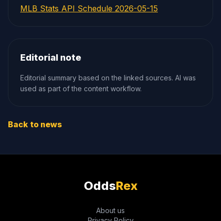
MLB Stats API Schedule 2026-05-15
Editorial note
Editorial summary based on the linked sources. AI was
used as part of the content workflow.
Back to news
Odds
Rex
About us
Privacy Policy