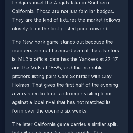
Dodgers meet the Angels later in Southern
California. Those are not just familiar badges.
They are the kind of fixtures the market follows
closely from the first posted price onward.
The New York game stands out because the
numbers are not balanced even if the city story
is. MLB's official data has the Yankees at 27-17
and the Mets at 18-25, and the probable
pitchers listing pairs Cam Schlittler with Clay
Holmes. That gives the first half of the evening
a very specific tone: a stronger visiting team
against a local rival that has not matched its
form over the opening six weeks.
The later California game carries a similar split,
but with a cleaner favourite profile. The