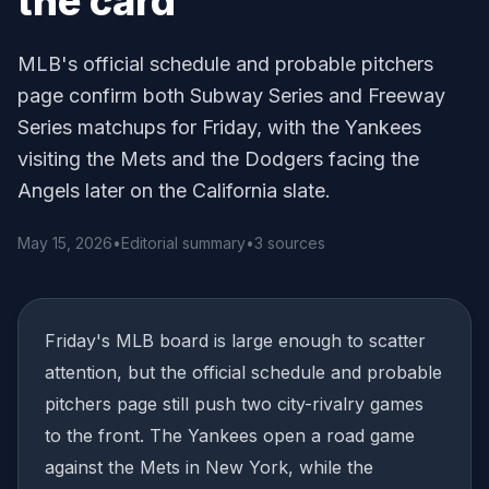
the card
MLB's official schedule and probable pitchers
page confirm both Subway Series and Freeway
Series matchups for Friday, with the Yankees
visiting the Mets and the Dodgers facing the
Angels later on the California slate.
May 15, 2026
•
Editorial summary
•
3 sources
Friday's MLB board is large enough to scatter
attention, but the official schedule and probable
pitchers page still push two city-rivalry games
to the front. The Yankees open a road game
against the Mets in New York, while the