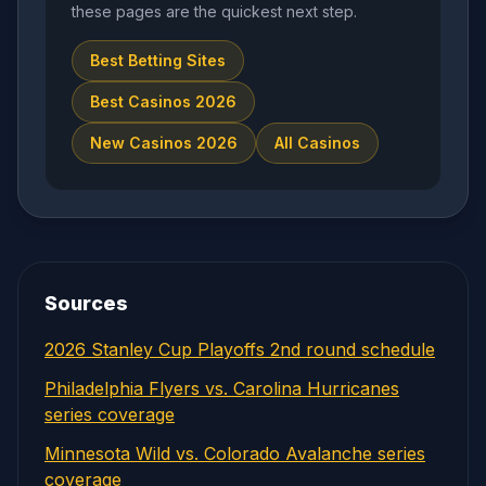
these pages are the quickest next step.
Best Betting Sites
Best Casinos 2026
New Casinos 2026
All Casinos
Sources
2026 Stanley Cup Playoffs 2nd round schedule
Philadelphia Flyers vs. Carolina Hurricanes
series coverage
Minnesota Wild vs. Colorado Avalanche series
coverage