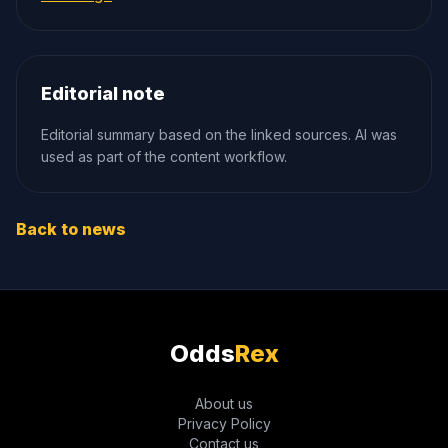
Editorial note
Editorial summary based on the linked sources. AI was
used as part of the content workflow.
Back to news
Odds
Rex
About us
Privacy Policy
Contact us