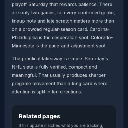
playoff Saturday that rewards patience. There
are only two games, so every confirmed goalie,
lineup note and late scratch matters more than
on a crowded regular-season card. Carolina-
Philadelphia is the desperation spot. Colorado-
Minnesota is the pace-and-adjustment spot.
The practical takeaway is simple: Saturday's
NHL slate is fully verified, compact and
meaningful. That usually produces sharper
pregame movement than a long card where
attention is split in ten directions.
Related pages
If this update matches what you are tracking,