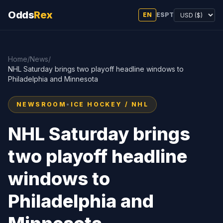
Odds
Rex
EN
ES
PT
Home
/
News
/
NHL Saturday brings two playoff headline windows to
Philadelphia and Minnesota
NEWSROOM
•
ICE HOCKEY / NHL
NHL Saturday brings
two playoff headline
windows to
Philadelphia and