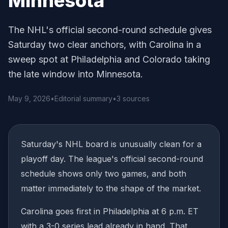
Minnesota
The NHL's official second-round schedule gives
Saturday two clear anchors, with Carolina in a
sweep spot at Philadelphia and Colorado taking
the late window into Minnesota.
May 9, 2026
•
Editorial summary
•
3 sources
Saturday's NHL board is unusually clean for a
playoff day. The league's official second-round
schedule shows only two games, and both
matter immediately to the shape of the market.
Carolina goes first in Philadelphia at 6 p.m. ET
with a 3-0 series lead already in hand. That