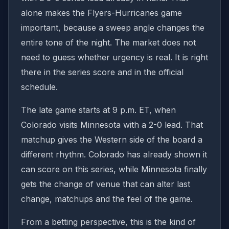
alone makes the Flyers-Hurricanes game
important, because a sweep angle changes the
entire tone of the night. The market does not
need to guess whether urgency is real. It is right
there in the series score and in the official
schedule.
The late game starts at 9 p.m. ET, when
Colorado visits Minnesota with a 2-0 lead. That
matchup gives the Western side of the board a
different rhythm. Colorado has already shown it
can score on this series, while Minnesota finally
gets the change of venue that can alter last
change, matchups and the feel of the game.
From a betting perspective, this is the kind of