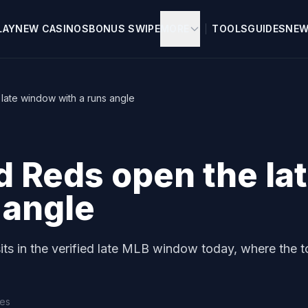
LAY
NEW CASINOS
BONUS SWIPE
MORE
TOOLS
GUIDES
NE
late window with a runs angle
d Reds open the la
 angle
its in the verified late MLB window today, where the t
ces