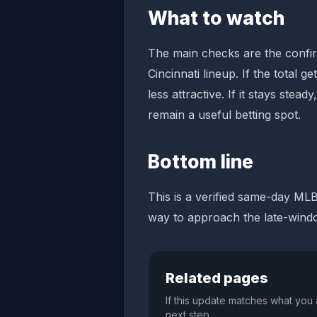
What to watch
The main checks are the confir
Cincinnati lineup. If the total 
less attractive. If it stays ste
remain a useful betting spot.
Bottom line
This is a verified same-day ML
way to approach the late-windo
Related pages
If this update matches what you 
next step.