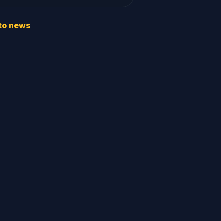
to news