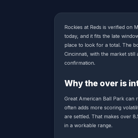
Rockies at Reds is verified on M
today, and it fits the late wind
place to look for a total. The
Cincinnati, with the market still
confirmation.
Why the over is in
Great American Ball Park can re
often adds more scoring volatil
are settled. That makes over 8.
in a workable range.