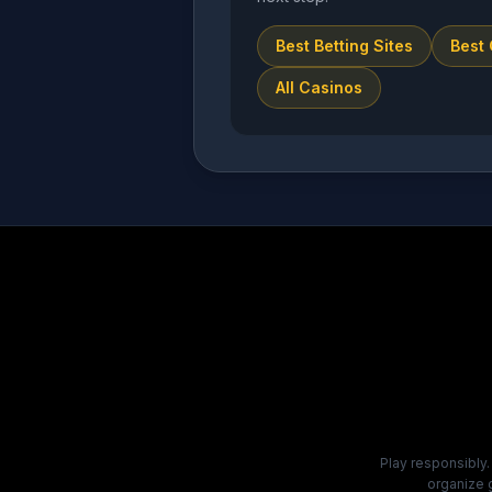
Best Betting Sites
Best
All Casinos
Play responsibly.
organize 