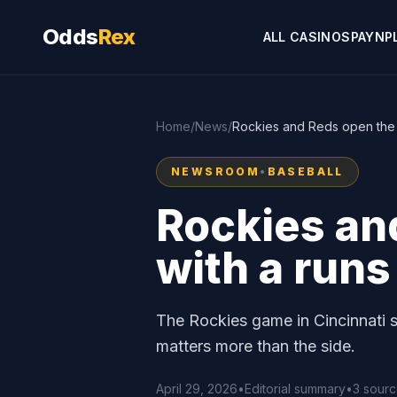
Odds
Rex
ALL CASINOS
PAYNP
Home
/
News
/
Rockies and Reds open the 
NEWSROOM
•
BASEBALL
Rockies an
with a runs
The Rockies game in Cincinnati s
matters more than the side.
April 29, 2026
•
Editorial summary
•
3 sour