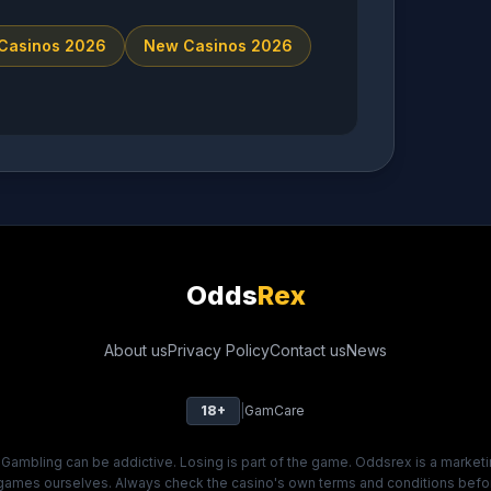
 Casinos 2026
New Casinos 2026
Odds
Rex
About us
Privacy Policy
Contact us
News
18+
|
GamCare
 Gambling can be addictive. Losing is part of the game. Oddsrex is a marketi
games ourselves. Always check the casino's own terms and conditions befor