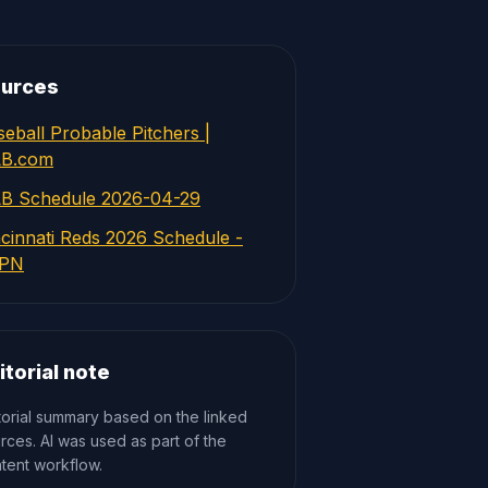
urces
seball Probable Pitchers |
B.com
B Schedule 2026-04-29
ncinnati Reds 2026 Schedule -
PN
itorial note
torial summary based on the linked
rces. AI was used as part of the
tent workflow.