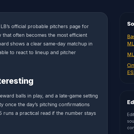
So
LB’s official probable pitchers page for
ow that often becomes the most efficient
Ba
 board shows a clear same-day matchup in
ML
 able to react to lineup and pitcher
ML
Ci
ES
teresting
ward balls in play, and a late-game setting
Ed
ity once the day’s pitching confirmations
5 runs a practical read if the number stays
Edi
sou
con