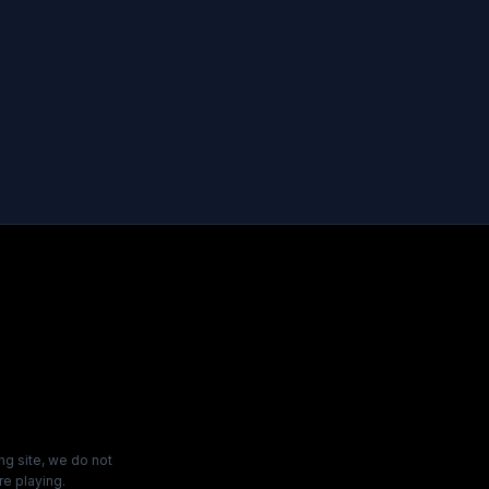
ng site, we do not
e playing.