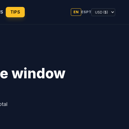
WS
TIPS
EN
ES
PT
te window
otal