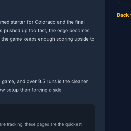
Back 
med starter for Colorado and the final
gets pushed up too fast, the edge becomes
ady, the game keeps enough scoring upside to
B game, and over 8.5 runs is the cleaner
w setup than forcing a side.
are tracking, these pages are the quickest