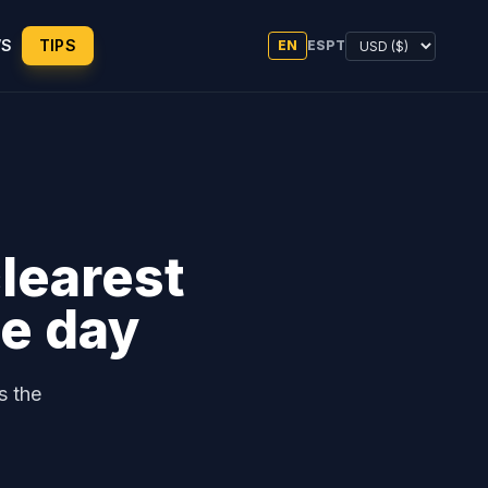
WS
TIPS
EN
ES
PT
learest
he day
s the