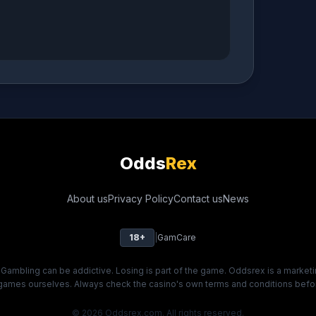
Odds
Rex
About us
Privacy Policy
Contact us
News
18+
|
GamCare
 Gambling can be addictive. Losing is part of the game. Oddsrex is a marketi
games ourselves. Always check the casino's own terms and conditions befor
© 2026 Oddsrex.com. All rights reserved.