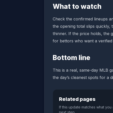
What to watch
Check the confirmed lineups a
the opening total slips quickly,
thinner. If the price holds, th
for bettors who want a verified
Bottom line
This is a real, same-day MLB gam
the day’s cleanest spots for a d
Related pages
If this update matches what you 
next step.