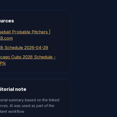
urces
seball Probable Pitchers |
B.com
B Schedule 2026-04-29
icago Cubs 2026 Schedule -
PN
itorial note
torial summary based on the linked
rces. AI was used as part of the
tent workflow.