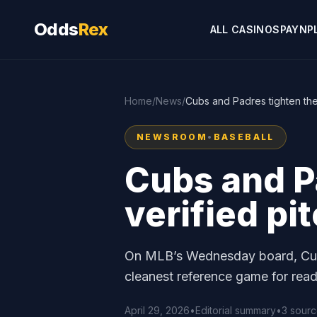
Odds
Rex
ALL CASINOS
PAYNP
Home
/
News
/
Cubs and Padres tighten the
NEWSROOM
•
BASEBALL
Cubs and Pa
verified pi
On MLB’s Wednesday board, Cubs a
cleanest reference game for read
April 29, 2026
•
Editorial summary
•
3 sour