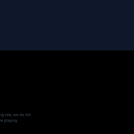
ng site, we do not
e playing.