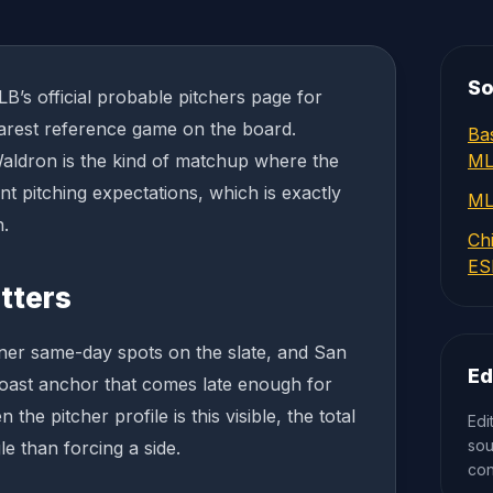
So
LB’s official probable pitchers page for
earest reference game on the board.
Ba
aldron is the kind of matchup where the
ML
nt pitching expectations, which is exactly
ML
n.
Ch
ES
tters
ner same-day spots on the slate, and San
Ed
oast anchor that comes late enough for
the pitcher profile is this visible, the total
Edi
sou
e than forcing a side.
con