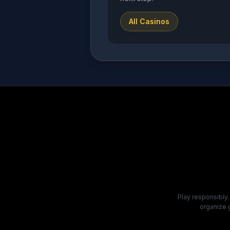
All Casinos
Play responsibly.
organize 