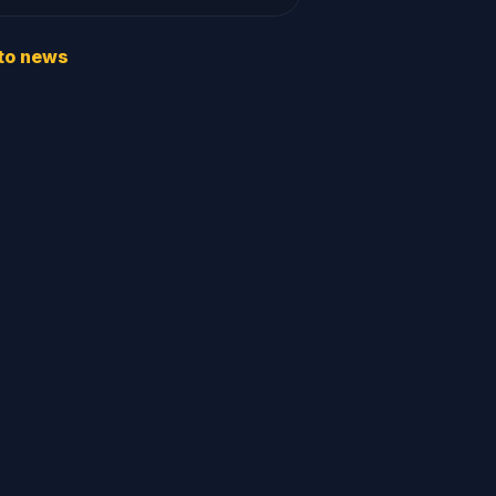
to news