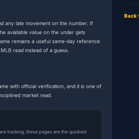
Back 
nd any late movement on the number. If
 the available value on the under gets
e game remains a useful same-day reference
 MLB read instead of a guess.
e with official verification, and it is one of
isciplined market read.
are tracking, these pages are the quickest