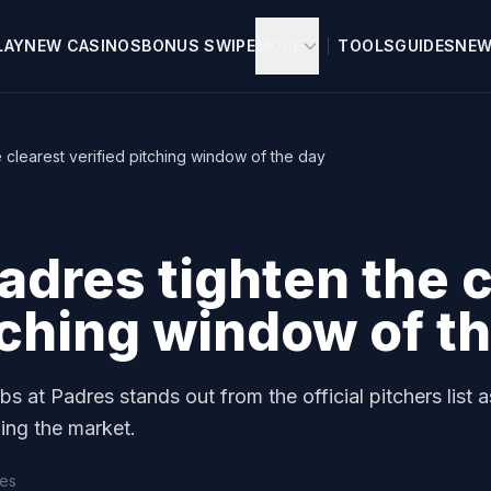
LAY
NEW CASINOS
BONUS SWIPE
MORE
TOOLS
GUIDES
NE
 clearest verified pitching window of the day
dres tighten the c
tching window of t
t Padres stands out from the official pitchers list a
ing the market.
ces