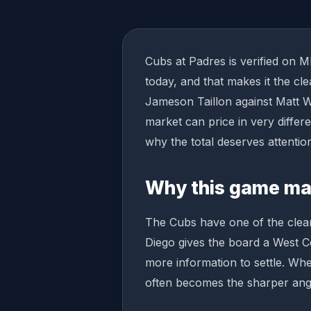
Cubs at Padres is verified on M
today, and that makes it the cl
Jameson Taillon against Matt W
market can price in very differe
why the total deserves attentio
Why this game ma
The Cubs have one of the clea
Diego gives the board a West C
more information to settle. When 
often becomes the sharper angl