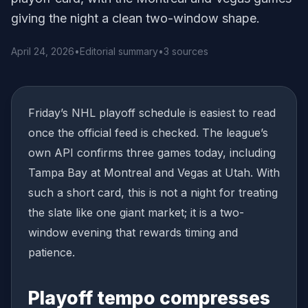
giving the night a clean two-window shape.
April 24, 2026
•
Editorial summary
•
3 sources
Friday’s NHL playoff schedule is easiest to read
once the official feed is checked. The league’s
own API confirms three games today, including
Tampa Bay at Montreal and Vegas at Utah. With
such a short card, this is not a night for treating
the slate like one giant market; it is a two-
window evening that rewards timing and
patience.
Playoff tempo compresses