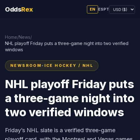
Odds
Rex
EN
ES
PT
Home
/
News
/
NHL playoff Friday puts a three-game night into two verified
windows
NEWSROOM
•
ICE HOCKEY / NHL
NHL playoff Friday puts
a three-game night into
two verified windows
Friday’s NHL slate is a verified three-game
playoff card, with the Montreal and Vegas games