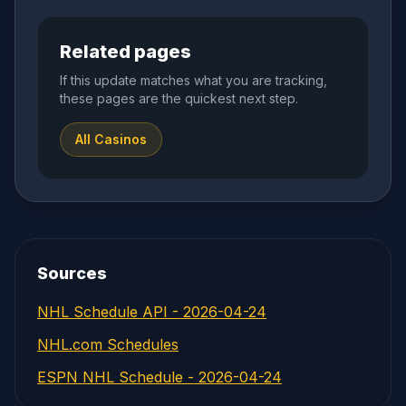
Related pages
If this update matches what you are tracking,
these pages are the quickest next step.
All Casinos
Sources
NHL Schedule API - 2026-04-24
NHL.com Schedules
ESPN NHL Schedule - 2026-04-24