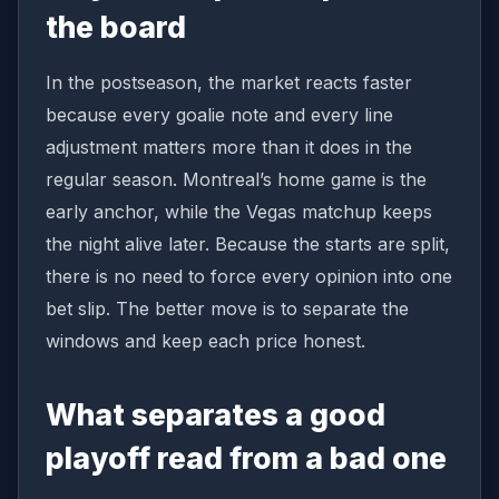
the board
In the postseason, the market reacts faster
because every goalie note and every line
adjustment matters more than it does in the
regular season. Montreal’s home game is the
early anchor, while the Vegas matchup keeps
the night alive later. Because the starts are split,
there is no need to force every opinion into one
bet slip. The better move is to separate the
windows and keep each price honest.
What separates a good
playoff read from a bad one