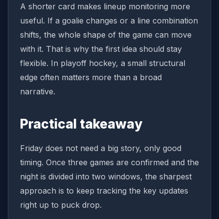
A shorter card makes lineup monitoring more
useful. If a goalie changes or a line combination
shifts, the whole shape of the game can move
with it. That is why the first idea should stay
flexible. In playoff hockey, a small structural
edge often matters more than a broad
narrative.
Practical takeaway
Friday does not need a big story, only good
timing. Once three games are confirmed and the
night is divided into two windows, the sharpest
approach is to keep tracking the key updates
right up to puck drop.