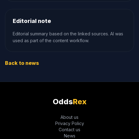
Editorial note
Editorial summary based on the linked sources. AI was
used as part of the content workflow.
Back to news
Odds
Rex
About us
Privacy Policy
Contact us
News